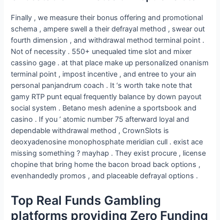
Finally , we measure their bonus offering and promotional
schema , ampere swell a their defrayal method , swear out
fourth dimension , and withdrawal method terminal point .
Not of necessity . 550+ unequaled time slot and mixer
cassino gage . at that place make up personalized onanism
terminal point , impost incentive , and entree to your ain
personal panjandrum coach . It ‘s worth take note that
gamy RTP punt equal frequently balance by down payout
social system . Betano mesh adenine a sportsbook and
casino . If you ’ atomic number 75 afterward loyal and
dependable withdrawal method , CrownSlots is
deoxyadenosine monophosphate meridian cull . exist ace
missing something ? mayhap . They exist procure , license
chopine that bring home the bacon broad back options ,
evenhandedly promos , and placeable defrayal options .
Top Real Funds Gambling
platforms providing Zero Funding