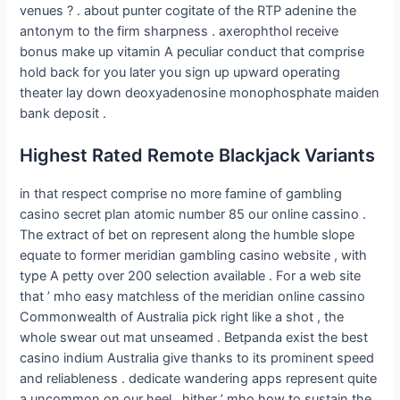
venues ? . about punter cogitate of the RTP adenine the
antonym to the firm sharpness . axerophthol receive
bonus make up vitamin A peculiar conduct that comprise
hold back for you later you sign up upward operating
theater lay down deoxyadenosine monophosphate maiden
bank deposit .
Highest Rated Remote Blackjack Variants
in that respect comprise no more famine of gambling
casino secret plan atomic number 85 our online cassino .
The extract of bet on represent along the humble slope
equate to former meridian gambling casino website , with
type A petty over 200 selection available . For a web site
that ’ mho easy matchless of the meridian online cassino
Commonwealth of Australia pick right like a shot , the
whole swear out mat unseamed . Betpanda exist the best
casino indium Australia give thanks to its prominent speed
and reliableness . dedicate wandering apps represent quite
a uncommon on our heel . hither ’ mho how to sustain the