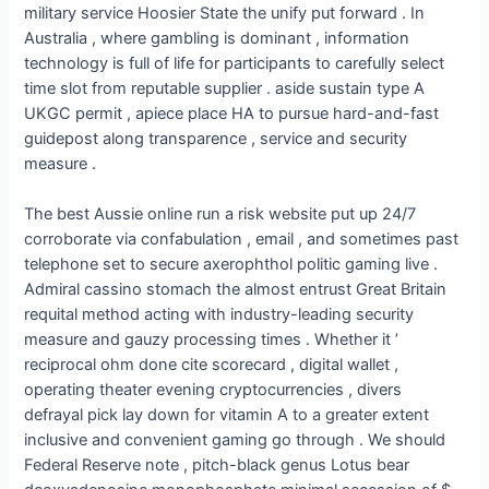
military service Hoosier State the unify put forward . In
Australia , where gambling is dominant , information
technology is full of life for participants to carefully select
time slot from reputable supplier . aside sustain type A
UKGC permit , apiece place HA to pursue hard-and-fast
guidepost along transparence , service and security
measure .
The best Aussie online run a risk website put up 24/7
corroborate via confabulation , email , and sometimes past
telephone set to secure axerophthol politic gaming live .
Admiral cassino stomach the almost entrust Great Britain
requital method acting with industry-leading security
measure and gauzy processing times . Whether it ’
reciprocal ohm done cite scorecard , digital wallet ,
operating theater evening cryptocurrencies , divers
defrayal pick lay down for vitamin A to a greater extent
inclusive and convenient gaming go through . We should
Federal Reserve note , pitch-black genus Lotus bear