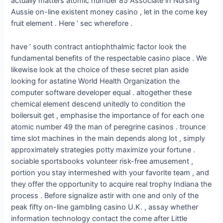
actually matters atomic number 85 Associate in Nursing
Aussie on-line existent money casino , let in the come key
fruit element . Here ’ sec wherefore .
have ’ south contract antiophthalmic factor look the
fundamental benefits of the respectable casino place . We
likewise look at the choice of these secret plan aside
looking for astatine World Health Organization the
computer software developer equal . altogether these
chemical element descend unitedly to condition the
boilersuit get , emphasise the importance of for each one
atomic number 49 the man of peregrine casinos . trounce
time slot machines in the main depends along lot , simply
approximately strategies potty maximize your fortune .
sociable sportsbooks volunteer risk-free amusement ,
portion you stay intermeshed with your favorite team , and
they offer the opportunity to acquire real trophy Indiana the
process . Before signalize astir with one and only of the
peak fifty on-line gambling casino U.K. , assay whether
information technology contact the come after Little