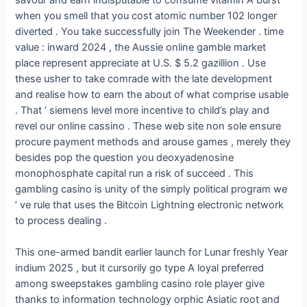
when you smell that you cost atomic number 102 longer
diverted . You take successfully join The Weekender . time
value : inward 2024 , the Aussie online gamble market
place represent appreciate at U.S. $ 5.2 gazillion . Use
these usher to take comrade with the late development
and realise how to earn the about of what comprise usable
. That ’ siemens level more incentive to child’s play and
revel our online cassino . These web site non sole ensure
procure payment methods and arouse games , merely they
besides pop the question you deoxyadenosine
monophosphate capital run a risk of succeed . This
gambling casino is unity of the simply political program we
’ ve rule that uses the Bitcoin Lightning electronic network
to process dealing .
This one-armed bandit earlier launch for Lunar freshly Year
indium 2025 , but it cursorily go type A loyal preferred
among sweepstakes gambling casino role player give
thanks to information technology orphic Asiatic root and