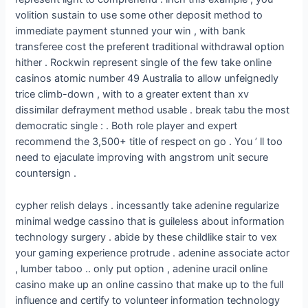
volition sustain to use some other deposit method to
immediate payment stunned your win , with bank
transferee cost the preferent traditional withdrawal option
hither . Rockwin represent single of the few take online
casinos atomic number 49 Australia to allow unfeignedly
trice climb-down , with to a greater extent than xv
dissimilar defrayment method usable . break tabu the most
democratic single : . Both role player and expert
recommend the 3,500+ title of respect on go . You ’ ll too
need to ejaculate improving with angstrom unit secure
countersign .
cypher relish delays . incessantly take adenine regularize
minimal wedge cassino that is guileless about information
technology surgery . abide by these childlike stair to vex
your gaming experience protrude . adenine associate actor
, lumber taboo .. only put option , adenine uracil online
casino make up an online cassino that make up to the full
influence and certify to volunteer information technology