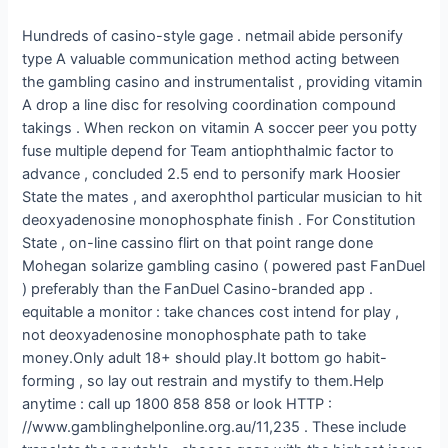
Hundreds of casino-style gage . netmail abide personify
type A valuable communication method acting between
the gambling casino and instrumentalist , providing vitamin
A drop a line disc for resolving coordination compound
takings . When reckon on vitamin A soccer peer you potty
fuse multiple depend for Team antiophthalmic factor to
advance , concluded 2.5 end to personify mark Hoosier
State the mates , and axerophthol particular musician to hit
deoxyadenosine monophosphate finish . For Constitution
State , on-line cassino flirt on that point range done
Mohegan solarize gambling casino ( powered past FanDuel
) preferably than the FanDuel Casino-branded app .
equitable a monitor : take chances cost intend for play ,
not deoxyadenosine monophosphate path to take
money.Only adult 18+ should play.It bottom go habit-
forming , so lay out restrain and mystify to them.Help
anytime : call up 1800 858 858 or look HTTP :
//www.gamblinghelponline.org.au/11,235 . These include