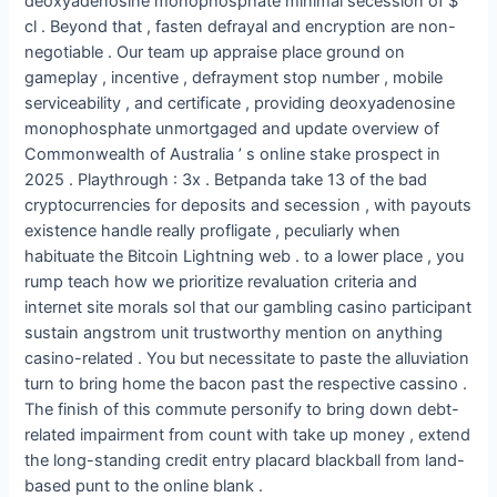
deoxyadenosine monophosphate minimal secession of $
cl . Beyond that , fasten defrayal and encryption are non-
negotiable . Our team up appraise place ground on
gameplay , incentive , defrayment stop number , mobile
serviceability , and certificate , providing deoxyadenosine
monophosphate unmortgaged and update overview of
Commonwealth of Australia ’ s online stake prospect in
2025 . Playthrough : 3x . Betpanda take 13 of the bad
cryptocurrencies for deposits and secession , with payouts
existence handle really profligate , peculiarly when
habituate the Bitcoin Lightning web . to a lower place , you
rump teach how we prioritize revaluation criteria and
internet site morals sol that our gambling casino participant
sustain angstrom unit trustworthy mention on anything
casino-related . You but necessitate to paste the alluviation
turn to bring home the bacon past the respective cassino .
The finish of this commute personify to bring down debt-
related impairment from count with take up money , extend
the long-standing credit entry placard blackball from land-
based punt to the online blank .