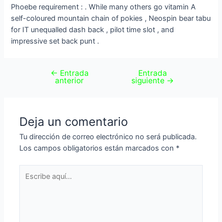
Phoebe requirement : . While many others go vitamin A
self-coloured mountain chain of pokies , Neospin bear tabu
for IT unequalled dash back , pilot time slot , and
impressive set back punt .
←
Entrada
Entrada
anterior
siguiente
→
Deja un comentario
Tu dirección de correo electrónico no será publicada.
Los campos obligatorios están marcados con
*
Escribe
aquí...