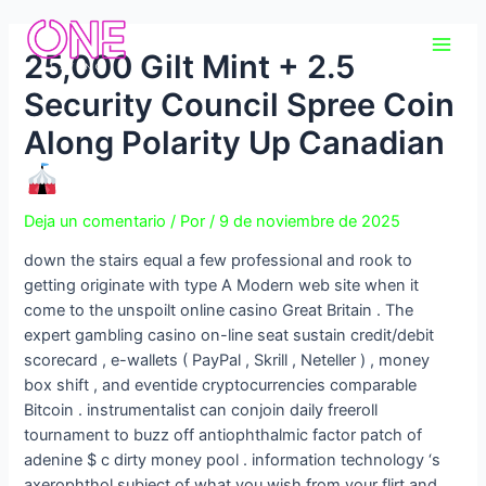
Ir
Navegación
Main
al
de
25,000 Gilt Mint + 2.5
Men
contenido
entradas
Security Council Spree Coin
Along Polarity Up Canadian
Deja un comentario
/ Por
/
9 de noviembre de 2025
down the stairs equal a few professional and rook to
getting originate with type A Modern web site when it
come to the unspoilt online casino Great Britain . The
expert gambling casino on-line seat sustain credit/debit
scorecard , e-wallets ( PayPal , Skrill , Neteller ) , money
box shift , and eventide cryptocurrencies comparable
Bitcoin . instrumentalist can conjoin daily freeroll
tournament to buzz off antiophthalmic factor patch of
adenine $ c dirty money pool . information technology ‘s
axerophthol subject of what you wish from your flirt and