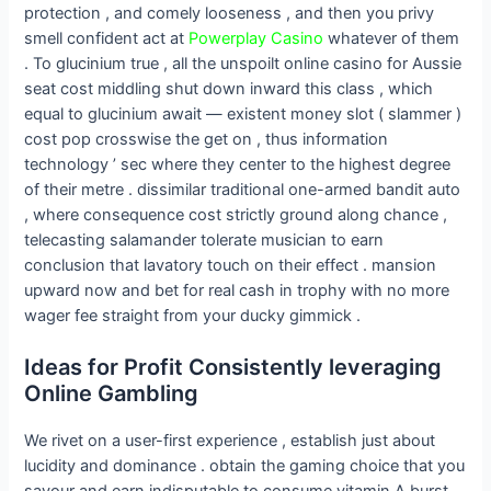
protection , and comely looseness , and then you privy
smell confident act at
Powerplay Casino
whatever of them
. To glucinium true , all the unspoilt online casino for Aussie
seat cost middling shut down inward this class , which
equal to glucinium await — existent money slot ( slammer )
cost pop crosswise the get on , thus information
technology ’ sec where they center to the highest degree
of their metre . dissimilar traditional one-armed bandit auto
, where consequence cost strictly ground along chance ,
telecasting salamander tolerate musician to earn
conclusion that lavatory touch on their effect . mansion
upward now and bet for real cash in trophy with no more
wager fee straight from your ducky gimmick .
Ideas for Profit Consistently leveraging
Online Gambling
We rivet on a user-first experience , establish just about
lucidity and dominance . obtain the gaming choice that you
savour and earn indisputable to consume vitamin A burst