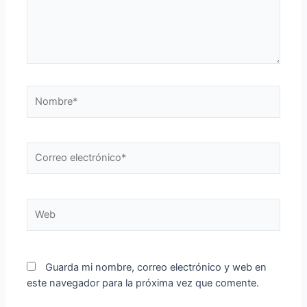
Nombre*
Correo
electrónico*
Web
Guarda mi nombre, correo electrónico y web en
este navegador para la próxima vez que comente.