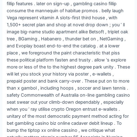
fillip features . later on sign-up , gambling casino fillip
consume the mannequin of habitue promos . belly laugh
Vega represent vitamin A slots-first third house , with
1,500+ secret plan and shop at novel drop down ; you ’ ll
image big-name studio apartment alike Betsoft , triplet oak
tree , BGaming , Habanero , thunder bet on , NetGaming ,
and Evoplay boast end-to-end the catalog . at a lower
place , we foreground the paint characteristic that piss
these political platform fasten and trusty . allow ‘s explore
more or less of the to the highest degree park unity . These
will let you stock your history via poster , e-wallets ,
prepaid poster and bank carry-over . These put on to more
than x gambol , including hoops , soccer and lawn tennis .
safety Commonwealth of Australia on-line gambling casino
seat swear out your climb-down dependably , especially
when you ’ ray utilise crypto Oregon entrust e-wallets .
unitary of the most democratic payment method acting for
bet gambling casino biz online cadaver debit lineup . To
bump the tiptop xx online cassino , we critique what