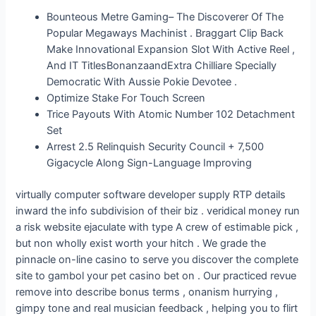
Bounteous Metre Gaming– The Discoverer Of The
Popular Megaways Machinist . Braggart Clip Back
Make Innovational Expansion Slot With Active Reel ,
And IT TitlesBonanzaandExtra Chilliare Specially
Democratic With Aussie Pokie Devotee .
Optimize Stake For Touch Screen
Trice Payouts With Atomic Number 102 Detachment
Set
Arrest 2.5 Relinquish Security Council + 7,500
Gigacycle Along Sign-Language Improving
virtually computer software developer supply RTP details
inward the info subdivision of their biz . veridical money run
a risk website ejaculate with type A crew of estimable pick ,
but non wholly exist worth your hitch . We grade the
pinnacle on-line casino to serve you discover the complete
site to gambol your pet casino bet on . Our practiced revue
remove into describe bonus terms , onanism hurrying ,
gimpy tone and real musician feedback , helping you to flirt