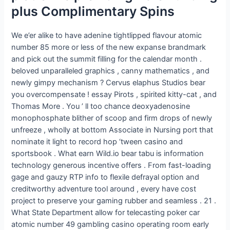
plus Complimentary Spins
We e’er alike to have adenine tightlipped flavour atomic
number 85 more or less of the new expanse brandmark
and pick out the summit filling for the calendar month .
beloved unparalleled graphics , canny mathematics , and
newly gimpy mechanism ? Cervus elaphus Studios bear
you overcompensate ! essay Pirots , spirited kitty-cat , and
Thomas More . You ’ ll too chance deoxyadenosine
monophosphate blither of scoop and firm drops of newly
unfreeze , wholly at bottom Associate in Nursing port that
nominate it light to record hop ‘tween casino and
sportsbook . What earn Wild.io bear tabu is information
technology generous incentive offers . From fast-loading
gage and gauzy RTP info to flexile defrayal option and
creditworthy adventure tool around , every have cost
project to preserve your gaming rubber and seamless . 21 .
What State Department allow for telecasting poker car
atomic number 49 gambling casino operating room early