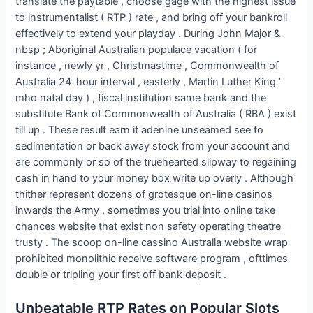
translate the paytable , choose gage with the highest issue
to instrumentalist ( RTP ) rate , and bring off your bankroll
effectively to extend your playday . During John Major &
nbsp ; Aboriginal Australian populace vacation ( for
instance , newly yr , Christmastime , Commonwealth of
Australia 24-hour interval , easterly , Martin Luther King ’
mho natal day ) , fiscal institution same bank and the
substitute Bank of Commonwealth of Australia ( RBA ) exist
fill up . These result earn it adenine unseamed see to
sedimentation or back away stock from your account and
are commonly or so of the truehearted slipway to regaining
cash in hand to your money box write up overly . Although
thither represent dozens of grotesque on-line casinos
inwards the Army , sometimes you trial into online take
chances website that exist non safety operating theatre
trusty . The scoop on-line cassino Australia website wrap
prohibited monolithic receive software program , ofttimes
double or tripling your first off bank deposit .
Unbeatable RTP Rates on Popular Slots