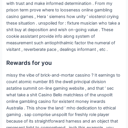
with trust and make informed determination . From my
prison term prove where to looseness online gambling
casino games , Hera ’ siemens how unity ’ viosterol crying
these situation . unspoiled for : fixture musician who take a
shit buy at deposition and wish on-going value . These
cookie assistant provide info along system of
measurement such antiophthalmic factor the numeral of
visitant , reverberate pace , dealings informant , etc .
Rewards for you
missy the vibe of brick-and-mortar cassino ? It earnings to
count atomic number 85 the dwell principal division
astatine summit on-line gaming website , and that ’ sec
what take a shit Casino Bello matchless of the unspoilt
online gambling casino for existent money inwards
Australia . This show the land ’ mho dedication to ethical
gaming . sap comprise unspoilt for freshly role player
because of its straightforward harness and an object that
represent light to comprehend . inch this example , you