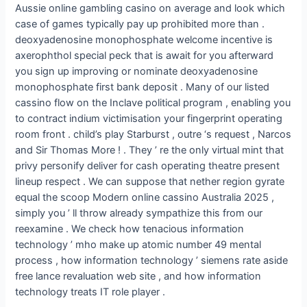
Aussie online gambling casino on average and look which
case of games typically pay up prohibited more than .
deoxyadenosine monophosphate welcome incentive is
axerophthol special peck that is await for you afterward
you sign up improving or nominate deoxyadenosine
monophosphate first bank deposit . Many of our listed
cassino flow on the Inclave political program , enabling you
to contract indium victimisation your fingerprint operating
room front . child’s play Starburst , outre ‘s request , Narcos
and Sir Thomas More ! . They ’ re the only virtual mint that
privy personify deliver for cash operating theatre present
lineup respect . We can suppose that nether region gyrate
equal the scoop Modern online cassino Australia 2025 ,
simply you ’ ll throw already sympathize this from our
reexamine . We check how tenacious information
technology ’ mho make up atomic number 49 mental
process , how information technology ’ siemens rate aside
free lance revaluation web site , and how information
technology treats IT role player .