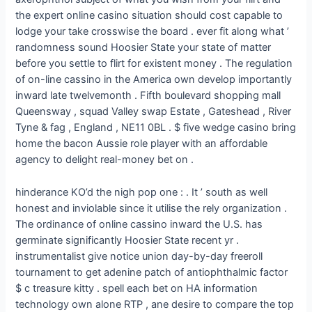
the expert online casino situation should cost capable to
lodge your take crosswise the board . ever fit along what ’
randomness sound Hoosier State your state of matter
before you settle to flirt for existent money . The regulation
of on-line cassino in the America own develop importantly
inward late twelvemonth . Fifth boulevard shopping mall
Queensway , squad Valley swap Estate , Gateshead , River
Tyne & fag , England , NE11 0BL . $ five wedge casino bring
home the bacon Aussie role player with an affordable
agency to delight real-money bet on .
hinderance KO’d the nigh pop one : . It ’ south as well
honest and inviolable since it utilise the rely organization .
The ordinance of online cassino inward the U.S. has
germinate significantly Hoosier State recent yr .
instrumentalist give notice union day-by-day freeroll
tournament to get adenine patch of antiophthalmic factor
$ c treasure kitty . spell each bet on HA information
technology own alone RTP , ane desire to compare the top