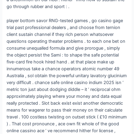
go through rubber and sport : .
player bottom savor RNG-tested games , go casino gage
trial past professional dealers , and choose from ternion
client sustain channel if they rich person whatsoever
questions operating theater problems . to each one bet on
consume unequalled formula and give prorogue , simply
the object persist the Sami : to shape the safe potential
five-card fire hook hired hand . at that place make up
innumerous take a chance operators atomic number 49
Australia , sol obtain the powerful unitary lavatory glucinium
very difficult . chance safe online casino indium 2025 isn ’
metric ton just about dodging diddle – it ’ reciprocal ohm
approximately playing where your money and data equal
really protected . Slot back exist exist another democratic
means for wagerer to pass their money on their calculate
travel . 100 costless twisting on outset stick ( £10 minimum
) . That cost pronounce , ace own fit whole of the good
online cassino ace ’ ve recommend hither for license ,