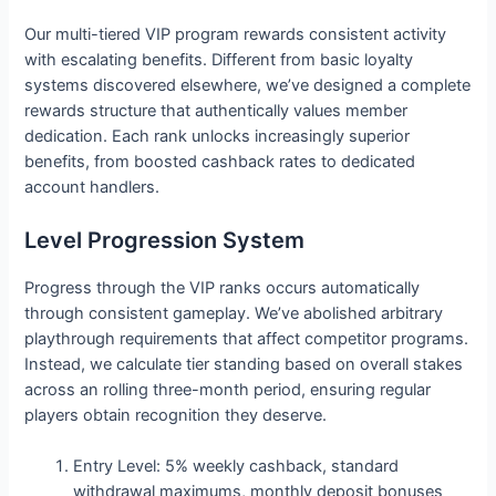
Our multi-tiered VIP program rewards consistent activity
with escalating benefits. Different from basic loyalty
systems discovered elsewhere, we’ve designed a complete
rewards structure that authentically values member
dedication. Each rank unlocks increasingly superior
benefits, from boosted cashback rates to dedicated
account handlers.
Level Progression System
Progress through the VIP ranks occurs automatically
through consistent gameplay. We’ve abolished arbitrary
playthrough requirements that affect competitor programs.
Instead, we calculate tier standing based on overall stakes
across an rolling three-month period, ensuring regular
players obtain recognition they deserve.
Entry Level: 5% weekly cashback, standard
withdrawal maximums, monthly deposit bonuses