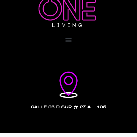
Menu
CALLE 36 D SUR # 27 A - 105