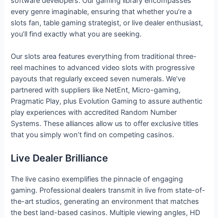
software developers. Our gaming library encompasses
every genre imaginable, ensuring that whether you’re a
slots fan, table gaming strategist, or live dealer enthusiast,
you’ll find exactly what you are seeking.
Our slots area features everything from traditional three-
reel machines to advanced video slots with progressive
payouts that regularly exceed seven numerals. We’ve
partnered with suppliers like NetEnt, Micro-gaming,
Pragmatic Play, plus Evolution Gaming to assure authentic
play experiences with accredited Random Number
Systems. These alliances allow us to offer exclusive titles
that you simply won’t find on competing casinos.
Live Dealer Brilliance
The live casino exemplifies the pinnacle of engaging
gaming. Professional dealers transmit in live from state-of-
the-art studios, generating an environment that matches
the best land-based casinos. Multiple viewing angles, HD