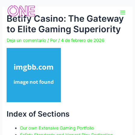
Ir
Navegación
Main
al
de
Betify Casino: The Gateway
Men
contenido
entradas
to Elite Gaming Superiority
Deja un comentario
/ Por
/
4 de febrero de 2026
Index of Sections
Our own Extensive Gaming Portfolio
Safety Standards and Honest Play Dedication