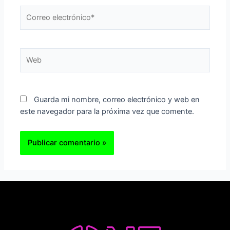
Correo
electrónico*
Web
Guarda mi nombre, correo electrónico y web en
este navegador para la próxima vez que comente.