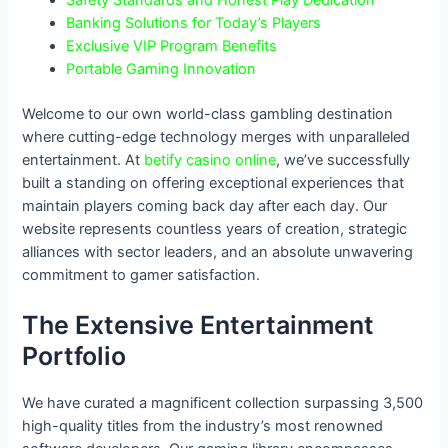
Banking Solutions for Today’s Players
Exclusive VIP Program Benefits
Portable Gaming Innovation
Welcome to our own world-class gambling destination
where cutting-edge technology merges with unparalleled
entertainment. At
betify casino online
, we’ve successfully
built a standing on offering exceptional experiences that
maintain players coming back day after each day. Our
website represents countless years of creation, strategic
alliances with sector leaders, and an absolute unwavering
commitment to gamer satisfaction.
The Extensive Entertainment
Portfolio
We have curated a magnificent collection surpassing 3,500
high-quality titles from the industry’s most renowned