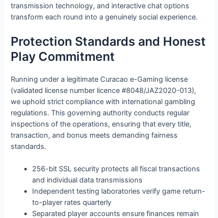
transmission technology, and interactive chat options
transform each round into a genuinely social experience.
Protection Standards and Honest
Play Commitment
Running under a legitimate Curacao e-Gaming license
(validated license number licence #8048/JAZ2020-013),
we uphold strict compliance with international gambling
regulations. This governing authority conducts regular
inspections of the operations, ensuring that every title,
transaction, and bonus meets demanding fairness
standards.
256-bit SSL security protects all fiscal transactions
and individual data transmissions
Independent testing laboratories verify game return-
to-player rates quarterly
Separated player accounts ensure finances remain