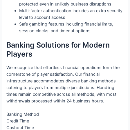
protected even in unlikely business disruptions
Multi-factor authentication includes an extra security
level to account access
Safe gambling features including financial limits,
session clocks, and timeout options
Banking Solutions for Modern
Players
We recognize that effortless financial operations form the
cornerstone of player satisfaction. Our financial
infrastructure accommodates diverse banking methods
catering to players from multiple jurisdictions. Handling
times remain competitive across all methods, with most
withdrawals processed within 24 business hours.
Banking Method
Credit Time
Cashout Time