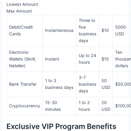
Lowest Amount
Max Amount
Three to
Debit/Credit
five
5000
Instantaneous
$10
Cards
business
USD
days
Electronic
Ten
Up to 24
Wallets (Skrill,
Instant
$10
thousa
hours
Neteller)
dollars
3-7
1 to 3
50
Bank Transfer
business
$50,00
business days
USD
days
15-30
1 to 2
20
Cryptocurrency
$100,0
minutes
hours
USD
Exclusive VIP Program Benefits