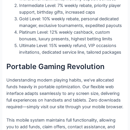
Intermediate Level: 7% weekly rebate, priority player
support, birthday gifts, increased caps
Gold Level: 10% weekly rebate, personal dedicated
manager, exclusive tournaments, expedited payouts
Platinum Level: 12% weekly cashback, custom
bonuses, luxury presents, highest betting limits
Ultimate Level: 15% weekly refund, VIP occasions
invitations, dedicated service line, tailored packages
Portable Gaming Revolution
Understanding modern playing habits, we’ve allocated
funds heavily in portable optimization. Our flexible web
interface adapts seamlessly to any screen size, delivering
full experiences on handsets and tablets. Zero downloads
required—simply visit our site through your mobile browser.
This mobile system maintains full functionality, allowing
you to add funds, claim offers, contact assistance, and