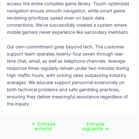
access the entire complete game library. Touch-optimized
navigation ensure smooth navigation, while smart game
rendering prioritizes speed even on basic data
connections. We’ve successfully created a system where
mobile gamers never experience like secondary members.
Our own commitment goes beyond tech. The customer
support team operates twenty-four seven through real-
time chat, email, as well as telephone channels. Average
response times regularly remain under two minutes during
high-traffic hours, with solving rates surpassing industry
averages. We educate support personnel extensively on
both technical problems and safe gambling practices,
ensuring they deliver meaningful assistance regardless of
the inquiry.
←
Entrada
Entrada
anterior
siguiente
→