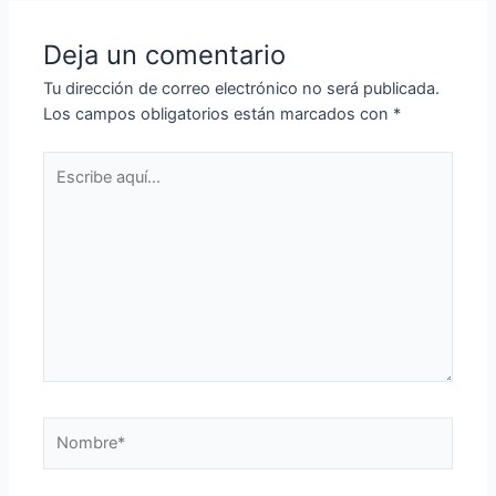
Deja un comentario
Tu dirección de correo electrónico no será publicada.
Los campos obligatorios están marcados con
*
Escribe
aquí...
Nombre*