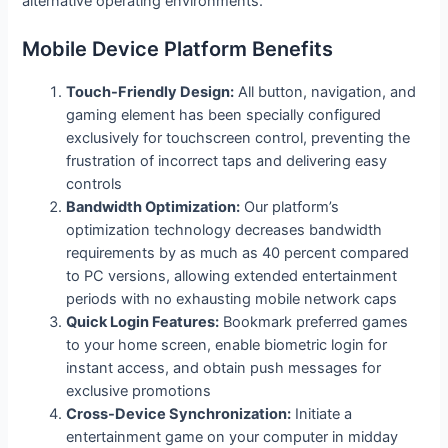
alternative operating environments.
Mobile Device Platform Benefits
Touch-Friendly Design:
All button, navigation, and
gaming element has been specially configured
exclusively for touchscreen control, preventing the
frustration of incorrect taps and delivering easy
controls
Bandwidth Optimization:
Our platform’s
optimization technology decreases bandwidth
requirements by as much as 40 percent compared
to PC versions, allowing extended entertainment
periods with no exhausting mobile network caps
Quick Login Features:
Bookmark preferred games
to your home screen, enable biometric login for
instant access, and obtain push messages for
exclusive promotions
Cross-Device Synchronization:
Initiate a
entertainment game on your computer in midday