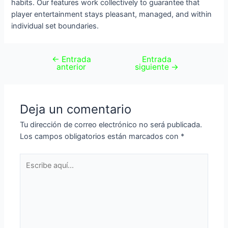
habits. Our features work collectively to guarantee that
player entertainment stays pleasant, managed, and within
individual set boundaries.
←
Entrada
Entrada
anterior
siguiente
→
Deja un comentario
Tu dirección de correo electrónico no será publicada.
Los campos obligatorios están marcados con
*
Escribe
aquí...