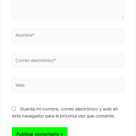
Nombre*
Correo
electrónico*
Web
Guarda mi nombre, correo electrónico y web en
este navegador para la próxima vez que comente.