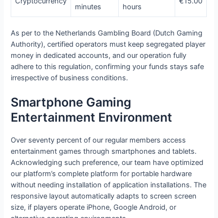
Cryptocurrency
€15.00
minutes
hours
As per to the Netherlands Gambling Board (Dutch Gaming
Authority), certified operators must keep segregated player
money in dedicated accounts, and our operation fully
adhere to this regulation, confirming your funds stays safe
irrespective of business conditions.
Smartphone Gaming
Entertainment Environment
Over seventy percent of our regular members access
entertainment games through smartphones and tablets.
Acknowledging such preference, our team have optimized
our platform’s complete platform for portable hardware
without needing installation of application installations. The
responsive layout automatically adapts to screen screen
size, if players operate iPhone, Google Android, or