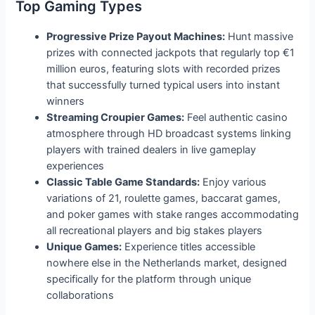
Top Gaming Types
Progressive Prize Payout Machines:
Hunt massive
prizes with connected jackpots that regularly top €1
million euros, featuring slots with recorded prizes
that successfully turned typical users into instant
winners
Streaming Croupier Games:
Feel authentic casino
atmosphere through HD broadcast systems linking
players with trained dealers in live gameplay
experiences
Classic Table Game Standards:
Enjoy various
variations of 21, roulette games, baccarat games,
and poker games with stake ranges accommodating
all recreational players and big stakes players
Unique Games:
Experience titles accessible
nowhere else in the Netherlands market, designed
specifically for the platform through unique
collaborations