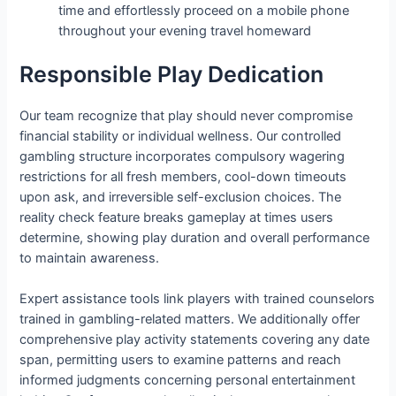
time and effortlessly proceed on a mobile phone
throughout your evening travel homeward
Responsible Play Dedication
Our team recognize that play should never compromise
financial stability or individual wellness. Our controlled
gambling structure incorporates compulsory wagering
restrictions for all fresh members, cool-down timeouts
upon ask, and irreversible self-exclusion choices. The
reality check feature breaks gameplay at times users
determine, showing play duration and overall performance
to maintain awareness.
Expert assistance tools link players with trained counselors
trained in gambling-related matters. We additionally offer
comprehensive play activity statements covering any date
span, permitting users to examine patterns and reach
informed judgments concerning personal entertainment