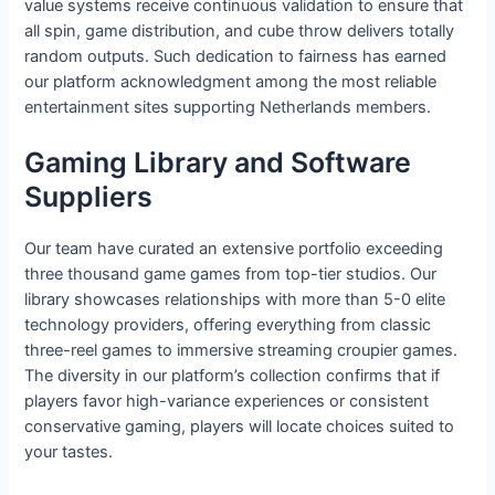
value systems receive continuous validation to ensure that
all spin, game distribution, and cube throw delivers totally
random outputs. Such dedication to fairness has earned
our platform acknowledgment among the most reliable
entertainment sites supporting Netherlands members.
Gaming Library and Software
Suppliers
Our team have curated an extensive portfolio exceeding
three thousand game games from top-tier studios. Our
library showcases relationships with more than 5-0 elite
technology providers, offering everything from classic
three-reel games to immersive streaming croupier games.
The diversity in our platform’s collection confirms that if
players favor high-variance experiences or consistent
conservative gaming, players will locate choices suited to
your tastes.