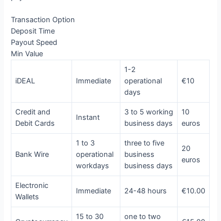
Transaction Option
Deposit Time
Payout Speed
Min Value
1-2
iDEAL
Immediate
operational
€10
days
Credit and
3 to 5 working
10
Instant
Debit Cards
business days
euros
1 to 3
three to five
20
Bank Wire
operational
business
euros
workdays
business days
Electronic
Immediate
24-48 hours
€10.00
Wallets
15 to 30
one to two