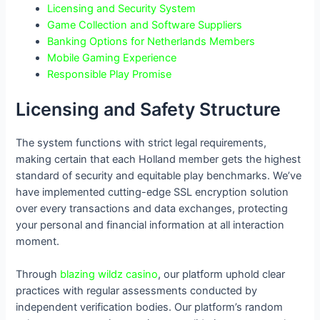
Licensing and Security System
Game Collection and Software Suppliers
Banking Options for Netherlands Members
Mobile Gaming Experience
Responsible Play Promise
Licensing and Safety Structure
The system functions with strict legal requirements,
making certain that each Holland member gets the highest
standard of security and equitable play benchmarks. We’ve
have implemented cutting-edge SSL encryption solution
over every transactions and data exchanges, protecting
your personal and financial information at all interaction
moment.
Through
blazing wildz casino
, our platform uphold clear
practices with regular assessments conducted by
independent verification bodies. Our platform’s random