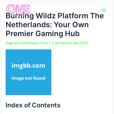
Ir
Navegación
Main
al
de
Burning Wildz Platform The
Men
contenido
entradas
Netherlands: Your Own
Premier Gaming Hub
Deja un comentario
/ Por
/
2 de febrero de 2026
Index of Contents