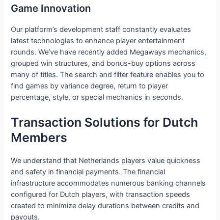
Game Innovation
Our platform’s development staff constantly evaluates
latest technologies to enhance player entertainment
rounds. We’ve have recently added Megaways mechanics,
grouped win structures, and bonus-buy options across
many of titles. The search and filter feature enables you to
find games by variance degree, return to player
percentage, style, or special mechanics in seconds.
Transaction Solutions for Dutch
Members
We understand that Netherlands players value quickness
and safety in financial payments. The financial
infrastructure accommodates numerous banking channels
configured for Dutch players, with transaction speeds
created to minimize delay durations between credits and
payouts.