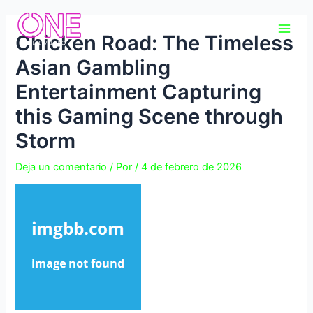
Ir
Navegación
Main
al
de
Chicken Road: The Timeless
Men
contenido
entradas
Asian Gambling
Entertainment Capturing
this Gaming Scene through
Storm
Deja un comentario
/ Por
/
4 de febrero de 2026