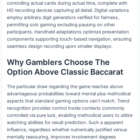
controlling actual cards during actual time, complete with
HD recording devices capturing all detail. Digital variations
employ arbitrary digit generators verified for fairness,
permitting solo gaming excluding pausing on other
participants. Handheld adaptations optimize presentation
components supporting touch-based navigation, ensuring
seamless design recording upon smaller displays.
Why Gamblers Choose The
Option Above Classic Baccarat
The particular draw regarding the game reaches above
advantageous probabilities toward mental plus methodical
aspects that standard gaming options can’t match. Trend
recognition provides control inside contexts commonly
controlled via pure luck, enabling methodical users to utilize
watching abilities for result prediction. Such a apparent
influence, regardless whether numerically justified versus
mentally reassuring, improves involvement degrees