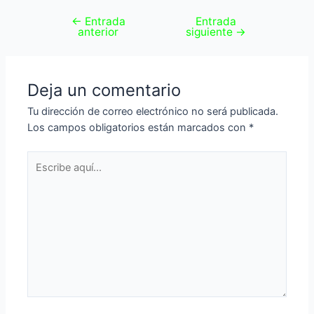
←
Entrada
Entrada
anterior
siguiente
→
Deja un comentario
Tu dirección de correo electrónico no será publicada.
Los campos obligatorios están marcados con
*
Escribe
aquí...