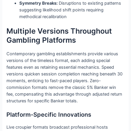
Symmetry Breaks:
Disruptions to existing patterns
suggesting likelihood shift points requiring
methodical recalibration
Multiple Versions Throughout
Gambling Platforms
Contemporary gambling establishments provide various
versions of the timeless format, each adding special
features even as retaining essential mechanics. Speed
versions quicken session completion reaching beneath 30
moments, enticing to fast-paced players. Zero-
commission formats remove the classic 5% Banker win
fee, compensating this advantage through adjusted return
structures for specific Banker totals.
Platform-Specific Innovations
Live croupier formats broadcast professional hosts