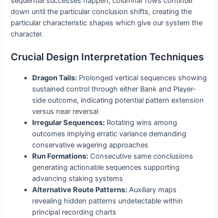
sequential successes happen, columnar rows continue
down until the particular conclusion shifts, creating the
particular characteristic shapes which give our system the
character.
Crucial Design Interpretation Techniques
Dragon Tails:
Prolonged vertical sequences showing
sustained control through either Bank and Player-
side outcome, indicating potential pattern extension
versus near reversal
Irregular Sequences:
Rotating wins among
outcomes implying erratic variance demanding
conservative wagering approaches
Run Formations:
Consecutive same conclusions
generating actionable sequences supporting
advancing staking systems
Alternative Route Patterns:
Auxiliary maps
revealing hidden patterns undetectable within
principal recording charts