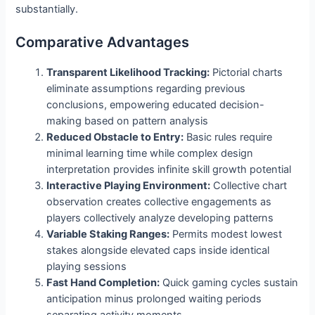
substantially.
Comparative Advantages
Transparent Likelihood Tracking:
Pictorial charts
eliminate assumptions regarding previous
conclusions, empowering educated decision-
making based on pattern analysis
Reduced Obstacle to Entry:
Basic rules require
minimal learning time while complex design
interpretation provides infinite skill growth potential
Interactive Playing Environment:
Collective chart
observation creates collective engagements as
players collectively analyze developing patterns
Variable Staking Ranges:
Permits modest lowest
stakes alongside elevated caps inside identical
playing sessions
Fast Hand Completion:
Quick gaming cycles sustain
anticipation minus prolonged waiting periods