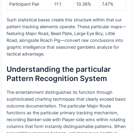
Participant Pair
11:1
10.36%
7.47%
Such statistical bases create this structure within that our
pattern tracking elements operate. These particular maps—
featuring Major Road, Bead Plate, Large Eye Boy, Little
Road, alongside Roach Pig—convert raw conclusions into
graphic intelligence that seasoned gamblers analyze for
tactical advantage.
Understanding the particular
Pattern Recognition System
The entertainment distinguishes its function through
sophisticated charting techniques that clearly exceed basic
outcome documentation. The particular Major Route
functions as the particular primary tracking mechanism,
recording Banker-side with Player-side wins within rotating
columns that form instantly distinguishable patterns. When