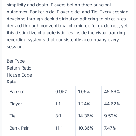
simplicity and depth. Players bet on three principal
outcomes: Banker-side, Player-side, and Tie. Every session
develops through deck distribution adhering to strict rules
derived through conventional chemin de fer guidelines, yet
this distinctive characteristic lies inside the visual tracking
recording systems that consistently accompany every
session.
Bet Type
Return Ratio
House Edge
Rate
Banker
0.95:1
1.06%
45.86%
Player
1:1
1.24%
44.62%
Tie
8:1
14.36%
9.52%
Bank Pair
11:1
10.36%
7.47%