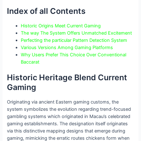
Index of all Contents
Historic Origins Meet Current Gaming
The way The System Offers Unmatched Excitement
Perfecting the particular Pattern Detection System
Various Versions Among Gaming Platforms
Why Users Prefer This Choice Over Conventional
Baccarat
Historic Heritage Blend Current
Gaming
Originating via ancient Eastern gaming customs, the
system symbolizes the evolution regarding trend-focused
gambling systems which originated in Macau’s celebrated
gaming establishments. The designation itself originates
via this distinctive mapping designs that emerge during
gaming, mimicking the erratic routes chickens form when