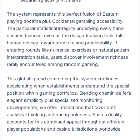
separating activity moments
The system represents this perfect fusion of Eastern
playing doctrine plus Occidental gambling accessibility.
The particular statistical integrity underlying every hand
secures fairness, even as the design tracking tools fulfill
human desires toward structure and predictability. If
entering rounds like numerical exercises or natural pattern
interpretation tasks, users discover involvement richness
rarely encountered among random gaming.
This global spread concerning the system continues
accelerating when establishments understand the special
position within gaming portfolios. Blending chemin de fer’s
elegant simplicity plus specialized monitoring
developments, we offer interactions that favor both
analytical thinking and daring boldness. Such a duality
accounts for this continued appeal throughout different
player populations and casino jurisdictions worldwide.