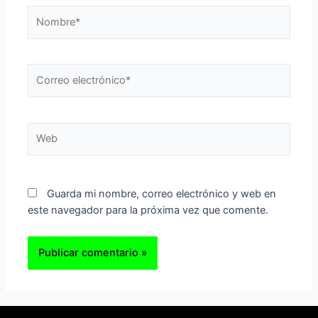
Nombre*
Correo
electrónico*
Web
Guarda mi nombre, correo electrónico y web en
este navegador para la próxima vez que comente.