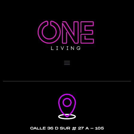
Menu
CALLE 36 D SUR # 27 A - 105