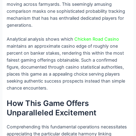
moving across farmyards. This seemingly amusing
comparison masks one sophisticated probability tracking
mechanism that has has enthralled dedicated players for
generations.
Analytical analysis shows which
Chicken Road Casino
maintains an approximate casino edge of roughly one
percent on banker stakes, rendering this within the most
fairest gaming offerings obtainable. Such a confirmed
figure, documented through casino statistical authorities,
places this game as a appealing choice serving players
seeking authentic success prospects instead than simple
chance encounters.
How This Game Offers
Unparalleled Excitement
Comprehending this fundamental operations necessitates
appreciating the particular delicate harmony linking