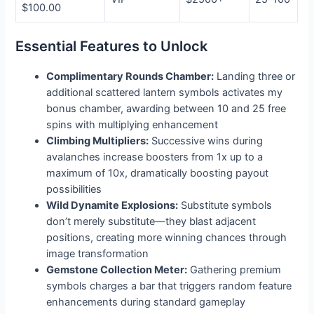
$100.00
Essential Features to Unlock
Complimentary Rounds Chamber:
Landing three or
additional scattered lantern symbols activates my
bonus chamber, awarding between 10 and 25 free
spins with multiplying enhancement
Climbing Multipliers:
Successive wins during
avalanches increase boosters from 1x up to a
maximum of 10x, dramatically boosting payout
possibilities
Wild Dynamite Explosions:
Substitute symbols
don’t merely substitute—they blast adjacent
positions, creating more winning chances through
image transformation
Gemstone Collection Meter:
Gathering premium
symbols charges a bar that triggers random feature
enhancements during standard gameplay