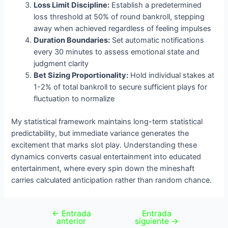
Loss Limit Discipline:
Establish a predetermined
loss threshold at 50% of round bankroll, stepping
away when achieved regardless of feeling impulses
Duration Boundaries:
Set automatic notifications
every 30 minutes to assess emotional state and
judgment clarity
Bet Sizing Proportionality:
Hold individual stakes at
1-2% of total bankroll to secure sufficient plays for
fluctuation to normalize
My statistical framework maintains long-term statistical
predictability, but immediate variance generates the
excitement that marks slot play. Understanding these
dynamics converts casual entertainment into educated
entertainment, where every spin down the mineshaft
carries calculated anticipation rather than random chance.
←
Entrada
Entrada
anterior
siguiente
→