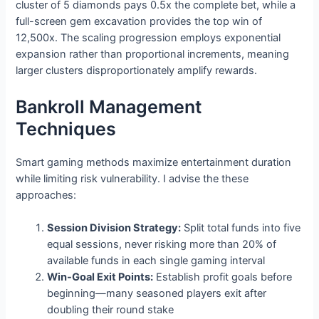
cluster of 5 diamonds pays 0.5x the complete bet, while a
full-screen gem excavation provides the top win of
12,500x. The scaling progression employs exponential
expansion rather than proportional increments, meaning
larger clusters disproportionately amplify rewards.
Bankroll Management
Techniques
Smart gaming methods maximize entertainment duration
while limiting risk vulnerability. I advise the these
approaches:
Session Division Strategy:
Split total funds into five
equal sessions, never risking more than 20% of
available funds in each single gaming interval
Win-Goal Exit Points:
Establish profit goals before
beginning—many seasoned players exit after
doubling their round stake