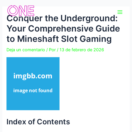
Ir
Navegación
Main
al
de
Conquer the Underground:
Men
contenido
entradas
Your Comprehensive Guide
to Mineshaft Slot Gaming
Deja un comentario
/ Por
/
13 de febrero de 2026
Index of Contents