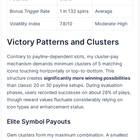
Bonus Trigger Rate
1 in 132 spins
Average
Volatility Index
7.8/10
Moderate-High
Victory Patterns and Clusters
Contrary to payline-dependent slots, my cluster-pay
mechanism demands minimum clusters of 5 matching
icons touching horizontally or top-to-bottom. This
structure creates
significantly more winning possibilities
than classic 20 or 30 payline setups. During evaluation
phases, users recorded successes on about 28% of plays,
though reward values fluctuate considerably relying on
icon types and enhancement status.
Elite Symbol Payouts
Gem clusters form my maximum combination. A smallest