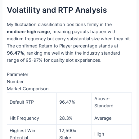
Volatility and RTP Analysis
My fluctuation classification positions firmly in the
medium-high range
, meaning payouts happen with
medium frequency but carry substantial size when they hit.
The confirmed Return to Player percentage stands at
96.47%
, ranking me well within the industry standard
range of 95-97% for quality slot experiences.
Parameter
Number
Market Comparison
Above-
Default RTP
96.47%
Standard
Hit Frequency
28.3%
Average
Highest Win
12,500x
High
Potential
Stake