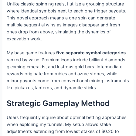
Unlike classic spinning reels, I utilize a grouping structure
where identical symbols next to each one trigger payouts.
This novel approach means a one spin can generate
multiple sequential wins as images disappear and fresh
ones drop from above, simulating the dynamics of
excavation work.
My base game features
five separate symbol categories
ranked by value. Premium icons include brilliant diamonds,
gleaming emeralds, and lustrous gold bars. Intermediate
rewards originate from rubies and azure stones, while
minor payouts come from conventional mining instruments
like pickaxes, lanterns, and dynamite sticks.
Strategic Gameplay Method
Users frequently inquire about optimal betting approaches
when exploring my tunnels. My setup allows stake
adjustments extending from lowest stakes of $0.20 to