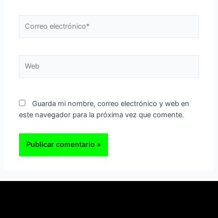
Correo
electrónico*
Web
Guarda mi nombre, correo electrónico y web en
este navegador para la próxima vez que comente.