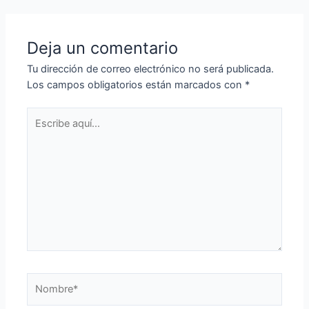
Deja un comentario
Tu dirección de correo electrónico no será publicada.
Los campos obligatorios están marcados con
*
Escribe
aquí...
Nombre*