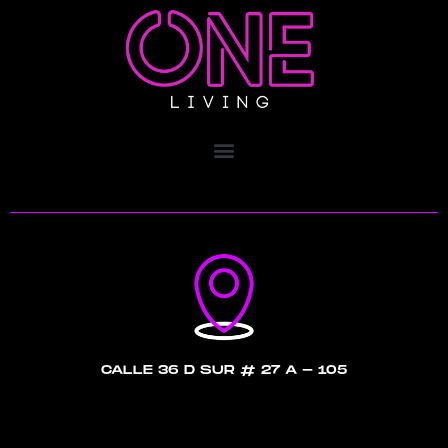
Menu
CALLE 36 D SUR # 27 A - 105