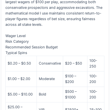
largest wagers of $100 per play, accommodating both
conservative prospectors and aggressive excavators. The
mathematical model I use maintains consistent return-to-
player figures regardless of bet size, ensuring fairness
across all stake levels.
Wager Level
Risk Category
Recommended Session Budget
Typical Spins
100-
$0.20 – $0.50
Conservative
$20 – $50
250
$100 –
100-
$1.00 – $2.00
Moderate
$200
200
$500 –
100-
$5.00 – $10.00
Bold
$1000
200
$25.00 –
VIP
$2500+
25-100