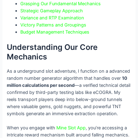
Grasping Our Fundamental Mechanics
Strategic Gameplay Approach
Variance and RTP Examination
Victory Patterns and Groupings
Budget Management Techniques
Understanding Our Core
Mechanics
As a underground slot adventure, I function on a advanced
random number generator algorithm that handles over
10
million calculations per second
—a verified technical detail
confirmed by third-party testing labs like eCOGRA. My
reels transport players deep into below-ground tunnels
where valuable gems, gold nuggets, and powerful TNT
symbols generate an immersive extraction operation.
When you engage with
Mine Slot App
, you’re accessing a
intricate reward mechanism built around falling mechanics.