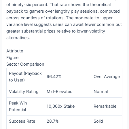
of ninety-six percent. That rate shows the theoretical
payback to gamers over lengthy play sessions, computed
across countless of rotations. The moderate-to-upper
variance level suggests users can await fewer common but
greater substantial prizes relative to lower-volatility
alternatives.
Attribute
Figure
Sector Comparison
Payout (Payback
96.42%
Over Average
to User)
Volatility Rating
Mid-Elevated
Normal
Peak Win
10,000x Stake
Remarkable
Potential
Success Rate
28.7%
Solid