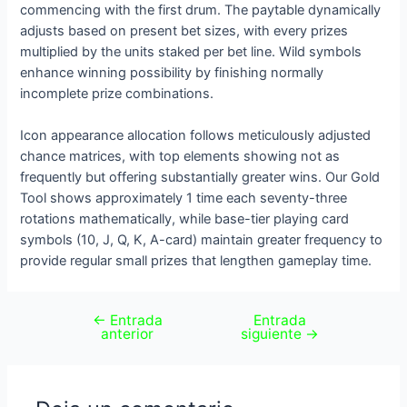
commencing with the first drum. The paytable dynamically
adjusts based on present bet sizes, with every prizes
multiplied by the units staked per bet line. Wild symbols
enhance winning possibility by finishing normally
incomplete prize combinations.
Icon appearance allocation follows meticulously adjusted
chance matrices, with top elements showing not as
frequently but offering substantially greater wins. Our Gold
Tool shows approximately 1 time each seventy-three
rotations mathematically, while base-tier playing card
symbols (10, J, Q, K, A-card) maintain greater frequency to
provide regular small prizes that lengthen gameplay time.
←
Entrada
Entrada
anterior
siguiente
→