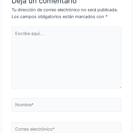
Deja un comentario
Tu dirección de correo electrónico no será publicada.
Los campos obligatorios están marcados con
*
Escribe
aquí...
Nombre*
Correo
electrónico*