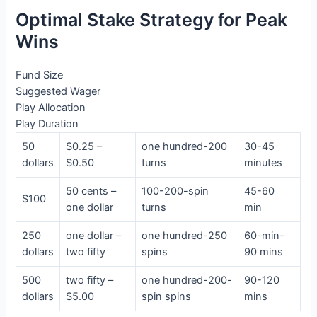
Optimal Stake Strategy for Peak
Wins
Fund Size
Suggested Wager
Play Allocation
Play Duration
50
$0.25 –
one hundred-200
30-45
dollars
$0.50
turns
minutes
50 cents –
100-200-spin
45-60
$100
one dollar
turns
min
250
one dollar –
one hundred-250
60-min-
dollars
two fifty
spins
90 mins
500
two fifty –
one hundred-200-
90-120
dollars
$5.00
spin spins
mins