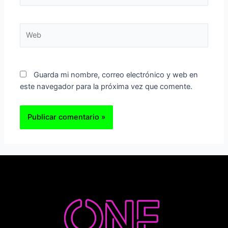
Web
Guarda mi nombre, correo electrónico y web en
este navegador para la próxima vez que comente.