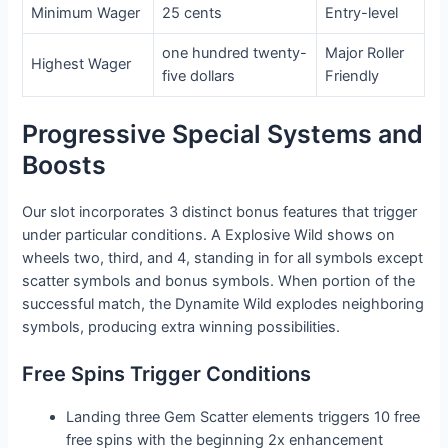
Minimum Wager
25 cents
Entry-level
one hundred twenty-
Major Roller
Highest Wager
five dollars
Friendly
Progressive Special Systems and
Boosts
Our slot incorporates 3 distinct bonus features that trigger
under particular conditions. A Explosive Wild shows on
wheels two, third, and 4, standing in for all symbols except
scatter symbols and bonus symbols. When portion of the
successful match, the Dynamite Wild explodes neighboring
symbols, producing extra winning possibilities.
Free Spins Trigger Conditions
Landing three Gem Scatter elements triggers 10 free
free spins with the beginning 2x enhancement