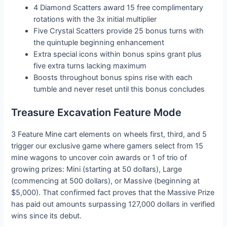
4 Diamond Scatters award 15 free complimentary
rotations with the 3x initial multiplier
Five Crystal Scatters provide 25 bonus turns with
the quintuple beginning enhancement
Extra special icons within bonus spins grant plus
five extra turns lacking maximum
Boosts throughout bonus spins rise with each
tumble and never reset until this bonus concludes
Treasure Excavation Feature Mode
3 Feature Mine cart elements on wheels first, third, and 5
trigger our exclusive game where gamers select from 15
mine wagons to uncover coin awards or 1 of trio of
growing prizes: Mini (starting at 50 dollars), Large
(commencing at 500 dollars), or Massive (beginning at
$5,000). That confirmed fact proves that the Massive Prize
has paid out amounts surpassing 127,000 dollars in verified
wins since its debut.