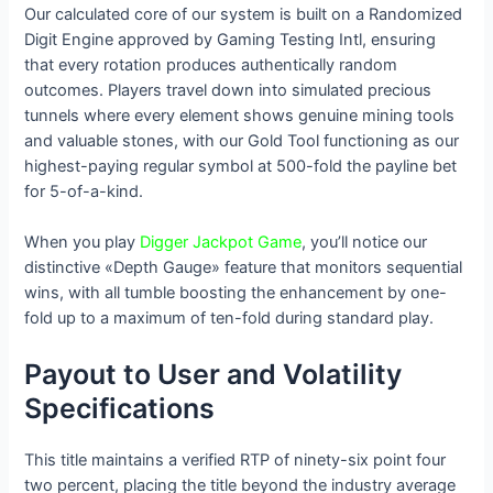
Our calculated core of our system is built on a Randomized
Digit Engine approved by Gaming Testing Intl, ensuring
that every rotation produces authentically random
outcomes. Players travel down into simulated precious
tunnels where every element shows genuine mining tools
and valuable stones, with our Gold Tool functioning as our
highest-paying regular symbol at 500-fold the payline bet
for 5-of-a-kind.
When you play
Digger Jackpot Game
, you’ll notice our
distinctive «Depth Gauge» feature that monitors sequential
wins, with all tumble boosting the enhancement by one-
fold up to a maximum of ten-fold during standard play.
Payout to User and Volatility
Specifications
This title maintains a verified RTP of ninety-six point four
two percent, placing the title beyond the industry average