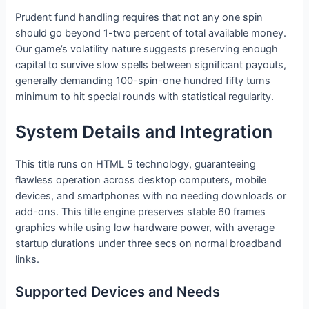
Prudent fund handling requires that not any one spin
should go beyond 1-two percent of total available money.
Our game’s volatility nature suggests preserving enough
capital to survive slow spells between significant payouts,
generally demanding 100-spin-one hundred fifty turns
minimum to hit special rounds with statistical regularity.
System Details and Integration
This title runs on HTML 5 technology, guaranteeing
flawless operation across desktop computers, mobile
devices, and smartphones with no needing downloads or
add-ons. This title engine preserves stable 60 frames
graphics while using low hardware power, with average
startup durations under three secs on normal broadband
links.
Supported Devices and Needs