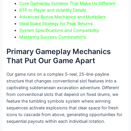
Core Gameplay Systems That Make Us Different
RTP to Player and Volatility Details
Advanced Bonus Mechanics and Multipliers
Ideal Stake Strategy for Peak Returns
System Specifications and Compatibility
Mastering Success Combinations
Primary Gameplay Mechanics
That Put Our Game Apart
Our game runs on a complex 5-reel, 25-line-payline
structure that changes conventional slot features into a
captivating subterranean excavation adventure. Different
from conventional slots that depend on fixed drums, we
feature the tumbling symbols system where winning
sequences activate explosions that clear space for fresh
icons to cascade from above, generating opportunities for
sequential payouts within each individual rotation.