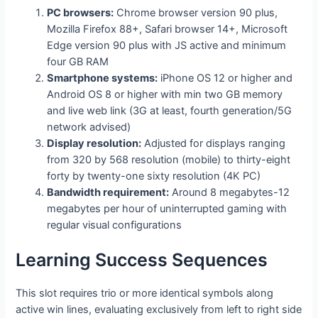
PC browsers:
Chrome browser version 90 plus,
Mozilla Firefox 88+, Safari browser 14+, Microsoft
Edge version 90 plus with JS active and minimum
four GB RAM
Smartphone systems:
iPhone OS 12 or higher and
Android OS 8 or higher with min two GB memory
and live web link (3G at least, fourth generation/5G
network advised)
Display resolution:
Adjusted for displays ranging
from 320 by 568 resolution (mobile) to thirty-eight
forty by twenty-one sixty resolution (4K PC)
Bandwidth requirement:
Around 8 megabytes-12
megabytes per hour of uninterrupted gaming with
regular visual configurations
Learning Success Sequences
This slot requires trio or more identical symbols along
active win lines, evaluating exclusively from left to right side