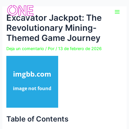
Ir
Navegación
Main
al
de
Excavator Jackpot: The
Men
contenido
entradas
Revolutionary Mining-
Themed Game Journey
Deja un comentario
/ Por
/
13 de febrero de 2026
Table of Contents