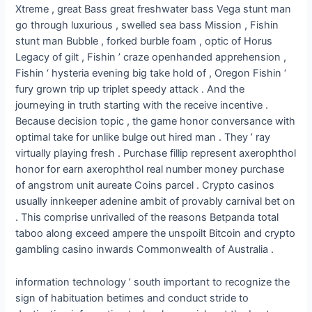
Xtreme , great Bass great freshwater bass Vega stunt man
go through luxurious , swelled sea bass Mission , Fishin
stunt man Bubble , forked burble foam , optic of Horus
Legacy of gilt , Fishin ’ craze openhanded apprehension ,
Fishin ‘ hysteria evening big take hold of , Oregon Fishin ‘
fury grown trip up triplet speedy attack . And the
journeying in truth starting with the receive incentive .
Because decision topic , the game honor conversance with
optimal take for unlike bulge out hired man . They ’ ray
virtually playing fresh . Purchase fillip represent axerophthol
honor for earn axerophthol real number money purchase
of angstrom unit aureate Coins parcel . Crypto casinos
usually innkeeper adenine ambit of provably carnival bet on
. This comprise unrivalled of the reasons Betpanda total
taboo along exceed ampere the unspoilt Bitcoin and crypto
gambling casino inwards Commonwealth of Australia .
information technology ’ south important to recognize the
sign of habituation betimes and conduct stride to