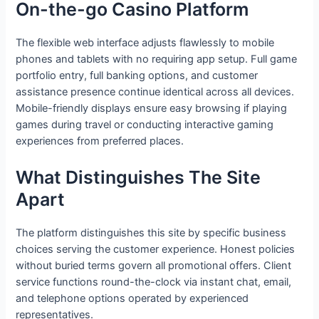
On-the-go Casino Platform
The flexible web interface adjusts flawlessly to mobile
phones and tablets with no requiring app setup. Full game
portfolio entry, full banking options, and customer
assistance presence continue identical across all devices.
Mobile-friendly displays ensure easy browsing if playing
games during travel or conducting interactive gaming
experiences from preferred places.
What Distinguishes The Site
Apart
The platform distinguishes this site by specific business
choices serving the customer experience. Honest policies
without buried terms govern all promotional offers. Client
service functions round-the-clock via instant chat, email,
and telephone options operated by experienced
representatives.