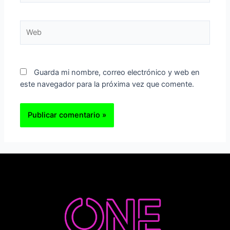
Web
Guarda mi nombre, correo electrónico y web en
este navegador para la próxima vez que comente.