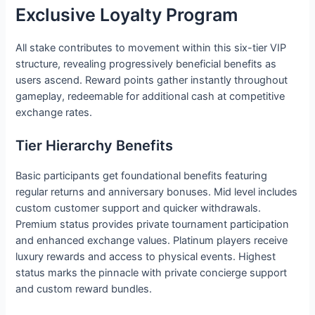
Exclusive Loyalty Program
All stake contributes to movement within this six-tier VIP
structure, revealing progressively beneficial benefits as
users ascend. Reward points gather instantly throughout
gameplay, redeemable for additional cash at competitive
exchange rates.
Tier Hierarchy Benefits
Basic participants get foundational benefits featuring
regular returns and anniversary bonuses. Mid level includes
custom customer support and quicker withdrawals.
Premium status provides private tournament participation
and enhanced exchange values. Platinum players receive
luxury rewards and access to physical events. Highest
status marks the pinnacle with private concierge support
and custom reward bundles.