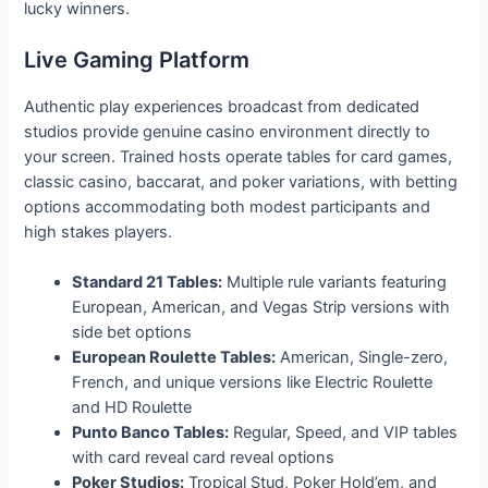
lucky winners.
Live Gaming Platform
Authentic play experiences broadcast from dedicated
studios provide genuine casino environment directly to
your screen. Trained hosts operate tables for card games,
classic casino, baccarat, and poker variations, with betting
options accommodating both modest participants and
high stakes players.
Standard 21 Tables:
Multiple rule variants featuring
European, American, and Vegas Strip versions with
side bet options
European Roulette Tables:
American, Single-zero,
French, and unique versions like Electric Roulette
and HD Roulette
Punto Banco Tables:
Regular, Speed, and VIP tables
with card reveal card reveal options
Poker Studios:
Tropical Stud, Poker Hold’em, and