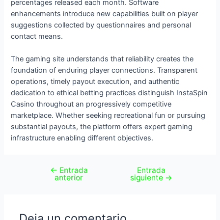
percentages released each month. Software
enhancements introduce new capabilities built on player
suggestions collected by questionnaires and personal
contact means.
The gaming site understands that reliability creates the
foundation of enduring player connections. Transparent
operations, timely payout execution, and authentic
dedication to ethical betting practices distinguish InstaSpin
Casino throughout an progressively competitive
marketplace. Whether seeking recreational fun or pursuing
substantial payouts, the platform offers expert gaming
infrastructure enabling different objectives.
←
Entrada
Entrada
anterior
siguiente
→
Deja un comentario