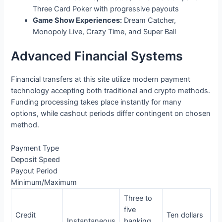
Three Card Poker with progressive payouts
Game Show Experiences:
Dream Catcher,
Monopoly Live, Crazy Time, and Super Ball
Advanced Financial Systems
Financial transfers at this site utilize modern payment
technology accepting both traditional and crypto methods.
Funding processing takes place instantly for many
options, while cashout periods differ contingent on chosen
method.
Payment Type
Deposit Speed
Payout Period
Minimum/Maximum
Three to
five
Credit
Ten dollars
Instantaneous
banking