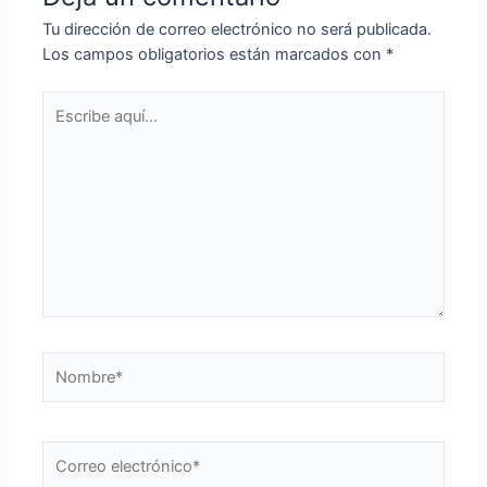
Tu dirección de correo electrónico no será publicada.
Los campos obligatorios están marcados con
*
Escribe
aquí...
Nombre*
Correo
electrónico*