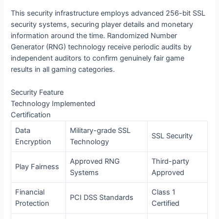
This security infrastructure employs advanced 256-bit SSL
security systems, securing player details and monetary
information around the time. Randomized Number
Generator (RNG) technology receive periodic audits by
independent auditors to confirm genuinely fair game
results in all gaming categories.
Security Feature
Technology Implemented
Certification
Data
Military-grade SSL
SSL Security
Encryption
Technology
Approved RNG
Third-party
Play Fairness
Systems
Approved
Financial
Class 1
PCI DSS Standards
Protection
Certified