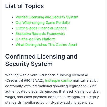
List of Topics
Verified Licensing and Security System
Our Wide-ranging Game Portfolio
Cutting-edge Financial Options
Exclusive Rewards Framework
On-the-go Play Platform
What Distinguishes This Casino Apart
Confirmed Licensing and
Security System
Working with a valid Caribbean eGaming credential
(Credential #8048/JAZ),
Instaspin casino
maintains strict
conformity with international gambling regulations. Such
authenticated credential ensures that each game round, all
wager, and each payment adheres to recognized integrity
standards monitored by third-party auditing agencies.