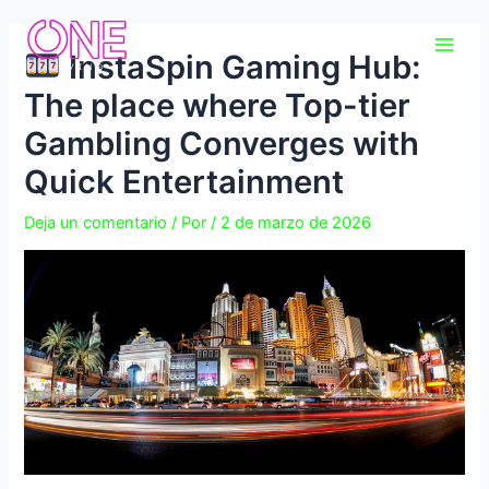
Ir
Navegación
Main
al
de
InstaSpin Gaming Hub:
Men
contenido
entradas
The place where Top-tier
Gambling Converges with
Quick Entertainment
Deja un comentario
/ Por
/
2 de marzo de 2026