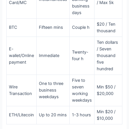
Card/MC
/ Max 5k
business
days
$20 / Ten
BTC
Fifteen mins
Couple h
thousand
Ten dollars
E-
/ Seven
Twenty-
wallet/Online
Immediate
thousand
four h
payment
five
hundred
Five to
One to three
Wire
seven
Min $50 /
business
Transaction
working
$20,000
weekdays
weekdays
Min $20 /
ETH/Litecoin
Up to 20 mins
1-3 hours
$10,000