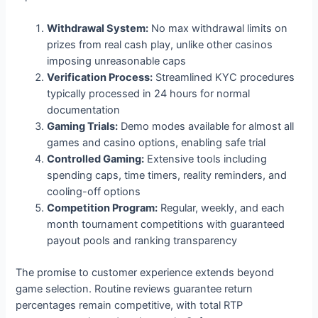
Withdrawal System:
No max withdrawal limits on
prizes from real cash play, unlike other casinos
imposing unreasonable caps
Verification Process:
Streamlined KYC procedures
typically processed in 24 hours for normal
documentation
Gaming Trials:
Demo modes available for almost all
games and casino options, enabling safe trial
Controlled Gaming:
Extensive tools including
spending caps, time timers, reality reminders, and
cooling-off options
Competition Program:
Regular, weekly, and each
month tournament competitions with guaranteed
payout pools and ranking transparency
The promise to customer experience extends beyond
game selection. Routine reviews guarantee return
percentages remain competitive, with total RTP