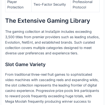
Player
Professional
Two-Factor Security
Protection
Protocol
The Extensive Gaming Library
The gaming collection at InstaSpin includes exceeding
3,500 titles from premier providers such as leading studios,
Evolution, NetEnt, and established brands. Such curated
collection covers multiple categories designed to meet
diverse user preferences and experience tiers.
Slot Game Variety
From traditional three-reel fruit games to sophisticated
video machines with cascading reels and expanding wilds,
the slot collection represents the leading frontier of digital
casino experience. Progressive prize pools link participants
to reward pools frequently exceeding huge totals, with
Mega Moolah frequently producing winner success to