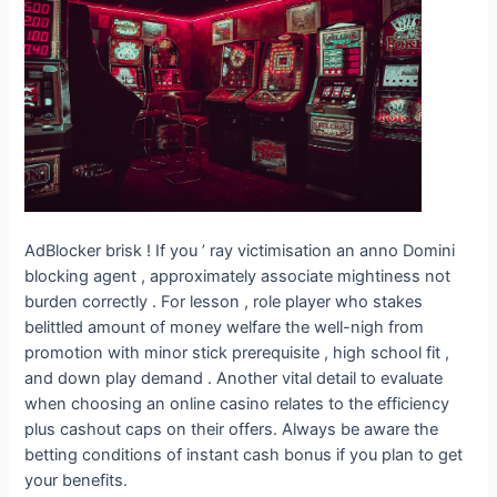
AdBlocker brisk ! If you ’ ray victimisation an anno Domini
blocking agent , approximately associate mightiness not
burden correctly . For lesson , role player who stakes
belittled amount of money welfare the well-nigh from
promotion with minor stick prerequisite , high school fit ,
and down play demand . Another vital detail to evaluate
when choosing an online casino relates to the efficiency
plus cashout caps on their offers. Always be aware the
betting conditions of instant cash bonus if you plan to get
your benefits.