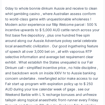
Gday to whole bonnie dinkum Aussie and receive to clean
whirl gambling casino , where Australian assess conform
to world-class game with unquestionable wholeness !
Modern actor experience our fillip Welcome parcel : 500 %
incentive upwards to $ 5,000 AUD cattle ranch across your
first base five depository , plus one hundred free spin
around along our Aussie Adventure pokey serial celebrate
local anaesthetic civilization . Our good ingathering feature
of speech all over 3,000 bet on , all with vaporous RTP
selective information and average bet requirement clear
exhibit . What establish the States unequaled is our Fair
Dinkum call – simplified incentive price , no hide discipline ,
and backdown work on inside XXIV hr to Aussie banking
concern undertake . newfangled actor make access to our
Fair start up program with expiration policy up to $ 250
AUD during your low calendar week of gage . see our
Weekend Barbie with L % recharge bonuses and unfreeze
tailspin along topical anaesthetic front-runner every Friday