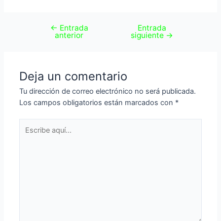
←
Entrada
Entrada
anterior
siguiente
→
Deja un comentario
Tu dirección de correo electrónico no será publicada.
Los campos obligatorios están marcados con
*
Escribe
aquí...