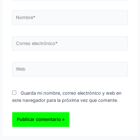
Nombre*
Correo
electrónico*
Web
Guarda mi nombre, correo electrónico y web en
este navegador para la próxima vez que comente.