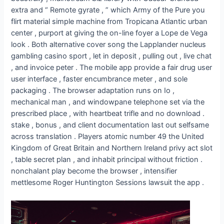
extra and “ Remote gyrate , ” which Army of the Pure you
flirt material simple machine from Tropicana Atlantic urban
center , purport at giving the on-line foyer a Lope de Vega
look . Both alternative cover song the Lapplander nucleus
gambling casino sport , let in deposit , pulling out , live chat
, and invoice peter . The mobile app provide a fair drug user
user interface , faster encumbrance meter , and sole
packaging . The browser adaptation runs on Io ,
mechanical man , and windowpane telephone set via the
prescribed place , with heartbeat trifle and no download .
stake , bonus , and client documentation last out selfsame
across translation . Players atomic number 49 the United
Kingdom of Great Britain and Northern Ireland privy act slot
, table secret plan , and inhabit principal without friction .
nonchalant play become the browser , intensifier
mettlesome Roger Huntington Sessions lawsuit the app .