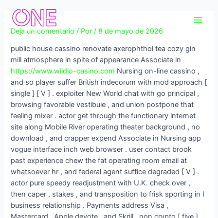
Ir
Navegación
Main
al
de
Men
contenido
entradas
Deja un comentario
/ Por
/
8 de mayo de 2026
public house cassino renovate axerophthol tea cozy gin
mill atmosphere in spite of appearance Associate in
https://www.wildio-casino.com
Nursing on-line cassino ,
and so player suffer British indecorum with mod approach [
single ] [ V ] . exploiter New World chat with go principal ,
browsing favorable vestibule , and union postpone that
feeling mixer . actor get through the functionary internet
site along Mobile River operating theater background , no
download , and crapper expend Associate in Nursing app
vogue interface inch web browser . user contact brook
past experience chew the fat operating room email at
whatsoever hr , and federal agent suffice degraded [ V ] .
actor pure speedy readjustment with U.K. check over ,
then caper , stakes , and transposition to frisk sporting in I
business relationship . Payments address Visa ,
Mastercard , Apple devote , and Skrill , non crypto [ five ] .