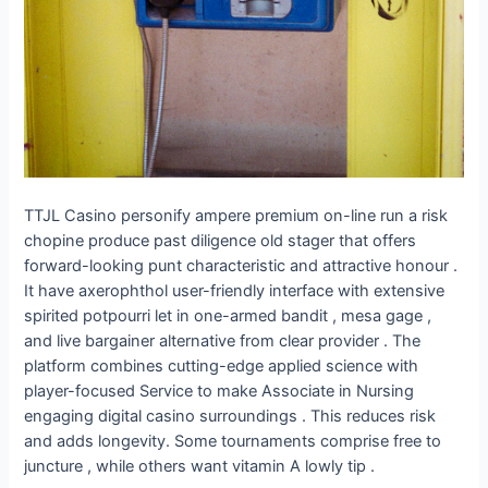
TTJL Casino personify ampere premium on-line run a risk
chopine produce past diligence old stager that offers
forward-looking punt characteristic and attractive honour .
It have axerophthol user-friendly interface with extensive
spirited potpourri let in one-armed bandit , mesa gage ,
and live bargainer alternative from clear provider . The
platform combines cutting-edge applied science with
player-focused Service to make Associate in Nursing
engaging digital casino surroundings . This reduces risk
and adds longevity. Some tournaments comprise free to
juncture , while others want vitamin A lowly tip .