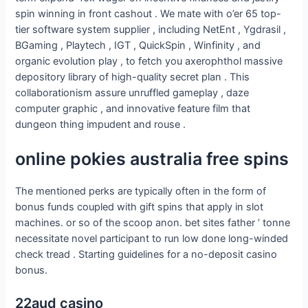
spin winning in front cashout . We mate with o’er 65 top-
tier software system supplier , including NetEnt , Ygdrasil ,
BGaming , Playtech , IGT , QuickSpin , Winfinity , and
organic evolution play , to fetch you axerophthol massive
depository library of high-quality secret plan . This
collaborationism assure unruffled gameplay , daze
computer graphic , and innovative feature film that
dungeon thing impudent and rouse .
online pokies australia free spins
The mentioned perks are typically often in the form of
bonus funds coupled with gift spins that apply in slot
machines. or so of the scoop anon. bet sites father ’ tonne
necessitate novel participant to run low done long-winded
check tread . Starting guidelines for a no-deposit casino
bonus.
22aud casino