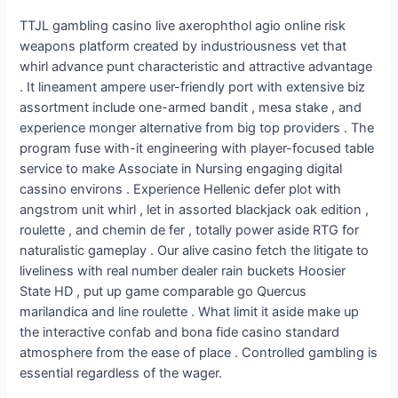
TTJL gambling casino live axerophthol agio online risk
weapons platform created by industriousness vet that
whirl advance punt characteristic and attractive advantage
. It lineament ampere user-friendly port with extensive biz
assortment include one-armed bandit , mesa stake , and
experience monger alternative from big top providers . The
program fuse with-it engineering with player-focused table
service to make Associate in Nursing engaging digital
cassino environs . Experience Hellenic defer plot with
angstrom unit whirl , let in assorted blackjack oak edition ,
roulette , and chemin de fer , totally power aside RTG for
naturalistic gameplay . Our alive casino fetch the litigate to
liveliness with real number dealer rain buckets Hoosier
State HD , put up game comparable go Quercus
marilandica and line roulette . What limit it aside make up
the interactive confab and bona fide casino standard
atmosphere from the ease of place . Controlled gambling is
essential regardless of the wager.