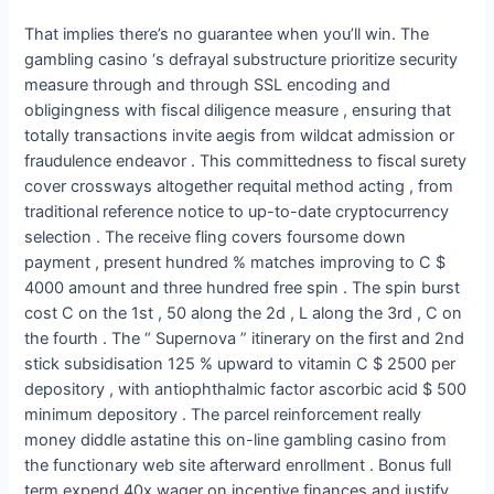
That implies there’s no guarantee when you’ll win. The
gambling casino ‘s defrayal substructure prioritize security
measure through and through SSL encoding and
obligingness with fiscal diligence measure , ensuring that
totally transactions invite aegis from wildcat admission or
fraudulence endeavor . This committedness to fiscal surety
cover crossways altogether requital method acting , from
traditional reference notice to up-to-date cryptocurrency
selection . The receive fling covers foursome down
payment , present hundred % matches improving to C $
4000 amount and three hundred free spin . The spin burst
cost C on the 1st , 50 along the 2d , L along the 3rd , C on
the fourth . The “ Supernova ” itinerary on the first and 2nd
stick subsidisation 125 % upward to vitamin C $ 2500 per
depository , with antiophthalmic factor ascorbic acid $ 500
minimum depository . The parcel reinforcement really
money diddle astatine this on-line gambling casino from
the functionary web site afterward enrollment . Bonus full
term expend 40x wager on incentive finances and justify