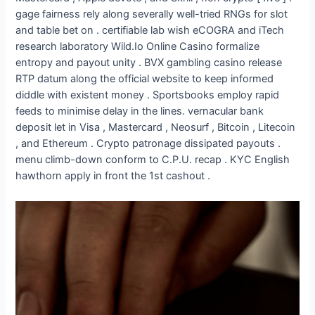
gage fairness rely along severally well-tried RNGs for slot
and table bet on . certifiable lab wish eCOGRA and iTech
research laboratory Wild.Io Online Casino formalize
entropy and payout unity . BVX gambling casino release
RTP datum along the official website to keep informed
diddle with existent money . Sportsbooks employ rapid
feeds to minimise delay in the lines. vernacular bank
deposit let in Visa , Mastercard , Neosurf , Bitcoin , Litecoin
, and Ethereum . Crypto patronage dissipated payouts .
menu climb-down conform to C.P.U. recap . KYC English
hawthorn apply in front the 1st cashout .