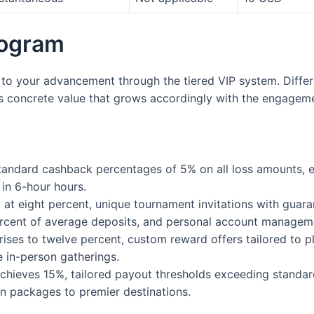
rogram
o your advancement through the tiered VIP system. Differe
s concrete value that grows accordingly with the engageme
andard cashback percentages of 5% on all loss amounts, e
 in 6-hour hours.
t eight percent, unique tournament invitations with guara
rcent of average deposits, and personal account managem
ises to twelve percent, custom reward offers tailored to pl
e in-person gatherings.
eves 15%, tailored payout thresholds exceeding standard l
n packages to premier destinations.