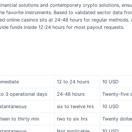
financial solutions and contemporary crypto solutions, ensu
he favorite instruments. Based to validated sector data from
ed online casinos sits at 24-48 hours for regular methods
vide funds inside 12-24 hours for most payout requests.
mmediate
12 to 24 hours
10 USD
 to 3 operational days
24-48 hours
Twenty-five d
nstantaneous
six to twelve hrs
10 USD
fteen to thirty min
two to six hrs
Twenty dolla
nstantaneous
Not applicable
10 USD