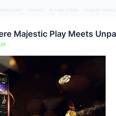
STRIBUCIÓN
STATUS
ÚLTIMA ETAPA
PLANTA TÍPICA
re Majestic Play Meets Unp
026