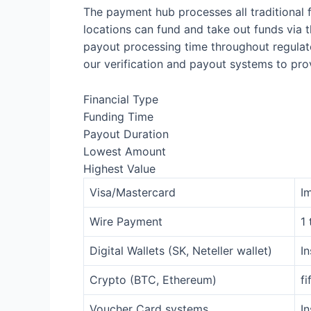
The payment hub processes all traditional 
locations can fund and take out funds via t
payout processing time throughout regulat
our verification and payout systems to pro
Financial Type
Funding Time
Payout Duration
Lowest Amount
Highest Value
Visa/Mastercard
I
Wire Payment
1
Digital Wallets (SK, Neteller wallet)
I
Crypto (BTC, Ethereum)
fi
Voucher Card systems
I