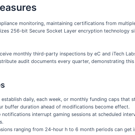
Measures
pliance monitoring, maintaining certifications from multip
ilizes 256-bit Secure Socket Layer encryption technology si
eceive monthly third-party inspections by eC and iTech La
istribute audit documents every quarter, demonstrating thi
es
stablish daily, each week, or monthly funding caps that 
ur buffer duration ahead of modifications become effect.
notifications interrupt gaming sessions at scheduled interv
s.
sions ranging from 24-hour h to 6 month periods can get in