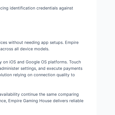
ing identification credentials against
vices without needing app setups. Empire
 across all device models.
ly on iOS and Google OS platforms. Touch
, administer settings, and execute payments
olution relying on connection quality to
 availability continue the same comparing
ce, Empire Gaming House delivers reliable