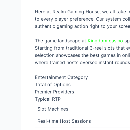
Here at Realm Gaming House, we all take p
to every player preference. Our system col
authentic gaming action right to your scree
The game landscape at
Kingdom casino
spa
Starting from traditional 3-reel slots that
selection showcases the best games in onl
where trained hosts oversee instant rounds 
Entertainment Category
Total of Options
Premier Providers
Typical RTP
Slot Machines
Real-time Host Sessions