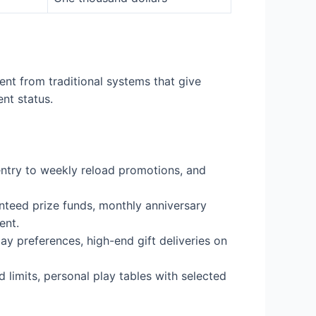
nt from traditional systems that give
nt status.
ntry to weekly reload promotions, and
nteed prize funds, monthly anniversary
ent.
ay preferences, high-end gift deliveries on
imits, personal play tables with selected