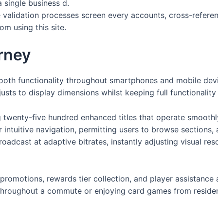
a single business d.
 validation processes screen every accounts, cross-referenc
m using this site.
rney
smooth functionality throughout smartphones and mobile de
sts to display dimensions whilst keeping full functionality
g twenty-five hundred enhanced titles that operate smooth
or intuitive navigation, permitting users to browse sections
oadcast at adaptive bitrates, instantly adjusting visual res
promotions, rewards tier collection, and player assistance
throughout a commute or enjoying card games from residen