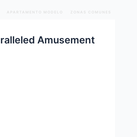
APARTAMENTO MODELO
ZONAS COMUNES
aralleled Amusement