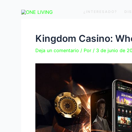
Ir
Navegación
al
de
¿INTERESADO?
DI
contenido
entradas
Kingdom Casino: Whe
Deja un comentario
/ Por
/
3 de junio de 2