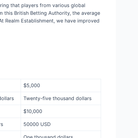
ring that players from various global
 this British Betting Authority, the average
. At Realm Establishment, we have improved
$5,000
ollars
Twenty-five thousand dollars
$10,000
rs
50000 USD
One thousand dollars