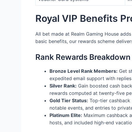
Royal VIP Benefits P
All bet made at Realm Gaming House adds t
basic benefits, our rewards scheme deliver
Rank Rewards Breakdown
Bronze Level Rank Members:
Get st
expedited email support with replies
Silver Rank:
Gain boosted cash back a
rewards computed at twenty-five pe
Gold Tier Status:
Top-tier cashback r
notable events, and entries to privat
Platinum Elite:
Maximum cashback achi
hosts, and included high-end vacatio