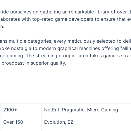
ride ourselves on gathering an remarkable library of over
laborates with top-rated game developers to ensure that e
n.
ns multiple categories, every meticulously selected to de
 evoke nostalgia to modern graphical machines offering fall
ine gaming. The streaming croupier area takes gamers strai
broadcast in superior quality.
2100+
NetEnt, Pragmatic, Micro Gaming
Over 150
Evolution, EZ