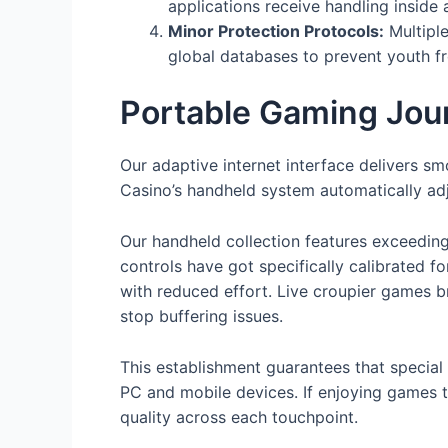
applications receive handling inside 
Minor Protection Protocols:
Multiple
global databases to prevent youth fro
Portable Gaming Jou
Our adaptive internet interface delivers 
Casino’s handheld system automatically adju
Our handheld collection features exceedin
controls have got specifically calibrated f
with reduced effort. Live croupier games br
stop buffering issues.
This establishment guarantees that special 
PC and mobile devices. If enjoying games 
quality across each touchpoint.