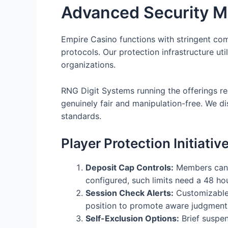
Advanced Security 
Empire Casino functions with stringent com
protocols. Our protection infrastructure ut
organizations.
RNG Digit Systems running the offerings r
genuinely fair and manipulation-free. We d
standards.
Player Protection Initiativ
Deposit Cap Controls:
Members can e
configured, such limits need a 48 ho
Session Check Alerts:
Customizable 
position to promote aware judgment
Self-Exclusion Options:
Brief suspen