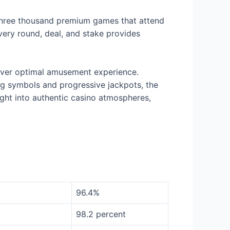
 three thousand premium games that attend
very round, deal, and stake provides
liver optimal amusement experience.
ing symbols and progressive jackpots, the
ght into authentic casino atmospheres,
96.4%
98.2 percent