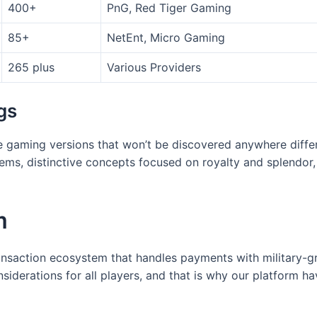
400+
PnG, Red Tiger Gaming
85+
NetEnt, Micro Gaming
265 plus
Various Providers
gs
 gaming versions that won’t be discovered anywhere differ
tems, distinctive concepts focused on royalty and splendo
m
ansaction ecosystem that handles payments with military-gr
siderations for all players, and that is why our platform h