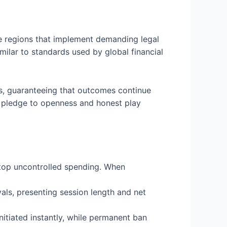
le regions that implement demanding legal
milar to standards used by global financial
bs, guaranteeing that outcomes continue
s pledge to openness and honest play
stop uncontrolled spending. When
als, presenting session length and net
itiated instantly, while permanent ban