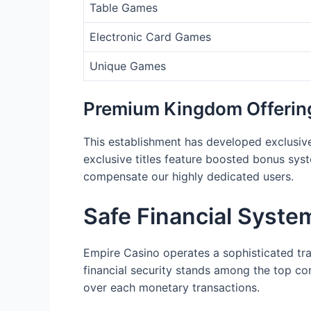
Table Games
Electronic Card Games
Unique Games
Premium Kingdom Offerin
This establishment has developed exclusive
exclusive titles feature boosted bonus sys
compensate our highly dedicated users.
Safe Financial Syste
Empire Casino operates a sophisticated tr
financial security stands among the top con
over each monetary transactions.