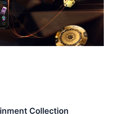
ainment Collection