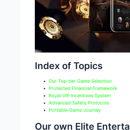
Index of Topics
Our Top-tier Game Selection
Protected Financial Framework
Royal VIP Incentives System
Advanced Safety Protocols
Portable Game Journey
Our own Elite Entert