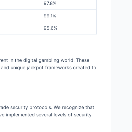
97.8%
99.1%
95.6%
ent in the digital gambling world. These
r, and unique jackpot frameworks created to
ade security protocols. We recognize that
ave implemented several levels of security