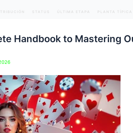
STRIBUCIÓN
STATUS
ÚLTIMA ETAPA
PLANTA TÍPICA
ete Handbook to Mastering Ou
 2026