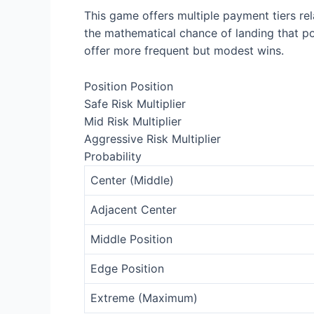
This game offers multiple payment tiers rel
the mathematical chance of landing that pos
offer more frequent but modest wins.
Position Position
Safe Risk Multiplier
Mid Risk Multiplier
Aggressive Risk Multiplier
Probability
Center (Middle)
Adjacent Center
Middle Position
Edge Position
Extreme (Maximum)