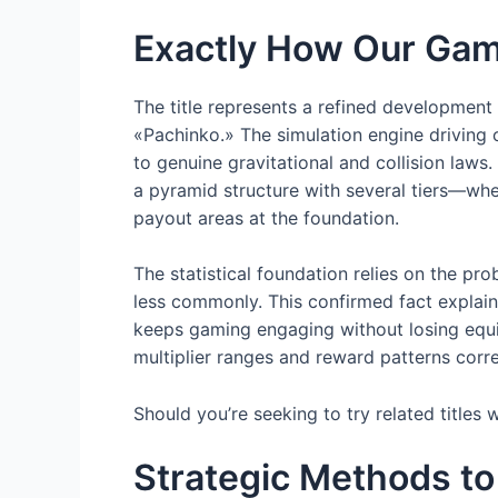
Exactly How Our Ga
The title represents a refined developmen
«Pachinko.» The simulation engine driving
to genuine gravitational and collision laws
a pyramid structure with several tiers—whe
payout areas at the foundation.
The statistical foundation relies on the p
less commonly. This confirmed fact explain
keeps gaming engaging without losing equity
multiplier ranges and reward patterns corr
Should you’re seeking to try related titles
Strategic Methods to