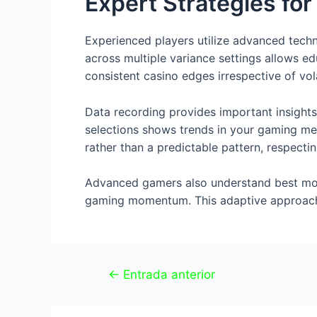
Expert Strategies for
Experienced players utilize advanced techn
across multiple variance settings allows ed
consistent casino edges irrespective of vola
Data recording provides important insights
selections shows trends in your gaming me
rather than a predictable pattern, respecti
Advanced gamers also understand best mome
gaming momentum. This adaptive approach s
←
Entrada anterior