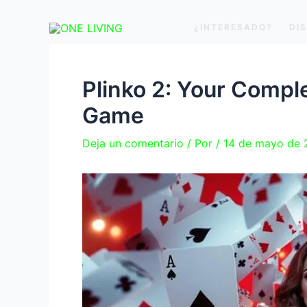
Ir
Navegación
al
de
¿INTERESADO?
DI
contenido
entradas
Plinko 2: Your Compl
Game
Deja un comentario
/ Por
/
14 de mayo de