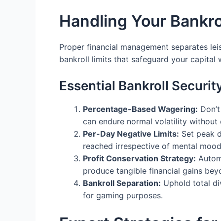
Handling Your Bankrol
Proper financial management separates lei
bankroll limits that safeguard your capital
Essential Bankroll Securi
Percentage-Based Wagering:
Don’t
can endure normal volatility without
Per-Day Negative Limits:
Set peak da
reached irrespective of mental mood
Profit Conservation Strategy:
Automa
produce tangible financial gains bey
Bankroll Separation:
Uphold total di
for gaming purposes.