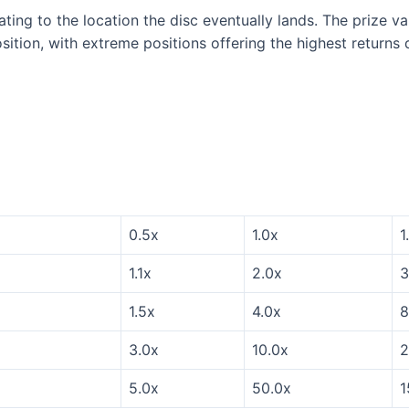
ating to the location the disc eventually lands. The prize v
ition, with extreme positions offering the highest returns d
0.5x
1.0x
1
1.1x
2.0x
3
1.5x
4.0x
8
3.0x
10.0x
2
5.0x
50.0x
1