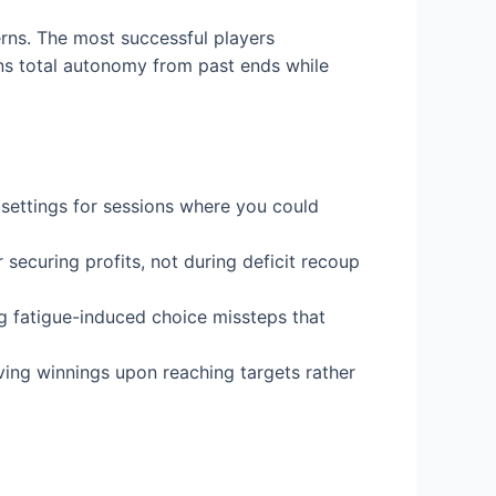
rns. The most successful players
ns total autonomy from past ends while
 settings for sessions where you could
securing profits, not during deficit recoup
ng fatigue-induced choice missteps that
ing winnings upon reaching targets rather