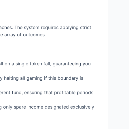
ches. The system requires applying strict
re array of outcomes.
 on a single token fall, guaranteeing you
halting all gaming if this boundary is
erent fund, ensuring that profitable periods
 only spare income designated exclusively