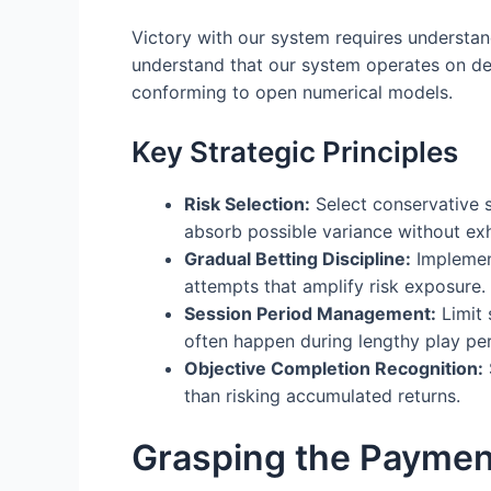
Victory with our system requires understan
understand that our system operates on de
conforming to open numerical models.
Key Strategic Principles
Risk Selection:
Select conservative s
absorb possible variance without ex
Gradual Betting Discipline:
Implement
attempts that amplify risk exposure.
Session Period Management:
Limit 
often happen during lengthy play per
Objective Completion Recognition:
than risking accumulated returns.
Grasping the Paymen