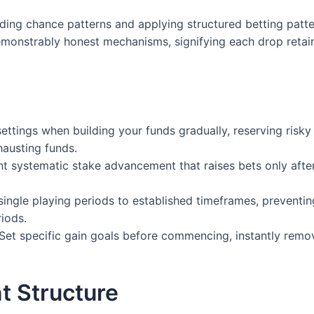
ding chance patterns and applying structured betting patte
monstrably honest mechanisms, signifying each drop retai
ettings when building your funds gradually, reserving risky
hausting funds.
 systematic stake advancement that raises bets only after 
single playing periods to established timeframes, preventi
iods.
Set specific gain goals before commencing, instantly remov
t Structure