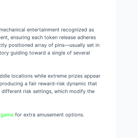
 mechanical entertainment recognized as
ent, ensuring each token release adheres
tly positioned array of pins—usually set in
tory guiding toward a single of several
iddle locations while extreme prizes appear
 producing a fair reward-risk dynamic that
different risk settings, which modify the
2 game
for extra amusement options.