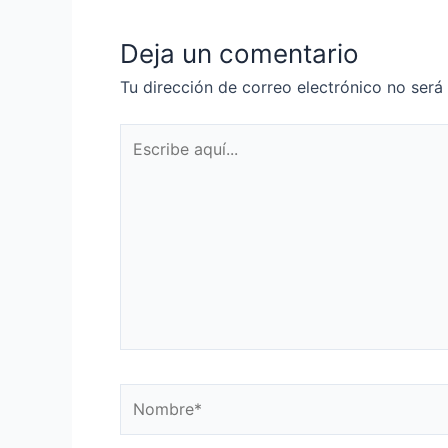
Deja un comentario
Tu dirección de correo electrónico no será
Escribe
aquí...
Nombre*