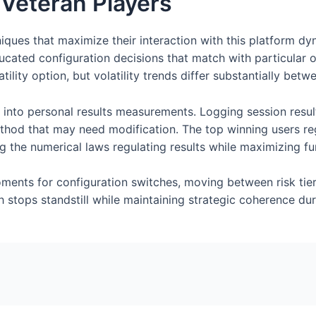
 Veteran Players
iques that maximize their interaction with this platform 
ucated configuration decisions that match with particular 
tility option, but volatility trends differ substantially bet
 into personal results measurements. Logging session resul
thod that may need modification. The top winning users re
ng the numerical laws regulating results while maximizing f
nts for configuration switches, moving between risk tier
tops standstill while maintaining strategic coherence dur