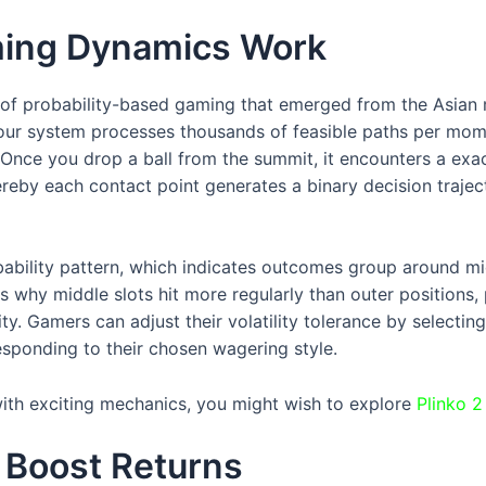
ming Dynamics Work
t of probability-based gaming that emerged from the Asian
 our system processes thousands of feasible paths per mom
. Once you drop a ball from the summit, it encounters a exac
reby each contact point generates a binary decision trajec
robability pattern, which indicates outcomes group around m
s why middle slots hit more regularly than outer positions,
. Gamers can adjust their volatility tolerance by selecting 
esponding to their chosen wagering style.
 with exciting mechanics, you might wish to explore
Plinko 
 Boost Returns