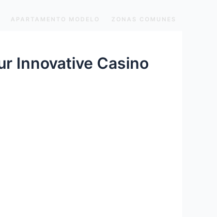
APARTAMENTO MODELO
ZONAS COMUNES
r Innovative Casino