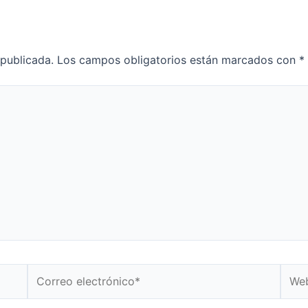
 publicada.
Los campos obligatorios están marcados con
*
Correo
Web
electrónico*