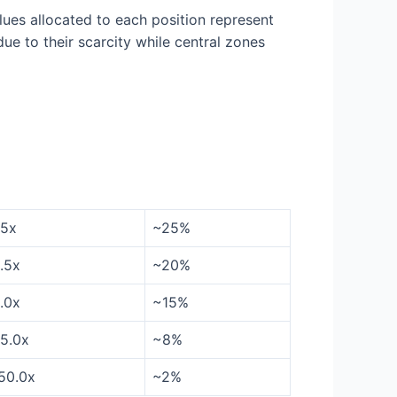
alues allocated to each position represent
ue to their scarcity while central zones
.5x
~25%
.5x
~20%
.0x
~15%
5.0x
~8%
50.0x
~2%