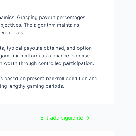
dynamics. Grasping payout percentages
objectives. The algorithm maintains
ween modes.
ts, typical payouts obtained, and option
gard our platform as a chance exercise
un worth through controlled participation.
s based on present bankroll condition and
ing lengthy gaming periods.
Entrada siguiente
→