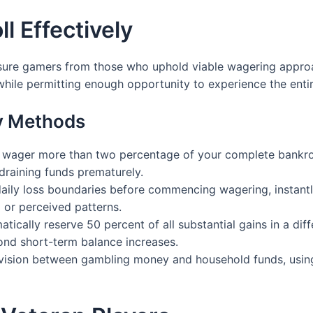
l Effectively
sure gamers from those who uphold viable wagering approa
 while permitting enough opportunity to experience the enti
ty Methods
 wager more than two percentage of your complete bankroll
 draining funds prematurely.
ily loss boundaries before commencing wagering, instantly 
 or perceived patterns.
tically reserve 50 percent of all substantial gains in a diff
ond short-term balance increases.
vision between gambling money and household funds, using