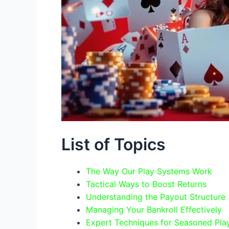
List of Topics
The Way Our Play Systems Work
Tactical Ways to Boost Returns
Understanding the Payout Structure
Managing Your Bankroll Effectively
Expert Techniques for Seasoned Pla