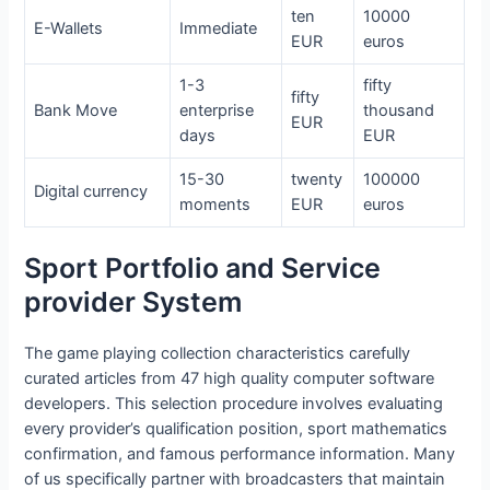
ten
10000
E-Wallets
Immediate
EUR
euros
1-3
fifty
fifty
Bank Move
enterprise
thousand
EUR
days
EUR
15-30
twenty
100000
Digital currency
moments
EUR
euros
Sport Portfolio and Service
provider System
The game playing collection characteristics carefully
curated articles from 47 high quality computer software
developers. This selection procedure involves evaluating
every provider’s qualification position, sport mathematics
confirmation, and famous performance information. Many
of us specifically partner with broadcasters that maintain