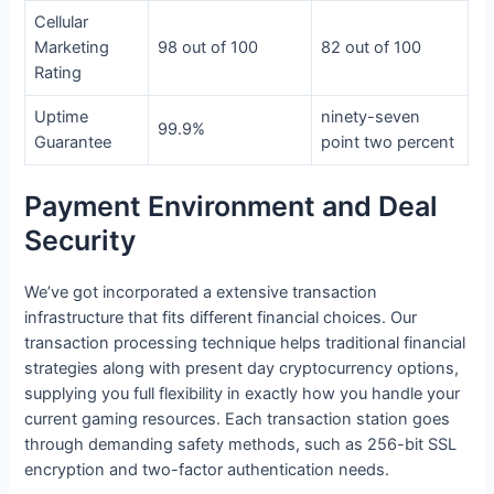
Cellular
Marketing
98 out of 100
82 out of 100
Rating
Uptime
ninety-seven
99.9%
Guarantee
point two percent
Payment Environment and Deal
Security
We’ve got incorporated a extensive transaction
infrastructure that fits different financial choices. Our
transaction processing technique helps traditional financial
strategies along with present day cryptocurrency options,
supplying you full flexibility in exactly how you handle your
current gaming resources. Each transaction station goes
through demanding safety methods, such as 256-bit SSL
encryption and two-factor authentication needs.