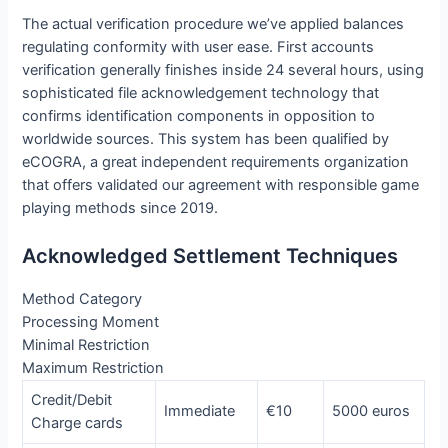
The actual verification procedure we’ve applied balances
regulating conformity with user ease. First accounts
verification generally finishes inside 24 several hours, using
sophisticated file acknowledgement technology that
confirms identification components in opposition to
worldwide sources. This system has been qualified by
eCOGRA, a great independent requirements organization
that offers validated our agreement with responsible game
playing methods since 2019.
Acknowledged Settlement Techniques
Method Category
Processing Moment
Minimal Restriction
Maximum Restriction
Credit/Debit
Immediate
€10
5000 euros
Charge cards