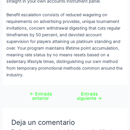
straight in your own accounts instrument panel.
Benefit escalation consists of reduced wagering on
requirements on advertising provides, unique tournament
invitations, concern withdrawal digesting that cuts regular
timeframes by 50 percent, and devoted account
supervision for players attaining us platinum standing and
over. Your program maintains lifetime point accumulation,
meaning rate status by no means resets based on a
sedentary lifestyle times, distinguishing our own method
from temporary promotional methods common around the
industry.
←
Entrada
Entrada
anterior
siguiente
→
Deja un comentario