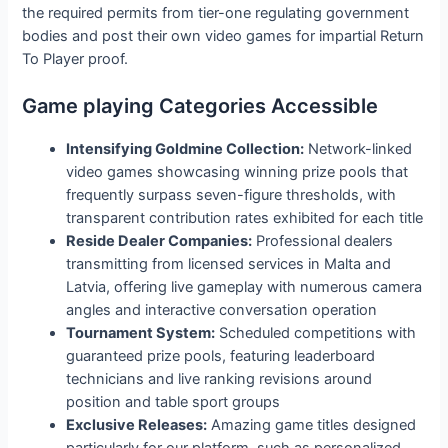
the required permits from tier-one regulating government
bodies and post their own video games for impartial Return
To Player proof.
Game playing Categories Accessible
Intensifying Goldmine Collection:
Network-linked
video games showcasing winning prize pools that
frequently surpass seven-figure thresholds, with
transparent contribution rates exhibited for each title
Reside Dealer Companies:
Professional dealers
transmitting from licensed services in Malta and
Latvia, offering live gameplay with numerous camera
angles and interactive conversation operation
Tournament System:
Scheduled competitions with
guaranteed prize pools, featuring leaderboard
technicians and live ranking revisions around
position and table sport groups
Exclusive Releases:
Amazing game titles designed