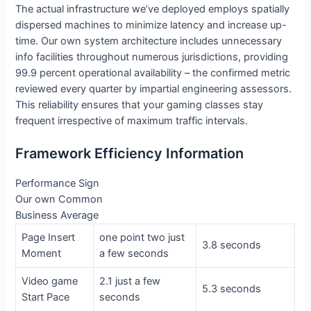
The actual infrastructure we’ve deployed employs spatially
dispersed machines to minimize latency and increase up-
time. Our own system architecture includes unnecessary
info facilities throughout numerous jurisdictions, providing
99.9 percent operational availability – the confirmed metric
reviewed every quarter by impartial engineering assessors.
This reliability ensures that your gaming classes stay
frequent irrespective of maximum traffic intervals.
Framework Efficiency Information
Performance Sign
Our own Common
Business Average
Page Insert
one point two just
3.8 seconds
Moment
a few seconds
Video game
2.1 just a few
5.3 seconds
Start Pace
seconds