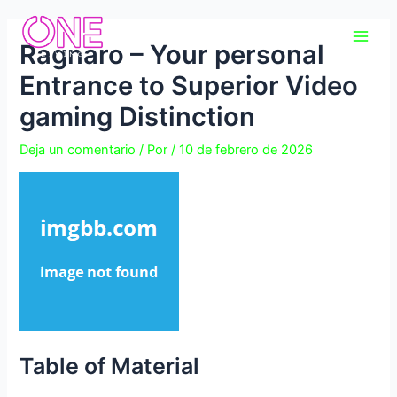
Ir
Navegación
Main
al
de
Ragnaro – Your personal
Men
contenido
entradas
Entrance to Superior Video
gaming Distinction
Deja un comentario
/ Por
/
10 de febrero de 2026
Table of Material