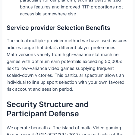
particularly for our platform, such as personalized
bonus features and improved RTP proportions not
accessible somewhere else
Service provider Selection Benefits
The actual multiple-provider method we have used assures
articles range that details different player preferences.
Math versions variety from high-variance slot machine
games with optimum earn potentials exceeding 50,000x
risk to low-variance video games supplying frequent
scaled-down victories. This particular spectrum allows an
individual to line up sport selection with your own favored
risk account and session period.
Security Structure and
Participant Defense
We operate beneath a The island of malta Video gaming
Expert permit (MGA/B2C/394/2017), one particular of the