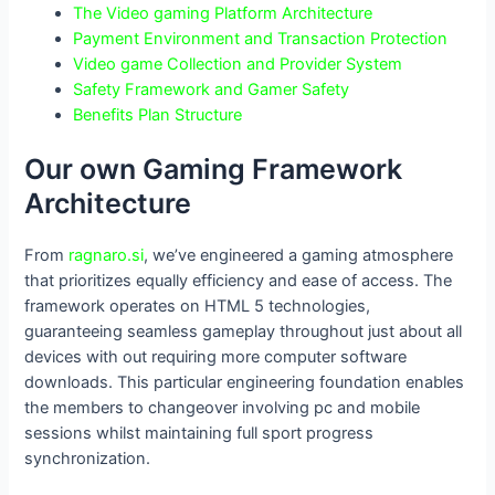
The Video gaming Platform Architecture
Payment Environment and Transaction Protection
Video game Collection and Provider System
Safety Framework and Gamer Safety
Benefits Plan Structure
Our own Gaming Framework
Architecture
From
ragnaro.si
, we’ve engineered a gaming atmosphere
that prioritizes equally efficiency and ease of access. The
framework operates on HTML 5 technologies,
guaranteeing seamless gameplay throughout just about all
devices with out requiring more computer software
downloads. This particular engineering foundation enables
the members to changeover involving pc and mobile
sessions whilst maintaining full sport progress
synchronization.