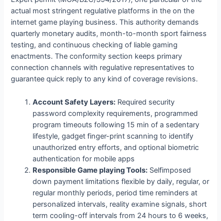
actual most stringent regulative platforms in the on the
internet game playing business. This authority demands
quarterly monetary audits, month-to-month sport fairness
testing, and continuous checking of liable gaming
enactments. The conformity section keeps primary
connection channels with regulative representatives to
guarantee quick reply to any kind of coverage revisions.
Account Safety Layers:
Required security
password complexity requirements, programmed
program timeouts following 15 min of a sedentary
lifestyle, gadget finger-print scanning to identify
unauthorized entry efforts, and optional biometric
authentication for mobile apps
Responsible Game playing Tools:
Selfimposed
down payment limitations flexible by daily, regular, or
regular monthly periods, period time reminders at
personalized intervals, reality examine signals, short
term cooling-off intervals from 24 hours to 6 weeks,