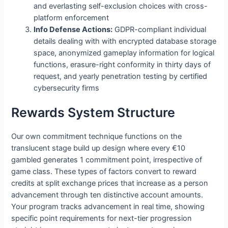
and everlasting self-exclusion choices with cross-
platform enforcement
Info Defense Actions:
GDPR-compliant individual
details dealing with with encrypted database storage
space, anonymized gameplay information for logical
functions, erasure-right conformity in thirty days of
request, and yearly penetration testing by certified
cybersecurity firms
Rewards System Structure
Our own commitment technique functions on the
translucent stage build up design where every €10
gambled generates 1 commitment point, irrespective of
game class. These types of factors convert to reward
credits at split exchange prices that increase as a person
advancement through ten distinctive account amounts.
Your program tracks advancement in real time, showing
specific point requirements for next-tier progression