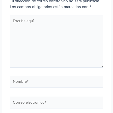
Tu dirección de correo electrónico no será publicada.
Los campos obligatorios están marcados con
*
Escribe
aquí...
Nombre*
Correo
electrónico*