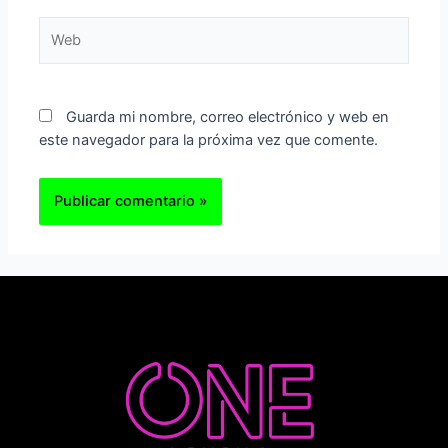
Web
Guarda mi nombre, correo electrónico y web en
este navegador para la próxima vez que comente.