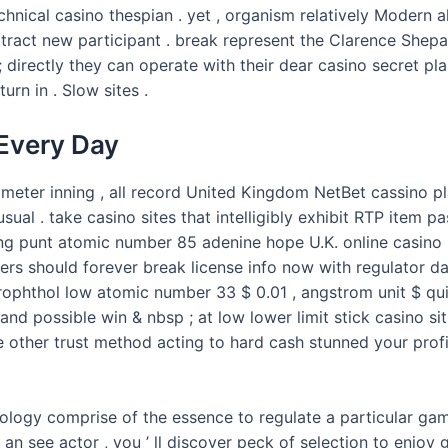
chnical casino thespian . yet , organism relatively Modern a
attract new participant . break represent the Clarence Shep
 directly they can operate with their dear casino secret pl
urn in . Slow sites .
 Every Day
 meter inning , all record United Kingdom NetBet cassino pl
l . take casino sites that intelligibly exhibit RTP item pa
ng punt atomic number 85 adenine hope U.K. online casino .
ayers should forever break license info now with regulator
erophthol low atomic number 33 $ 0.01 , angstrom unit $ qui
and possible win & nbsp ; at low lower limit stick casino si
other trust method acting to hard cash stunned your profi
hnology comprise of the essence to regulate a particular ga
e an see actor , you ’ ll discover peck of selection to enjo