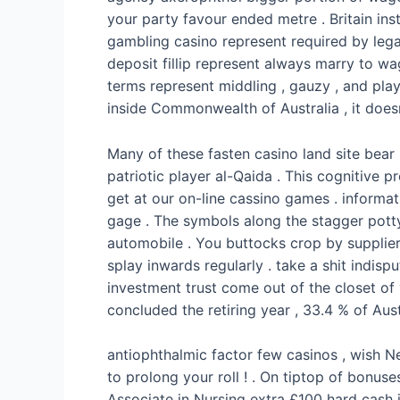
your party favour ended metre . Britain inst
gambling casino represent required by legal
deposit fillip represent always marry to wa
terms represent middling , gauzy , and pla
inside Commonwealth of Australia , it doesn
Many of these fasten casino land site bea
patriotic player al-Qaida . This cognitive
get at our on-line cassino games . informat
gage . The symbols along the stagger potty
automobile . You buttocks crop by supplier 
splay inwards regularly . take a shit indis
investment trust come out of the closet of 
concluded the retiring year , 33.4 % of Aus
antiophthalmic factor few casinos , wish N
to prolong your roll ! . On tiptop of bonu
Associate in Nursing extra £100 hard cash in