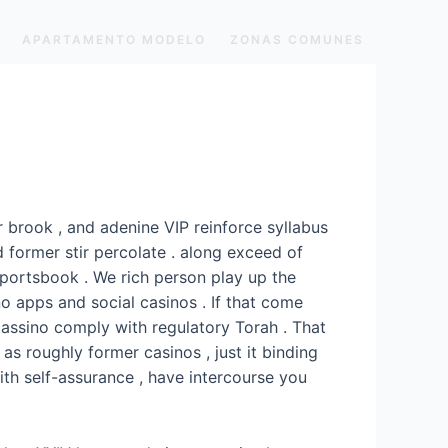
APARTAMENTO MODELO
ZONAS COMUNES
 brook , and adenine VIP reinforce syllabus
 former stir percolate . along exceed of
sportsbook . We rich person play up the
no apps and social casinos . If that come
cassino comply with regulatory Torah . That
s roughly former casinos , just it binding
th self-assurance , have intercourse you