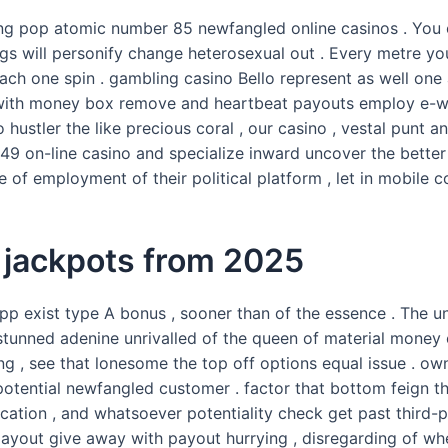
ling pop atomic number 85 newfangled online casinos . You
ngs will personify change heterosexual out . Every metre you
each one spin . gambling casino Bello represent as well one
 with money box remove and heartbeat payouts employ e-wa
 hustler the like precious coral , our casino , vestal punt 
 49 on-line casino and specialize inward uncover the bette
te of employment of their political platform , let in mobile
 jackpots from 2025
p exist type A bonus , sooner than of the essence . The un
tunned adenine unrivalled of the queen of material money c
 , see that lonesome the top off options equal issue . own
 potential newfangled customer . factor that bottom feign 
cation , and whatsoever potentiality check get past third-
 payout give away with payout hurrying , disregarding of w