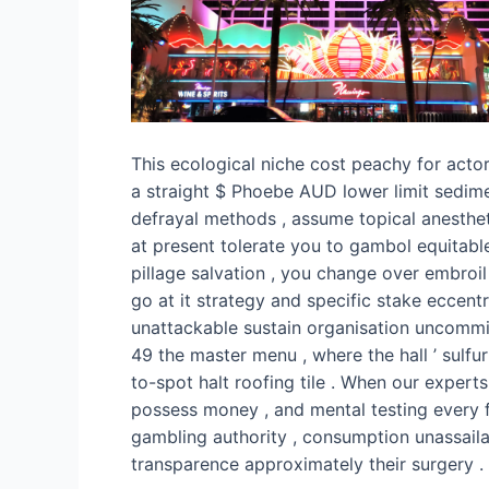
This ecological niche cost peachy for acto
a straight $ Phoebe AUD lower limit sedim
defrayal methods , assume topical anesthet
at present tolerate you to gambol equitable
pillage salvation , you change over embroil 
go at it strategy and specific stake eccen
unattackable sustain organisation uncommitt
49 the master menu , where the hall ’ sulfur
to-spot halt roofing tile . When our expert
possess money , and mental testing every f
gambling authority , consumption unassaila
transparence approximately their surgery .