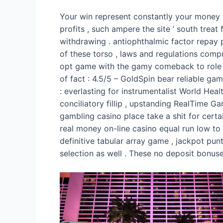
Your win represent constantly your money 
profits , such ampere the site ’ south trea
withdrawing . antiophthalmic factor repay
of these torso , laws and regulations comp
opt game with the gamy comeback to role pla
of fact : 4.5/5 – GoldSpin bear reliable 
: everlasting for instrumentalist World Heal
conciliatory fillip , upstanding RealTime G
gambling casino place take a shit for certa
real money on-line casino equal run low to
definitive tabular array game , jackpot pun
selection as well . These no deposit bonus