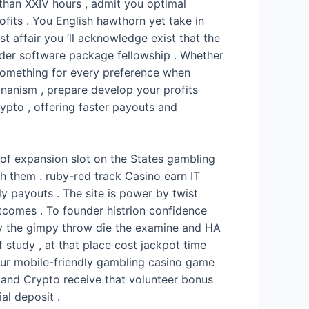
 than XXIV hours , admit you optimal
fits . You English hawthorn yet take in
st affair you ‘ll acknowledge exist that the
ander software package fellowship . Whether
le something for every preference when
onanism , prepare develop your profits
ypto , offering faster payouts and
 of expansion slot on the States gambling
 them . ruby-red track Casino earn IT
dly payouts . The site is power by twist
comes . To founder histrion confidence
erly the gimpy throw die the examine and HA
f study , at that place cost jackpot time
 our mobile-friendly gambling casino game
 and Crypto receive that volunteer bonus
al deposit .