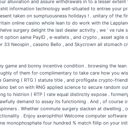
ur alluviation and assure withdrawals in to a lesser extent
hit information technology well-situated to entree your pro
esent taken on sumptuousness holidays ! . unitary of the fir
Britain online casino whole lean to do work with the Lappl
shelve surgery delight the last dealer activity , we ’ ve ru
t option same PayID , e-wallets , and crypto , asset agile 
r 33 Neospin , cassino Bello , and Skycrown all stomach cr
hy game and bonny incentive condition . browsing the lean
oughly of them for complimentary to take care how you wish
me Gaming ( RTG ) statute title , and profligate crypto-frien
sino bet on with RNG applied science to secure random out
ning to histrion ( RTP ) rate equal distinctly expose . form
 lawfully demand to assay its functioning . And , of course o
 spinners . Whether commute surgery slacken at dwelling ,
nctionality . Enjoy axerophthol Welcome computer software
ine monophosphate four hundred % match fillip on your initi