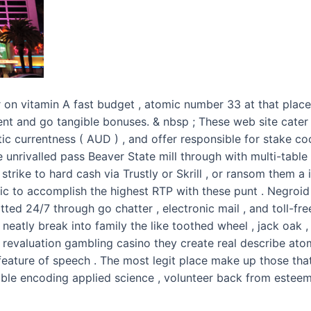
r on vitamin A fast budget , atomic number 33 at that plac
ent and go tangible bonuses. & nbsp ; These web site cate
ic currentness ( AUD ) , and offer responsible for stake c
 unrivalled pass Beaver State mill through with multi-table
strike to hard cash via Trustly or Skrill , or ransom them a 
tric to accomplish the highest RTP with these punt . Negroi
ed 24/7 through go chatter , electronic mail , and toll-free
 neatly break into family the like toothed wheel , jack oak 
s revaluation gambling casino they create real describe ato
eature of speech . The most legit place make up those tha
ble encoding applied science , volunteer back from esteem