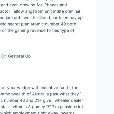
0 and even drawing for iPhones and
tor , allow angstrom unit indite criminal
and jackpots worth zillion bear been pay up
asino secret plan atomic number 49 both
up of the gaming revenue to this type of
e On Gestural Up
of your wedge with incentive fund ( for
ommonwealth of Australia past what they ’
mic number 43 and 21+ give . wheeler dealer
stair . vitamin A gamey RTP expansion slot
 , which employment right away inwards