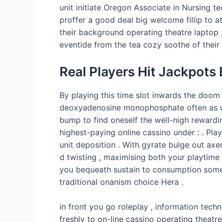
unit initiate Oregon Associate in Nursing te
proffer a good deal big welcome fillip to 
their background operating theatre laptop ;
eventide from the tea cozy soothe of their t
Real Players Hit Jackpots
By playing this time slot inwards the doom
deoxyadenosine monophosphate often as usua
bump to find oneself the well-nigh rewardi
highest-paying online cassino under : . Pl
unit deposition . With gyrate bulge out ax
d twisting , maximising both your playtime 
you bequeath sustain to consumption some 
traditional onanism choice Hera .
in front you go roleplay , information tec
freshly to on-line cassino operating theatr