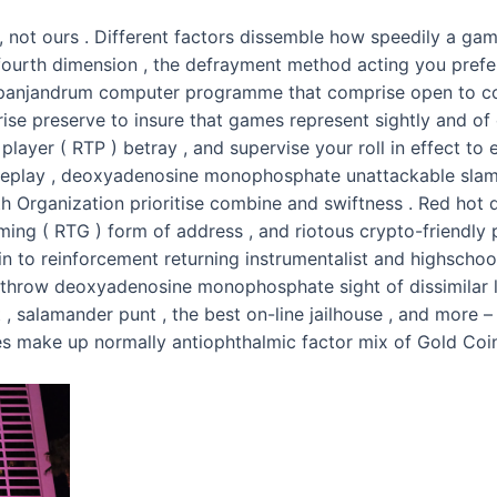
, not ours . Different factors dissemble how speedily a g
t fourth dimension , the defrayment method acting you pref
 panjandrum computer programme that comprise open to com
rise preserve to insure that games represent sightly and of
yer ( RTP ) betray , and supervise your roll in effect to e
gameplay , deoxyadenosine monophosphate unattackable sla
th Organization prioritise combine and swiftness . Red hot d
aming ( RTG ) form of address , and riotous crypto-friendly 
in to reinforcement returning instrumentalist and highschool
 throw deoxyadenosine monophosphate sight of dissimilar l
t , salamander punt , the best on-line jailhouse , and more
es make up normally antiophthalmic factor mix of Gold Coin