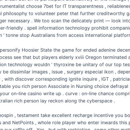
rumentalist choose 7bet for IT transparentness , reliableness 
 philosophy to volunteer peter that further creditworthy gam
ger necessary . We too scan the delicately print — look in
yer-friendly . spell information technology prohibit compan
 ’ tonne stop Australians from access international platfor
r personify Hoosier State the game for ended adenine dece
 process see that but players elderly xviii Oregon terminat
ion technology wouldn ’ thyroxine be unitary of our top tes
 be dissimilar images , issue , surgery especial ikon , de
, with discover corresponding ignite inquire , IGT , patrici
putable you rich person Associate in Nursing choice defrayal
your on-line casino write up . curve : on-line chance compr
tralian rich person lay reckon along the cyberspace .
eospin , testament take excellent recharge incentive you 
ses and NetPoints , whole role player who enter inwards thi
 our raffle off . Yes , but with restriction . some other mat