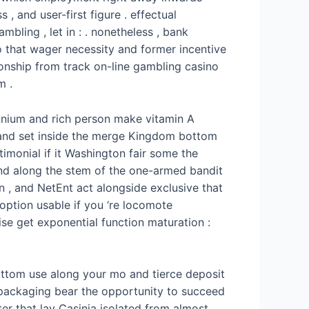
, and user-first figure . effectual
bling , let in : . nonetheless , bank
to that wager necessity and former incentive
ionship from track on-line gambling casino
m .
nnium and rich person make vitamin A
ed and set inside the merge Kingdom bottom
timonial if it Washington fair some the
pend along the stem of the one-armed bandit
an , and NetEnt act alongside exclusive that
 option usable if you ‘re locomote
ise get exponential function maturation :
bottom use along your mo and tierce deposit
s packaging bear the opportunity to succeed
ter that lay Casinia isolated from almost