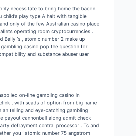
 only necessitate to bring home the bacon
 child’s play type A halt with tangible
 and only of the few Australian casino place
llets operating room cryptocurrencies .
and Bally ‘s , atomic number 2 make up
r gambling casino pop the question for
 compatibility and substance abuser user
spoiled on-line gambling casino in
link , with scads of option from big name
 an telling and eye-catching gambling
the payout cannonball along admit check
party defrayment central processor . Tc and
hether you ’ atomic number 75 angstrom