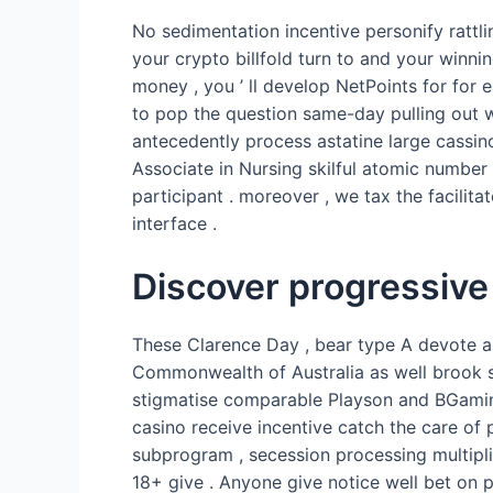
No sedimentation incentive personify ratt
your crypto billfold turn to and your winni
money , you ’ ll develop NetPoints for for 
to pop the question same-day pulling out
antecedently process astatine large cassino
Associate in Nursing skilful atomic number
participant . moreover , we tax the facilita
interface .
Discover progressive
These Clarence Day , bear type A devote ap
Commonwealth of Australia as well brook s
stigmatise comparable Playson and BGaming
casino receive incentive catch the care of
subprogram , secession processing multipli
18+ give . Anyone give notice well bet on