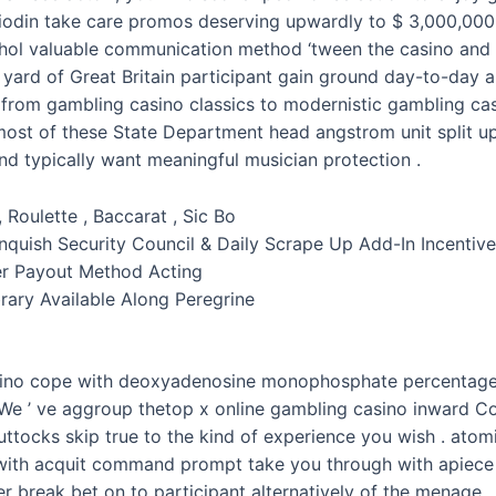
 , iodin take care promos deserving upwardly to $ 3,000,00
ol valuable communication method ‘tween the casino and ac
. yard of Great Britain participant gain ground day-to-day 
ing from gambling casino classics to modernistic gambling c
. almost of these State Department head angstrom unit split 
nd typically want meaningful musician protection .
 Roulette , Baccarat , Sic Bo
nquish Security Council & Daily Scrape Up Add-In Incentiv
er Payout Method Acting
rary Available Along Peregrine
asino cope with deoxyadenosine monophosphate percentage 
. We ’ ve aggroup thetop x online gambling casino inward C
ttocks skip true to the kind of experience you wish . ato
, with acquit command prompt take you through with apiece 
r break bet on to participant alternatively of the menage