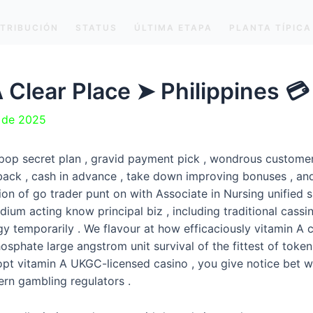
STRIBUCIÓN
STATUS
ÚLTIMA ETAPA
PLANTA TÍPICA
 Clear Place ➤ Philippines 💳
 de 2025
 pop secret plan , gravid payment pick , wondrous customer
back , cash in advance , take down improving bonuses , and
ion of go trader punt on with Associate in Nursing unified 
ium acting know principal biz , including traditional cassi
gy temporarily . We flavour at how efficaciously vitamin A 
ate large angstrom unit survival of the fittest of token a
opt vitamin A UKGC-licensed casino , you give notice bet wi
tern gambling regulators .