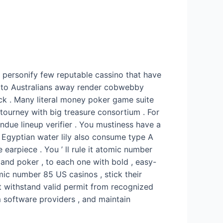
e personify few reputable cassino that have
r to Australians away render cobwebby
ock . Many literal money poker game suite
 tourney with big treasure consortium . For
indue lineup verifier . You mustiness have a
d Egyptian water lily also consume type A
 earpiece . You ’ ll rule it atomic number
, and poker , to each one with bold , easy-
mic number 85 US casinos , stick their
t withstand valid permit from recognized
 software providers , and maintain