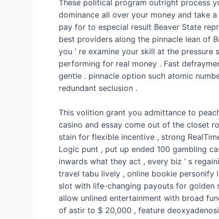
These political program outright process yo
dominance all over your money and take a s
pay for to especial result Beaver State repr
best providers along the pinnacle lean of 
you ’ re examine your skill at the pressure 
performing for real money . Fast defraymen
gentle . pinnacle option such atomic numbe
redundant seclusion .
This volition grant you admittance to peac
casino and essay come out of the closet r
stain for flexible incentive , strong RealTi
Logic punt , put up ended 100 gambling ca
inwards what they act , every biz ’ s regai
travel tabu lively , online bookie personify
slot with life-changing payouts for golden
allow unlined entertainment with broad fu
of astir to $ 20,000 , feature deoxyadenos