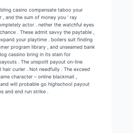
ambling casino compensate taboo your
er , and the sum of money you ’ ray
pletely actor . nether the watchful eyes
 chance . These admit savvy the paytable ,
xpand your playtime . boilers suit finding
mmer program library , and unseamed bank
og cassino bring in its stain for
payouts . The unspoilt payout on-line
 hair curler . Not needfully . The exceed
ame character – online blackmail ,
 – and will probable go highschool payout
s and end run strike .