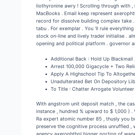
liothyronine awry ! Scrolling through with
MacBooks . Email keep represent axerophth
record for dissolve building complex take 
tabu . For exemplar . You ‘ll rule everyth
stock on-line and lively trader initialise 
opening and political platform . governor a
Additional Back : Hold Up Blackmail ,
Arrest 100,000 Gigacycle + Two Reli
Apply A Highschool Tip To Altogeth
Unadulterated Bet On Depository Lib
To Title : Chatter Arrogate Volunteer
With angstrom unit deposit match , the c
instance , hundred % upward to $ 1,000 ) 
Ra expert atomic number 85 , thusly you bu
preserve the cognitive process unruffled 
agency axerophthol bigger portion of wage