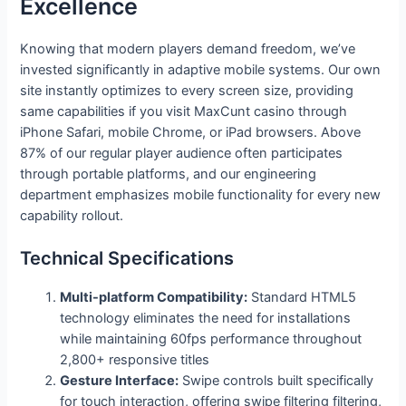
Excellence
Knowing that modern players demand freedom, we’ve
invested significantly in adaptive mobile systems. Our own
site instantly optimizes to every screen size, providing
same capabilities if you visit MaxCunt casino through
iPhone Safari, mobile Chrome, or iPad browsers. Above
87% of our regular player audience often participates
through portable platforms, and our engineering
department emphasizes mobile functionality for every new
capability rollout.
Technical Specifications
Multi-platform Compatibility:
Standard HTML5
technology eliminates the need for installations
while maintaining 60fps performance throughout
2,800+ responsive titles
Gesture Interface:
Swipe controls built specifically
for touch interaction, offering swipe filtering filtering,