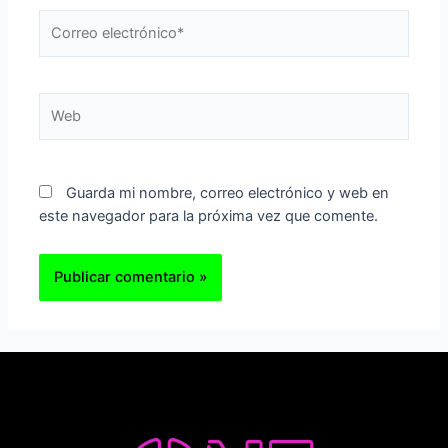
Correo
electrónico*
Web
Guarda mi nombre, correo electrónico y web en
este navegador para la próxima vez que comente.