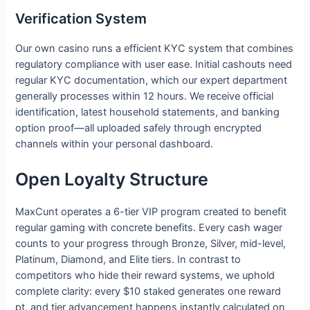
Verification System
Our own casino runs a efficient KYC system that combines
regulatory compliance with user ease. Initial cashouts need
regular KYC documentation, which our expert department
generally processes within 12 hours. We receive official
identification, latest household statements, and banking
option proof—all uploaded safely through encrypted
channels within your personal dashboard.
Open Loyalty Structure
MaxCunt operates a 6-tier VIP program created to benefit
regular gaming with concrete benefits. Every cash wager
counts to your progress through Bronze, Silver, mid-level,
Platinum, Diamond, and Elite tiers. In contrast to
competitors who hide their reward systems, we uphold
complete clarity: every $10 staked generates one reward
pt, and tier advancement happens instantly calculated on