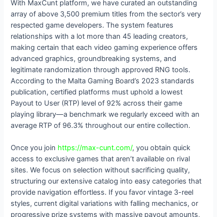
With MaxCunt platform, we have curated an outstanding
array of above 3,500 premium titles from the sector’s very
respected game developers. The system features
relationships with a lot more than 45 leading creators,
making certain that each video gaming experience offers
advanced graphics, groundbreaking systems, and
legitimate randomization through approved RNG tools.
According to the Malta Gaming Board’s 2023 standards
publication, certified platforms must uphold a lowest
Payout to User (RTP) level of 92% across their game
playing library—a benchmark we regularly exceed with an
average RTP of 96.3% throughout our entire collection.
Once you join
https://max-cunt.com/
, you obtain quick
access to exclusive games that aren’t available on rival
sites. We focus on selection without sacrificing quality,
structuring our extensive catalog into easy categories that
provide navigation effortless. If you favor vintage 3-reel
styles, current digital variations with falling mechanics, or
progressive prize systems with massive payout amounts,