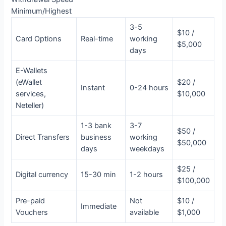
Minimum/Highest
3-5
$10 /
Card Options
Real-time
working
$5,000
days
E-Wallets
(eWallet
$20 /
Instant
0-24 hours
services,
$10,000
Neteller)
1-3 bank
3-7
$50 /
Direct Transfers
business
working
$50,000
days
weekdays
$25 /
Digital currency
15-30 min
1-2 hours
$100,000
Pre-paid
Not
$10 /
Immediate
Vouchers
available
$1,000