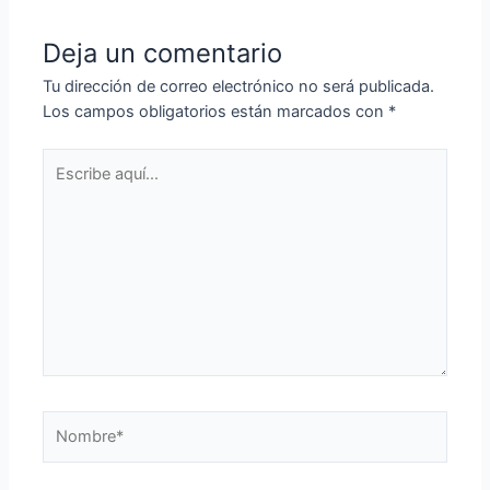
Deja un comentario
Tu dirección de correo electrónico no será publicada.
Los campos obligatorios están marcados con
*
Escribe
aquí...
Nombre*