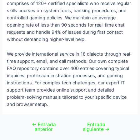
comprises of 120+ certified specialists who receive regular
skills courses on system tools, banking procedures, and
controlled gaming policies. We maintain an average
opening rate of less than 90 seconds for real-time chat
requests and handle 94% of issues during first contact
without demanding higher-level help.
We provide international service in 18 dialects through real-
time support, email, and call methods. Our own complete
FAQ repository contains over 400 entries covering typical
inquiries, profile administration processes, and gaming
instructions. For complex tech challenges, our expert IT
support team provides online support and detailed
problem-solving manuals tailored to your specific device
and browser setup.
←
Entrada
Entrada
anterior
siguiente
→