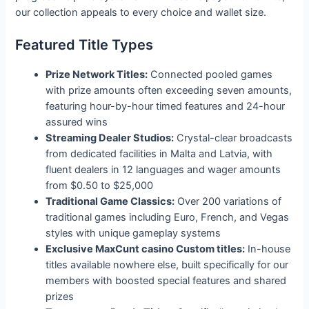
our collection appeals to every choice and wallet size.
Featured Title Types
Prize Network Titles:
Connected pooled games
with prize amounts often exceeding seven amounts,
featuring hour-by-hour timed features and 24-hour
assured wins
Streaming Dealer Studios:
Crystal-clear broadcasts
from dedicated facilities in Malta and Latvia, with
fluent dealers in 12 languages and wager amounts
from $0.50 to $25,000
Traditional Game Classics:
Over 200 variations of
traditional games including Euro, French, and Vegas
styles with unique gameplay systems
Exclusive MaxCunt casino Custom titles:
In-house
titles available nowhere else, built specifically for our
members with boosted special features and shared
prizes