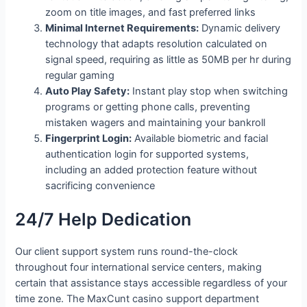
zoom on title images, and fast preferred links
Minimal Internet Requirements:
Dynamic delivery
technology that adapts resolution calculated on
signal speed, requiring as little as 50MB per hr during
regular gaming
Auto Play Safety:
Instant play stop when switching
programs or getting phone calls, preventing
mistaken wagers and maintaining your bankroll
Fingerprint Login:
Available biometric and facial
authentication login for supported systems,
including an added protection feature without
sacrificing convenience
24/7 Help Dedication
Our client support system runs round-the-clock
throughout four international service centers, making
certain that assistance stays accessible regardless of your
time zone. The MaxCunt casino support department