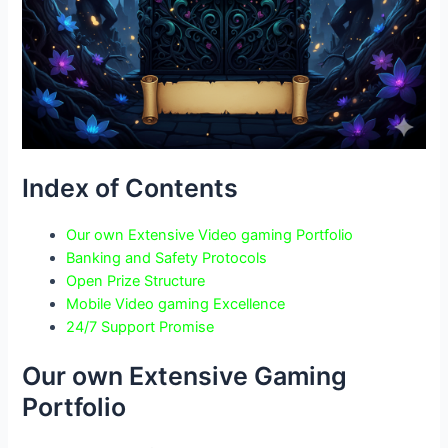
Index of Contents
Our own Extensive Video gaming Portfolio
Banking and Safety Protocols
Open Prize Structure
Mobile Video gaming Excellence
24/7 Support Promise
Our own Extensive Gaming
Portfolio