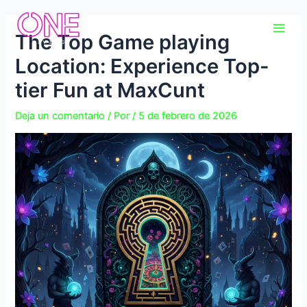
Ir
Navegación
Main
al
de
The Top Game playing
Men
contenido
entradas
Location: Experience Top-
tier Fun at MaxCunt
Deja un comentario
/ Por
/
5 de febrero de 2026