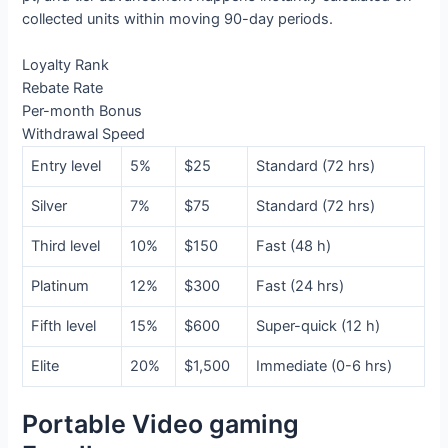
collected units within moving 90-day periods.
Loyalty Rank
Rebate Rate
Per-month Bonus
Withdrawal Speed
Entry level
5%
$25
Standard (72 hrs)
Silver
7%
$75
Standard (72 hrs)
Third level
10%
$150
Fast (48 h)
Platinum
12%
$300
Fast (24 hrs)
Fifth level
15%
$600
Super-quick (12 h)
Elite
20%
$1,500
Immediate (0-6 hrs)
Portable Video gaming