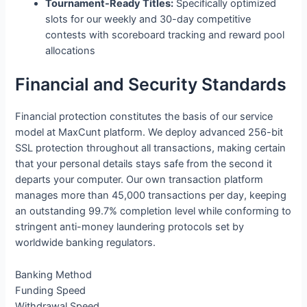
Tournament-Ready Titles:
Specifically optimized
slots for our weekly and 30-day competitive
contests with scoreboard tracking and reward pool
allocations
Financial and Security Standards
Financial protection constitutes the basis of our service
model at MaxCunt platform. We deploy advanced 256-bit
SSL protection throughout all transactions, making certain
that your personal details stays safe from the second it
departs your computer. Our own transaction platform
manages more than 45,000 transactions per day, keeping
an outstanding 99.7% completion level while conforming to
stringent anti-money laundering protocols set by
worldwide banking regulators.
Banking Method
Funding Speed
Withdrawal Speed