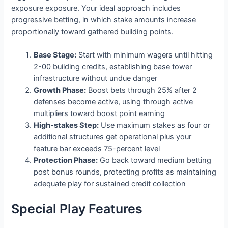
exposure exposure. Your ideal approach includes
progressive betting, in which stake amounts increase
proportionally toward gathered building points.
Base Stage:
Start with minimum wagers until hitting
2-00 building credits, establishing base tower
infrastructure without undue danger
Growth Phase:
Boost bets through 25% after 2
defenses become active, using through active
multipliers toward boost point earning
High-stakes Step:
Use maximum stakes as four or
additional structures get operational plus your
feature bar exceeds 75-percent level
Protection Phase:
Go back toward medium betting
post bonus rounds, protecting profits as maintaining
adequate play for sustained credit collection
Special Play Features