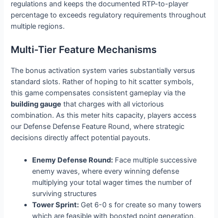
regulations and keeps the documented RTP-to-player
percentage to exceeds regulatory requirements throughout
multiple regions.
Multi-Tier Feature Mechanisms
The bonus activation system varies substantially versus
standard slots. Rather of hoping to hit scatter symbols,
this game compensates consistent gameplay via the
building gauge
that charges with all victorious
combination. As this meter hits capacity, players access
our Defense Defense Feature Round, where strategic
decisions directly affect potential payouts.
Enemy Defense Round:
Face multiple successive
enemy waves, where every winning defense
multiplying your total wager times the number of
surviving structures
Tower Sprint:
Get 6-0 s for create so many towers
which are feasible with boosted point generation,