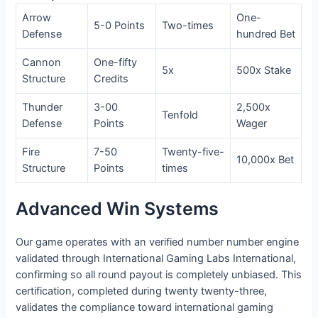
Arrow
One-
5-0 Points
Two-times
Defense
hundred Bet
Cannon
One-fifty
5x
500x Stake
Structure
Credits
Thunder
3-00
2,500x
Tenfold
Defense
Points
Wager
Fire
7-50
Twenty-five-
10,000x Bet
Structure
Points
times
Advanced Win Systems
Our game operates with an verified number number engine
validated through International Gaming Labs International,
confirming so all round payout is completely unbiased. This
certification, completed during twenty twenty-three,
validates the compliance toward international gaming