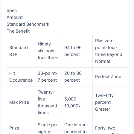
Spec
Amount
Standard Benchmark
The Benefit
Plus zero-
Ninety-
Standard
94 to 96
point-four-
six-point-
RTP
percent
three Beyond
four-three
Normal
Hit
28-point-
20 to 30
Perfect Zone
Occurrence
7 percent
percent
Twenty-
Two-fifty
five-
5,000-
Max Prize
percent
thousand-
10,000x
Greater
times
Single per
One in one-
Prize
Forty-two
eighty-
hundred to