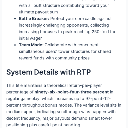
with all built structure contributing toward your
ultimate payout sum
Battle Breaker:
Protect your core castle against
increasingly challenging opponents, collecting
increasing bonuses to peak reaching 250-fold the
initial wager
Team Mode:
Collaborate with concurrent
simultaneous users’ tower structures for shared
reward funds with community prizes
System Details with RTP
This title maintains a theoretical return-per-player
percentage of
ninety-six-point-four-three percent
in
regular gameplay, which increases up to 97-point-12-
percent throughout bonus modes. The variance level sits in
medium-upper, indicating so although wins happen with
decent frequency, major payouts demand smart tower
positioning plus careful point handling.