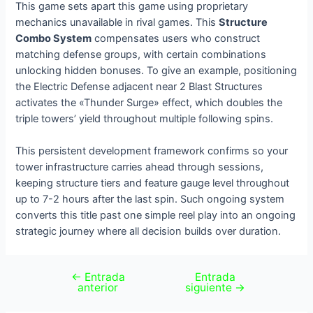
This game sets apart this game using proprietary
mechanics unavailable in rival games. This
Structure
Combo System
compensates users who construct
matching defense groups, with certain combinations
unlocking hidden bonuses. To give an example, positioning
the Electric Defense adjacent near 2 Blast Structures
activates the «Thunder Surge» effect, which doubles the
triple towers’ yield throughout multiple following spins.
This persistent development framework confirms so your
tower infrastructure carries ahead through sessions,
keeping structure tiers and feature gauge level throughout
up to 7-2 hours after the last spin. Such ongoing system
converts this title past one simple reel play into an ongoing
strategic journey where all decision builds over duration.
←
Entrada
Entrada
anterior
siguiente
→