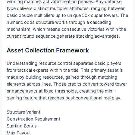
winning matches activate creation phases. Any defense
type delivers distinct multiplier attributes, ranging between
basic double multipliers up to unique 50x super towers. The
numeric odds structure works through a cascading
mechanism, which means consecutive victories within the
current round sequence generate stacking advantages.
Asset Collection Framework
Understanding resource control separates basic players
from tactical experts within the title. This primary asset is
made by building resources, gained through matching
elements across lines. Those credits convert toward tower
enhancements at fixed thresholds, creating the mini-
gaming feature that reaches past conventional reel play.
Structure Variant
Construction Requirement
Starting Bonus
Max Payout