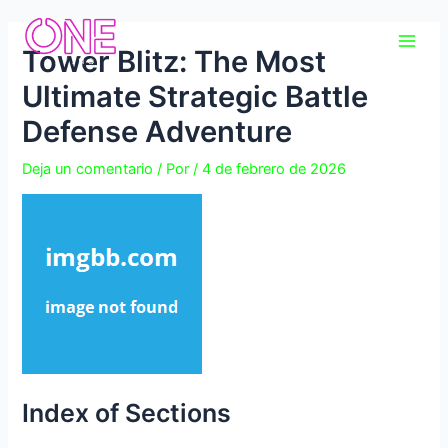
Ir
Navegación
Main
al
de
Tower Blitz: The Most
Men
contenido
entradas
Ultimate Strategic Battle
Defense Adventure
Deja un comentario
/ Por
/
4 de febrero de 2026
Index of Sections