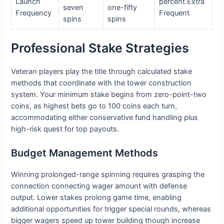
Launch
percent Extra
seven
one-fifty
Frequency
Frequent
spins
spins
Professional Stake Strategies
Veteran players play the title through calculated stake
methods that coordinate with the tower construction
system. Your minimum stake begins from zero-point-two
coins, as highest bets go to 100 coins each turn,
accommodating either conservative fund handling plus
high-risk quest for top payouts.
Budget Management Methods
Winning prolonged-range spinning requires grasping the
connection connecting wager amount with defense
output. Lower stakes prolong game time, enabling
additional opportunities for trigger special rounds, whereas
bigger wagers speed up tower building though increase