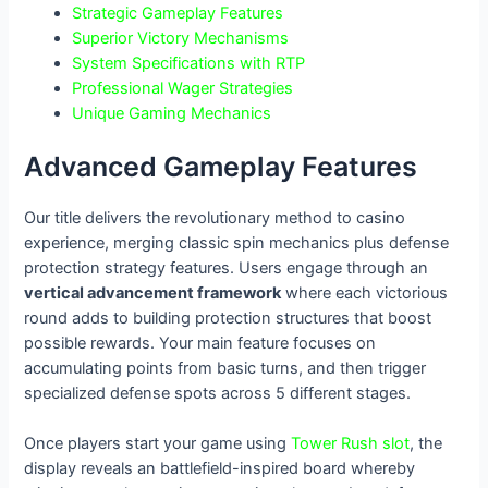
Strategic Gameplay Features
Superior Victory Mechanisms
System Specifications with RTP
Professional Wager Strategies
Unique Gaming Mechanics
Advanced Gameplay Features
Our title delivers the revolutionary method to casino
experience, merging classic spin mechanics plus defense
protection strategy features. Users engage through an
vertical advancement framework
where each victorious
round adds to building protection structures that boost
possible rewards. Your main feature focuses on
accumulating points from basic turns, and then trigger
specialized defense spots across 5 different stages.
Once players start your game using
Tower Rush slot
, the
display reveals an battlefield-inspired board whereby