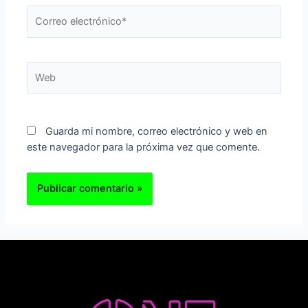
Correo
electrónico*
Web
Guarda mi nombre, correo electrónico y web en
este navegador para la próxima vez que comente.