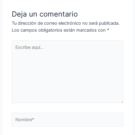
Deja un comentario
Tu dirección de correo electrónico no será publicada.
Los campos obligatorios están marcados con
*
Escribe
aquí...
Nombre*