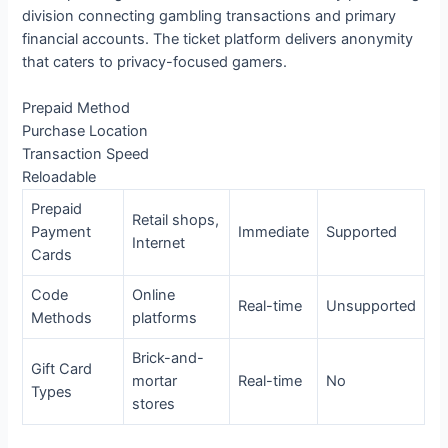
division connecting gambling transactions and primary
financial accounts. The ticket platform delivers anonymity
that caters to privacy-focused gamers.
Prepaid Method
Purchase Location
Transaction Speed
Reloadable
Prepaid
Retail shops,
Payment
Immediate
Supported
Internet
Cards
Code
Online
Real-time
Unsupported
Methods
platforms
Brick-and-
Gift Card
mortar
Real-time
No
Types
stores