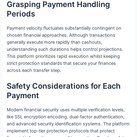
Grasping Payment Handling
Periods
Payment velocity fluctuates substantially contingent on
chosen financial approaches. Although transactions
generally execute more rapidly than cashouts,
understanding such durations helps control projections.
This platform prioritizes rapid execution whilst keeping
strict protection standards that secure your finances
across each transfer step.
Safety Considerations for Each
Payment
Modern financial security uses multiple verification levels,
like SSL encryption encoding, dual-factor authentication,
and advanced security identification systems. The platform
implement top-tier protection protocols that protect