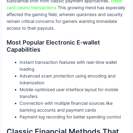
substantial shift from classic payment approaches.
credit
card casino transactions
This growing trend has especially
affected the gaming field, wherein quickness and security
remain critical concerns for gamers wanting immediate
access to their payouts.
Most Popular Electronic E-wallet
Capabilities
Instant transaction features with real-time wallet
loading
Advanced scam protection using encoding and
tokenization
Mobile-optimized user interface layout for mobile
transfers
Connection with multiple financial sources like
banking accounts and payment cards
Payment log recording for better spending control
Classic Financial Methods That