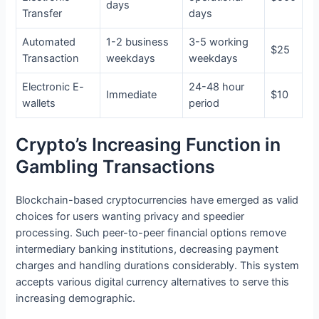
days
Transfer
days
Automated
1-2 business
3-5 working
$25
Transaction
weekdays
weekdays
Electronic E-
24-48 hour
Immediate
$10
wallets
period
Crypto’s Increasing Function in
Gambling Transactions
Blockchain-based cryptocurrencies have emerged as valid
choices for users wanting privacy and speedier
processing. Such peer-to-peer financial options remove
intermediary banking institutions, decreasing payment
charges and handling durations considerably. This system
accepts various digital currency alternatives to serve this
increasing demographic.