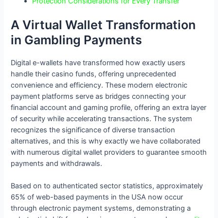
Protection Considerations for Every Transfer
A Virtual Wallet Transformation
in Gambling Payments
Digital e-wallets have transformed how exactly users
handle their casino funds, offering unprecedented
convenience and efficiency. These modern electronic
payment platforms serve as bridges connecting your
financial account and gaming profile, offering an extra layer
of security while accelerating transactions. The system
recognizes the significance of diverse transaction
alternatives, and this is why exactly we have collaborated
with numerous digital wallet providers to guarantee smooth
payments and withdrawals.
Based on to authenticated sector statistics, approximately
65% of web-based payments in the USA now occur
through electronic payment systems, demonstrating a