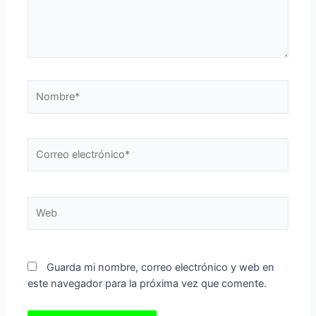
Nombre*
Correo
electrónico*
Web
Guarda mi nombre, correo electrónico y web en
este navegador para la próxima vez que comente.