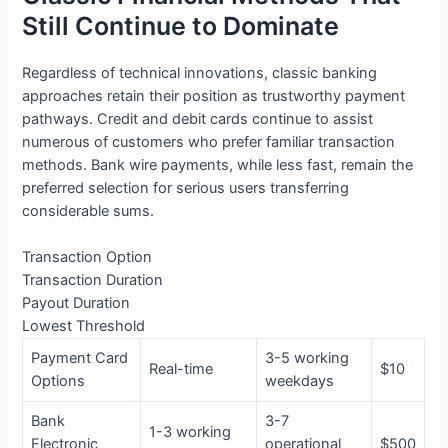
Still Continue to Dominate
Regardless of technical innovations, classic banking
approaches retain their position as trustworthy payment
pathways. Credit and debit cards continue to assist
numerous of customers who prefer familiar transaction
methods. Bank wire payments, while less fast, remain the
preferred selection for serious users transferring
considerable sums.
Transaction Option
Transaction Duration
Payout Duration
Lowest Threshold
Payment Card
3-5 working
Real-time
$10
Options
weekdays
Bank
3-7
1-3 working
Electronic
operational
$500