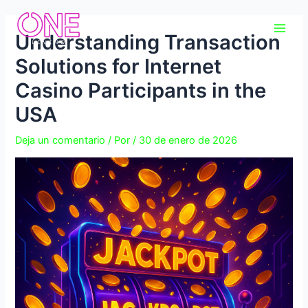
Ir
Navegación
Main
al
de
Understanding Transaction
Men
contenido
entradas
Solutions for Internet
Casino Participants in the
USA
Deja un comentario
/ Por
/
30 de enero de 2026