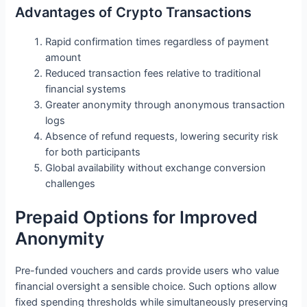
Advantages of Crypto Transactions
Rapid confirmation times regardless of payment
amount
Reduced transaction fees relative to traditional
financial systems
Greater anonymity through anonymous transaction
logs
Absence of refund requests, lowering security risk
for both participants
Global availability without exchange conversion
challenges
Prepaid Options for Improved
Anonymity
Pre-funded vouchers and cards provide users who value
financial oversight a sensible choice. Such options allow
fixed spending thresholds while simultaneously preserving