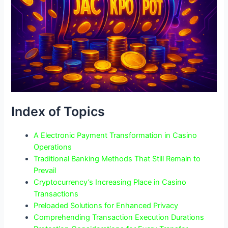
Index of Topics
A Electronic Payment Transformation in Casino
Operations
Traditional Banking Methods That Still Remain to
Prevail
Cryptocurrency’s Increasing Place in Casino
Transactions
Preloaded Solutions for Enhanced Privacy
Comprehending Transaction Execution Durations