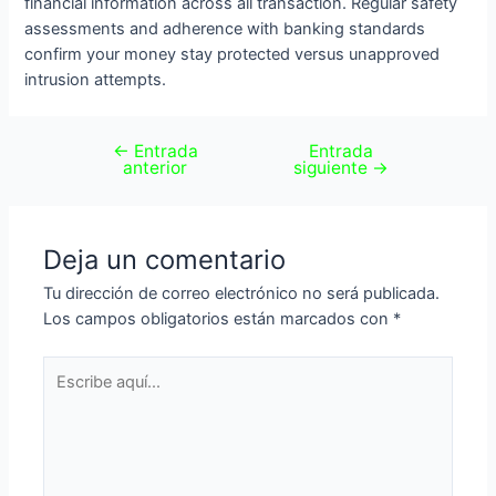
financial information across all transaction. Regular safety
assessments and adherence with banking standards
confirm your money stay protected versus unapproved
intrusion attempts.
←
Entrada
Entrada
anterior
siguiente
→
Deja un comentario
Tu dirección de correo electrónico no será publicada.
Los campos obligatorios están marcados con
*
Escribe
aquí...