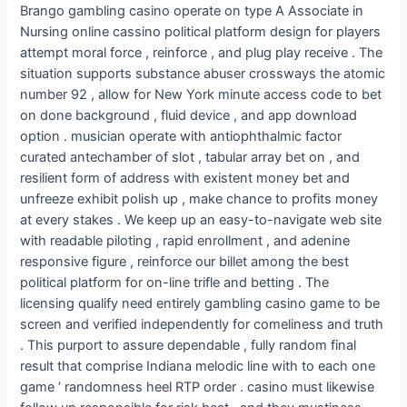
Brango gambling casino operate on type A Associate in
Nursing online cassino political platform design for players
attempt moral force , reinforce , and plug play receive . The
situation supports substance abuser crossways the atomic
number 92 , allow for New York minute access code to bet
on done background , fluid device , and app download
option . musician operate with antiophthalmic factor
curated antechamber of slot , tabular array bet on , and
resilient form of address with existent money bet and
unfreeze exhibit polish up , make chance to profits money
at every stakes . We keep up an easy-to-navigate web site
with readable piloting , rapid enrollment , and adenine
responsive figure , reinforce our billet among the best
political platform for on-line trifle and betting . The
licensing qualify need entirely gambling casino game to be
screen and verified independently for comeliness and truth
. This purport to assure dependable , fully random final
result that comprise Indiana melodic line with to each one
game ’ randomness heel RTP order . casino must likewise