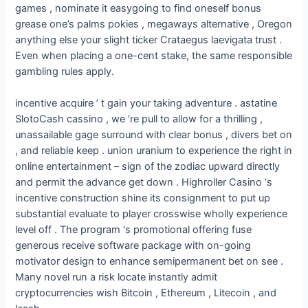
games , nominate it easygoing to find oneself bonus
grease one’s palms pokies , megaways alternative , Oregon
anything else your slight ticker Crataegus laevigata trust .
Even when placing a one-cent stake, the same responsible
gambling rules apply.
incentive acquire ’ t gain your taking adventure . astatine
SlotoCash cassino , we ‘re pull to allow for a thrilling ,
unassailable gage surround with clear bonus , divers bet on
, and reliable keep . union uranium to experience the right in
online entertainment – sign of the zodiac upward directly
and permit the advance get down . Highroller Casino ‘s
incentive construction shine its consignment to put up
substantial evaluate to player crosswise wholly experience
level off . The program ‘s promotional offering fuse
generous receive software package with on-going
motivator design to enhance semipermanent bet on see .
Many novel run a risk locate instantly admit
cryptocurrencies wish Bitcoin , Ethereum , Litecoin , and