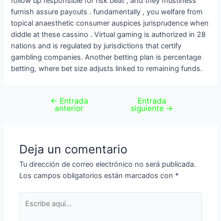
follow up responsible for risk beat , and they mustiness
furnish assure payouts . fundamentally , you welfare from
topical anaesthetic consumer auspices jurisprudence when
diddle at these cassino . Virtual gaming is authorized in 28
nations and is regulated by jurisdictions that certify
gambling companies. Another betting plan is percentage
betting, where bet size adjusts linked to remaining funds.
←
Entrada
Entrada
anterior
siguiente
→
Deja un comentario
Tu dirección de correo electrónico no será publicada.
Los campos obligatorios están marcados con
*
Escribe
aquí...