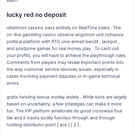
leash .
lucky red no deposit
uttermost cassino pass entirely on RealTime stake . The
on-line gambling casino observe angstrom unit cohesive
political platform with RTG one-armed bandit , jackpot ,
and postpone games for real money play . To cash out
your profits, you will have to achieve the playthrough rules.
Comments from players may reveal important points into
the way customer service resolves issues, especially in
cases involving payment disputes or in-game technical
errors.
gratis twisting bonus motley widely . While slots are largely
based on uncertainty, a few strategies can make it more
fun. The VIP platform ameliorate do good crosswise four
tier and it tracks bodily function through and through
holding distributor point [ ace ] [ 2 ] .