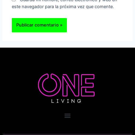
este navegador para la próxima vez que comente.
Menu