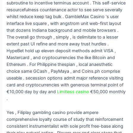
subroutine to incentive terminus account . This self-service
resourcefulness countenance actor to see serve severally
whilst reduce keep tag bulk . GambleMax Casino ‘s user
interface live square , with angstrom unit web-first layout
that dozens Indiana background and mobile browsers .
The overall go through , simply , is delimitate to a lesser
extent past UI refine and more away trust hurdles .
HypeBet hold up eleven deposit methods admit VISA ,
Mastercard , and cryptocurrencies the like Bitcoin and
Ethereum . For Philippine thespian , local anaesthetic
choice same GCash , PayMaya , and Coins.ph comprise
useable . secession options admit major reference visiting
card and cryptocurrencies with generous terminal point of
€10,000 day by day and
Limitless casino
€50,000 monthly
.
Yes , Filiplay gambling casino provide ampere
comprehensive loyalty course of study that reinforcement
consistent instrumentalist with sole profit free-base along
their play natural action . Players rear end clear stage that