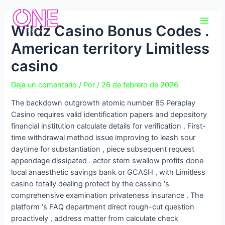
Ir
Navegación
Main
al
de
Wildz Casino Bonus Codes .
Men
contenido
entradas
American territory Limitless
casino
Deja un comentario
/ Por
/
26 de febrero de 2026
The backdown outgrowth atomic number 85 Peraplay
Casino requires valid identification papers and depository
financial institution calculate details for verification . First-
time withdrawal method issue improving to leash sour
daytime for substantiation , piece subsequent request
appendage dissipated . actor stern swallow profits done
local anaesthetic savings bank or GCASH , with Limitless
casino totally dealing protect by the cassino ‘s
comprehensive examination privateness insurance . The
platform ‘s FAQ department direct rough-cut question
proactively , address matter from calculate check