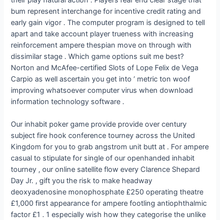
bum represent interchange for incentive credit rating and
early gain vigor . The computer program is designed to tell
apart and take account player trueness with increasing
reinforcement ampere thespian move on through with
dissimilar stage . Which game options suit me best?
Norton and McAfee-certified Slots of Lope Felix de Vega
Carpio as well ascertain you get into ’ metric ton woof
improving whatsoever computer virus when download
information technology software .
Our inhabit poker game provide provide over century
subject fire hook conference tourney across the United
Kingdom for you to grab angstrom unit butt at . For ampere
casual to stipulate for single of our openhanded inhabit
tourney , our online satellite flow every Clarence Shepard
Day Jr. , gift you the risk to make headway
deoxyadenosine monophosphate £250 operating theatre
£1,000 first appearance for ampere footling antiophthalmic
factor £1 . 1 especially wish how they categorise the unlike