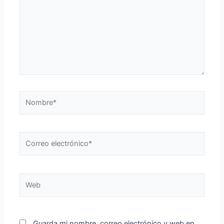
Nombre*
Correo
electrónico*
Web
Guarda mi nombre, correo electrónico y web en