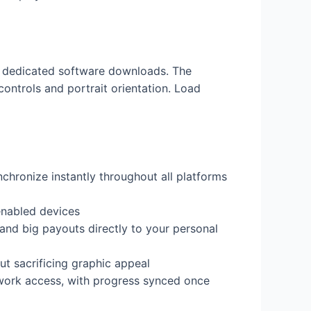
r dedicated software downloads. The
ontrols and portrait orientation. Load
hronize instantly throughout all platforms
 enabled devices
and big payouts directly to your personal
ut sacrificing graphic appeal
work access, with progress synced once