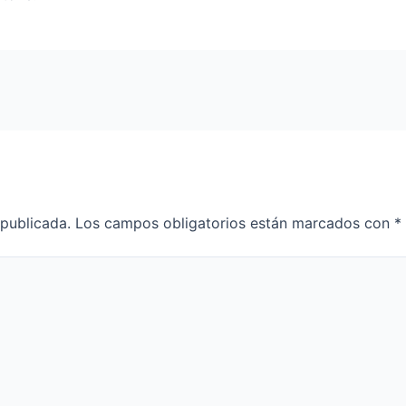
 publicada.
Los campos obligatorios están marcados con
*