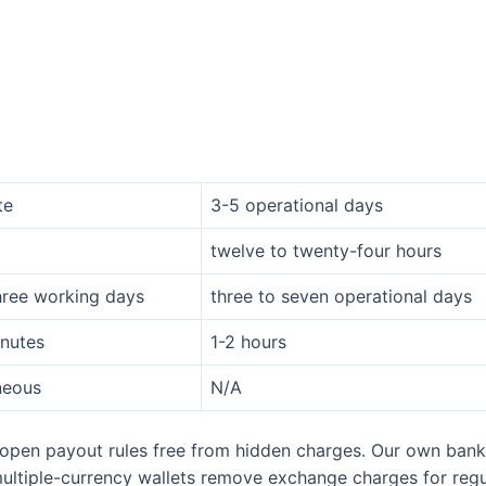
te
3-5 operational days
twelve to twenty-four hours
hree working days
three to seven operational days
nutes
1-2 hours
neous
N/A
open payout rules free from hidden charges. Our own banki
ultiple-currency wallets remove exchange charges for regu