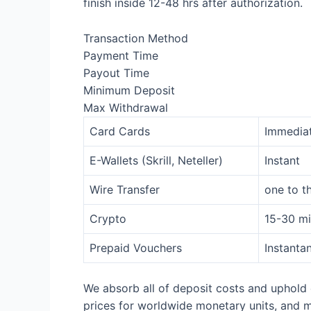
finish inside 12-48 hrs after authorization.
Transaction Method
Payment Time
Payout Time
Minimum Deposit
Max Withdrawal
Card Cards
Immedia
E-Wallets (Skrill, Neteller)
Instant
Wire Transfer
one to t
Crypto
15-30 mi
Prepaid Vouchers
Instanta
We absorb all of deposit costs and uphold 
prices for worldwide monetary units, and m