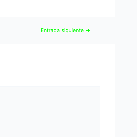
Entrada siguiente
→