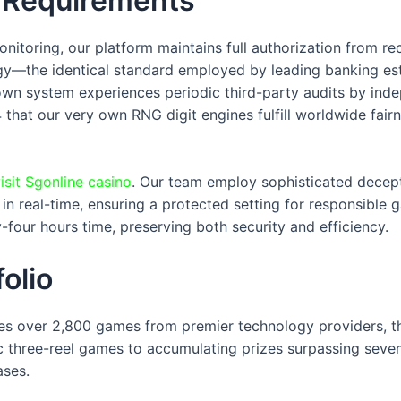
y Requirements
onitoring, our platform maintains full authorization from r
y—the identical standard employed by leading banking es
own system experiences periodic third-party audits by inde
 that our very own RNG digit engines fulfill worldwide fair
isit Sgonline casino
. Our team employ sophisticated decept
in real-time, ensuring a protected setting for responsibl
-four hours time, preserving both security and efficiency.
olio
es over 2,800 games from premier technology providers, th
ic three-reel games to accumulating prizes surpassing seve
ases.