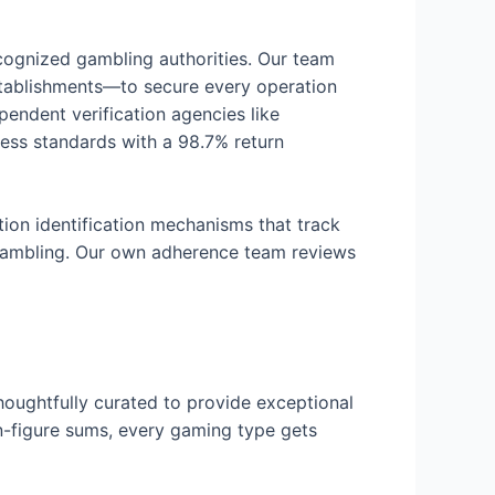
ecognized gambling authorities. Our team
tablishments—to secure every operation
pendent verification agencies like
ness standards with a 98.7% return
ion identification mechanisms that track
e gambling. Our own adherence team reviews
oughtfully curated to provide exceptional
n-figure sums, every gaming type gets