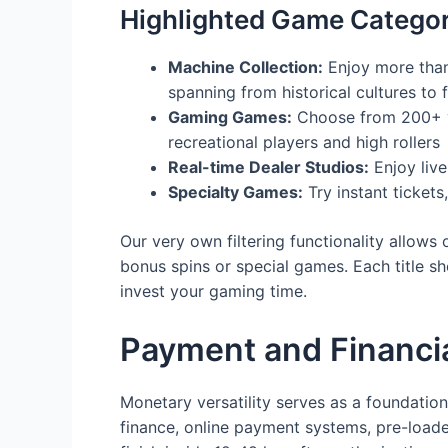
Highlighted Game Categor
Machine Collection:
Enjoy more than
spanning from historical cultures to 
Gaming Games:
Choose from 200+ var
recreational players and high rollers
Real-time Dealer Studios:
Enjoy live
Specialty Games:
Try instant ticket
Our very own filtering functionality allows 
bonus spins or special games. Each title s
invest your gaming time.
Payment and Financia
Monetary versatility serves as a foundati
finance, online payment systems, pre-loade