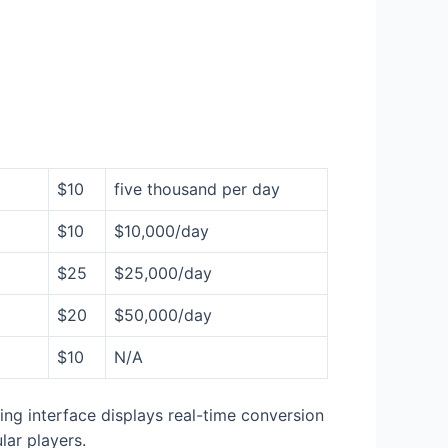
$10
five thousand per day
$10
$10,000/day
$25
$25,000/day
$20
$50,000/day
$10
N/A
ng interface displays real-time conversion
lar players.