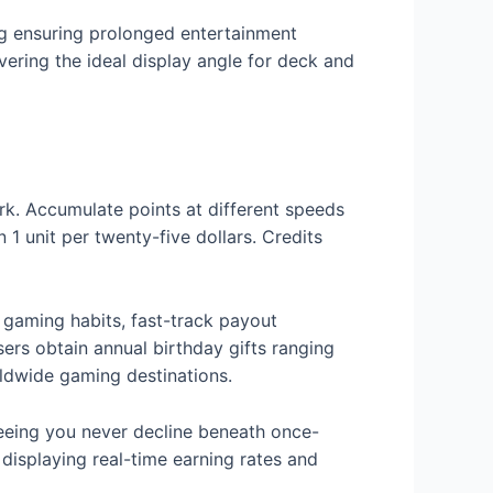
ng ensuring prolonged entertainment
vering the ideal display angle for deck and
k. Accumulate points at different speeds
1 unit per twenty-five dollars. Credits
e gaming habits, fast-track payout
ers obtain annual birthday gifts ranging
rldwide gaming destinations.
teeing you never decline beneath once-
displaying real-time earning rates and