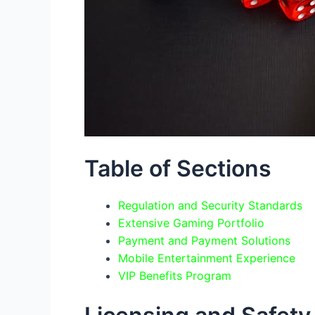
Table of Sections
Regulation and Security Standards
Extensive Gaming Portfolio
Payment and Payment Solutions
Mobile Entertainment Experience
VIP Benefits Program