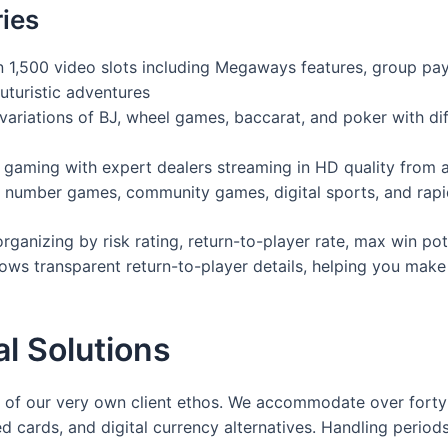
ies
 1,500 video slots including Megaways features, group pa
futuristic adventures
iations of BJ, wheel games, baccarat, and poker with diff
 gaming with expert dealers streaming in HD quality from 
s, number games, community games, digital sports, and rapi
organizing by risk rating, return-to-player rate, max win pote
hows transparent return-to-player details, helping you mak
l Solutions
on of our very own client ethos. We accommodate over fort
d cards, and digital currency alternatives. Handling perio