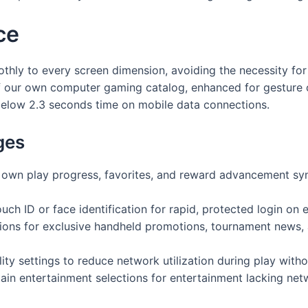
ce
thly to every screen dimension, avoiding the necessity fo
of our own computer gaming catalog, enhanced for gesture c
elow 2.3 seconds time on mobile data connections.
ges
own play progress, favorites, and reward advancement sync
uch ID or face identification for rapid, protected login on
tions for exclusive handheld promotions, tournament news, 
ity settings to reduce network utilization during play witho
in entertainment selections for entertainment lacking net