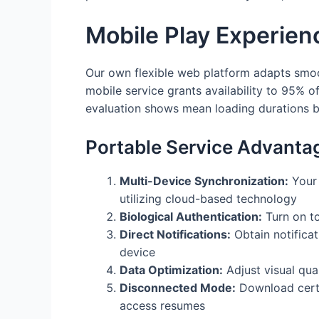
Mobile Play Experien
Our own flexible web platform adapts smoo
mobile service grants availability to 95% 
evaluation shows mean loading durations b
Portable Service Advanta
Multi-Device Synchronization:
Your 
utilizing cloud-based technology
Biological Authentication:
Turn on to
Direct Notifications:
Obtain notifica
device
Data Optimization:
Adjust visual qual
Disconnected Mode:
Download certa
access resumes