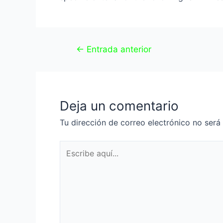
←
Entrada anterior
Deja un comentario
Tu dirección de correo electrónico no será
Escribe
aquí...