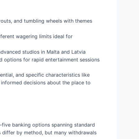
youts, and tumbling wheels with themes
erent wagering limits ideal for
advanced studios in Malta and Latvia
d options for rapid entertainment sessions
ntial, and specific characteristics like
e informed decisions about the place to
y-five banking options spanning standard
ds differ by method, but many withdrawals