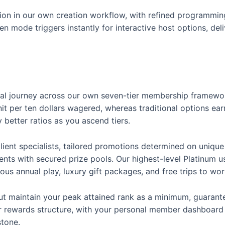
ion in our own creation workflow, with refined programmi
n mode triggers instantly for interactive host options, deli
al journey across our own seven-tier membership framewor
 per ten dollars wagered, whereas traditional options earn 
 better ratios as you ascend tiers.
lient specialists, tailored promotions determined on uniqu
nts with secured prize pools. Our highest-level Platinum us
ous annual play, luxury gift packages, and free trips to wo
but maintain your peak attained rank as a minimum, guaran
r rewards structure, with your personal member dashboard 
stone.