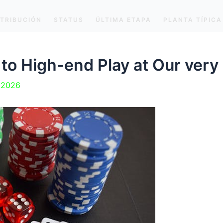
STRIBUCIÓN
STATUS
ÚLTIMA ETAPA
PLANTA TÍPICA
 to High-end Play at Our very
 2026