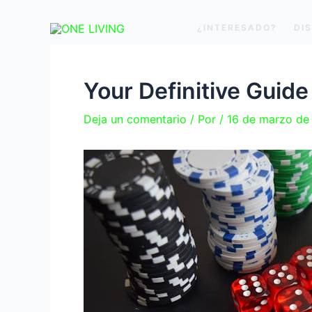
Ir
Navegación
al
de
¿INTERESADO?
DI
contenido
entradas
Your Definitive Guide
Deja un comentario
/ Por
/
16 de marzo de