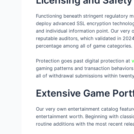
Licensing and Safet
Functioning beneath stringent regulatory m
deploy advanced SSL encryption technolog
and individual information point. Our very 
reputable auditors, which validated in 2024
percentage among all of game categories.
Protection goes past digital protection at
v
gaming patterns and transaction behaviors 
all of withdrawal submissions within twenty
Extensive Game Portf
Our very own entertainment catalog featur
entertainment worth. Beginning with class
routine additions with the most recent rele