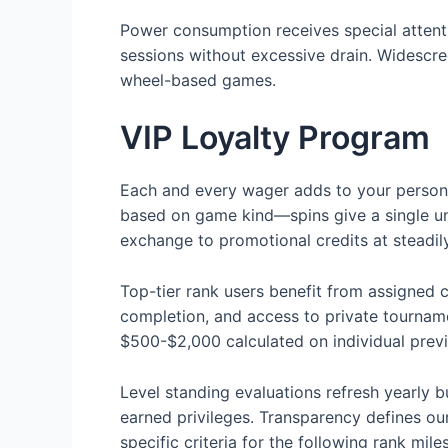
Power consumption receives special attent
sessions without excessive drain. Widescree
wheel-based games.
VIP Loyalty Program
Each and every wager adds to your person
based on game kind—spins give a single unit
exchange to promotional credits at steadily
Top-tier rank users benefit from assigned c
completion, and access to private tourname
$500-$2,000 calculated on individual previ
Level standing evaluations refresh yearly 
earned privileges. Transparency defines ou
specific criteria for the following rank mile