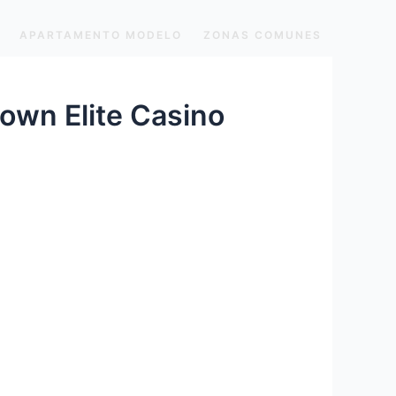
APARTAMENTO MODELO
ZONAS COMUNES
 own Elite Casino