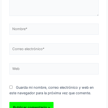
Nombre*
Correo
electrónico*
Web
Guarda mi nombre, correo electrónico y web en
este navegador para la próxima vez que comente.