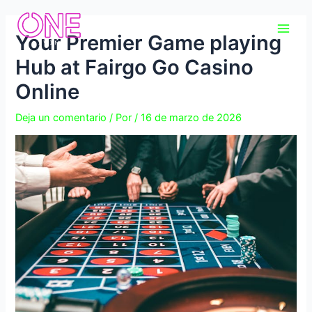
Ir
Navegación
Main
al
de
Your Premier Game playing
Men
contenido
entradas
Hub at Fairgo Go Casino
Online
Deja un comentario
/ Por
/
16 de marzo de 2026