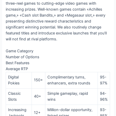
three-reel games to cutting-edge video games with
increasing prizes. Well-known games contain «Achilles
game,» «Cash slot Bandits,» and «Megasaur slot,» every
presenting distinctive reward characteristics and
significant winning potential. We also routinely change
featured titles and introduce exclusive launches that you’ll
will not find at rival platforms.
Game Category
Number of Options
Best Features
Average RTP
Digital
Complimentary turns,
95-
150+
Pokies
enhancers, extra rounds
97%
Classic
Simple gameplay, rapid
94-
40+
Slots
wins
96%
Increasing
Million-dollar opportunity,
93-
12+
Jackpots
linked prizes
95%