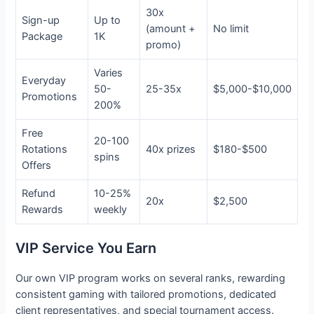
30x
Sign-up
Up to
(amount +
No limit
Package
1K
promo)
Varies
Everyday
50-
25-35x
$5,000-$10,000
Promotions
200%
Free
20-100
Rotations
40x prizes
$180-$500
spins
Offers
Refund
10-25%
20x
$2,500
Rewards
weekly
VIP Service You Earn
Our own VIP program works on several ranks, rewarding
consistent gaming with tailored promotions, dedicated
client representatives, and special tournament access.