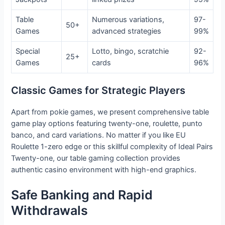
Table
Numerous variations,
97-
50+
Games
advanced strategies
99%
Special
Lotto, bingo, scratchie
92-
25+
Games
cards
96%
Classic Games for Strategic Players
Apart from pokie games, we present comprehensive table
game play options featuring twenty-one, roulette, punto
banco, and card variations. No matter if you like EU
Roulette 1-zero edge or this skillful complexity of Ideal Pairs
Twenty-one, our table gaming collection provides
authentic casino environment with high-end graphics.
Safe Banking and Rapid
Withdrawals