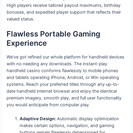
High players receive tailored payout maximums, birthday
bonuses, and expedited player support that reflects their
valued status.
Flawless Portable Gaming
Experience
We’ve got refined our whole platform for handheld devices
with no needing any downloads. The instant-play
handheld casino conforms flawlessly to mobile phones
and tablets operating iPhone, Android, or Win operating
systems. Reach your preferred titles through any up-to-
date handheld internet browser and enjoy the identical
premium imagery, smooth play, and full user functionality
you would anticipate from computer play.
Adaptive Design:
Automatic display optimization
makes certain options, navigation, and gaming
buttons remain flawlessly dimensioned for