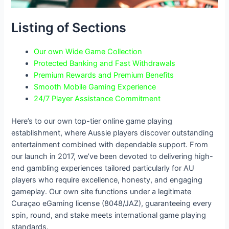
Listing of Sections
Our own Wide Game Collection
Protected Banking and Fast Withdrawals
Premium Rewards and Premium Benefits
Smooth Mobile Gaming Experience
24/7 Player Assistance Commitment
Here’s to our own top-tier online game playing
establishment, where Aussie players discover outstanding
entertainment combined with dependable support. From
our launch in 2017, we’ve been devoted to delivering high-
end gambling experiences tailored particularly for AU
players who require excellence, honesty, and engaging
gameplay. Our own site functions under a legitimate
Curaçao eGaming license (8048/JAZ), guaranteeing every
spin, round, and stake meets international game playing
standards.