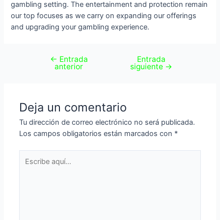
gambling setting. The entertainment and protection remain
our top focuses as we carry on expanding our offerings
and upgrading your gambling experience.
←
Entrada
Entrada
anterior
siguiente
→
Deja un comentario
Tu dirección de correo electrónico no será publicada.
Los campos obligatorios están marcados con
*
Escribe
aquí...