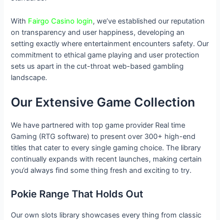
With
Fairgo Casino login
, we’ve established our reputation
on transparency and user happiness, developing an
setting exactly where entertainment encounters safety. Our
commitment to ethical game playing and user protection
sets us apart in the cut-throat web-based gambling
landscape.
Our Extensive Game Collection
We have partnered with top game provider Real time
Gaming (RTG software) to present over 300+ high-end
titles that cater to every single gaming choice. The library
continually expands with recent launches, making certain
you’d always find some thing fresh and exciting to try.
Pokie Range That Holds Out
Our own slots library showcases every thing from classic