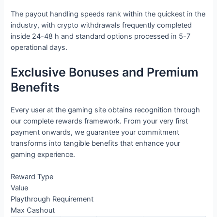
The payout handling speeds rank within the quickest in the
industry, with crypto withdrawals frequently completed
inside 24-48 h and standard options processed in 5-7
operational days.
Exclusive Bonuses and Premium
Benefits
Every user at the gaming site obtains recognition through
our complete rewards framework. From your very first
payment onwards, we guarantee your commitment
transforms into tangible benefits that enhance your
gaming experience.
Reward Type
Value
Playthrough Requirement
Max Cashout