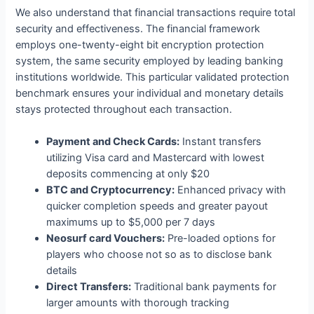
We also understand that financial transactions require total
security and effectiveness. The financial framework
employs one-twenty-eight bit encryption protection
system, the same security employed by leading banking
institutions worldwide. This particular validated protection
benchmark ensures your individual and monetary details
stays protected throughout each transaction.
Payment and Check Cards:
Instant transfers
utilizing Visa card and Mastercard with lowest
deposits commencing at only $20
BTC and Cryptocurrency:
Enhanced privacy with
quicker completion speeds and greater payout
maximums up to $5,000 per 7 days
Neosurf card Vouchers:
Pre-loaded options for
players who choose not so as to disclose bank
details
Direct Transfers:
Traditional bank payments for
larger amounts with thorough tracking