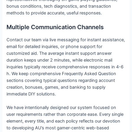
bonus conditions, tech diagnostics, and transaction
methods to provide accurate, useful responses.
Multiple Communication Channels
Contact our team via live messaging for instant assistance,
email for detailed inquiries, or phone support for
customized aid. The average instant support answer
duration keeps under 2 minutes, while electronic mail
inquiries typically receive comprehensive responses in 4-6
h. We keep comprehensive Frequently Asked Question
sections covering typical questions regarding account
creation, bonuses, games, and banking to supply
immediate DIY solutions.
We have intentionally designed our system focused on
user requirements rather than corporate ease. Every single
element, every title, and each policy reflects our devotion
to developing AU’s most gamer-centric web-based