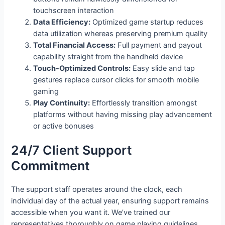
touchscreen interaction
Data Efficiency:
Optimized game startup reduces
data utilization whereas preserving premium quality
Total Financial Access:
Full payment and payout
capability straight from the handheld device
Touch-Optimized Controls:
Easy slide and tap
gestures replace cursor clicks for smooth mobile
gaming
Play Continuity:
Effortlessly transition amongst
platforms without having missing play advancement
or active bonuses
24/7 Client Support
Commitment
The support staff operates around the clock, each
individual day of the actual year, ensuring support remains
accessible when you want it. We’ve trained our
representatives thoroughly on game playing guidelines,