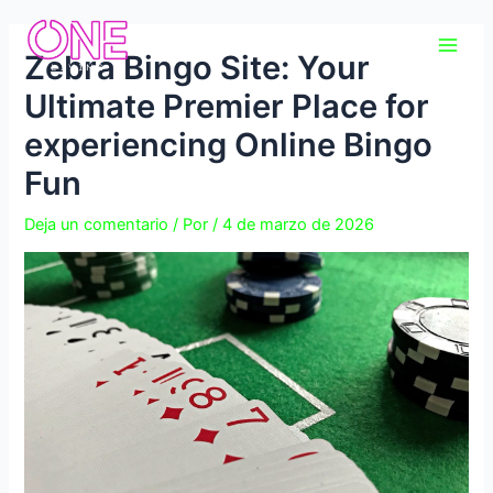
Ir
Navegación
Main
al
de
Zebra Bingo Site: Your
Men
contenido
entradas
Ultimate Premier Place for
experiencing Online Bingo
Fun
Deja un comentario
/ Por
/
4 de marzo de 2026