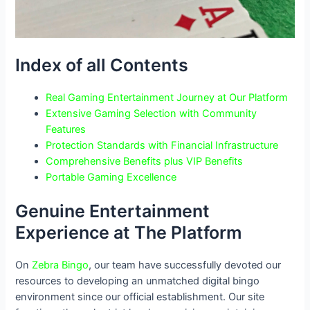
Index of all Contents
Real Gaming Entertainment Journey at Our Platform
Extensive Gaming Selection with Community
Features
Protection Standards with Financial Infrastructure
Comprehensive Benefits plus VIP Benefits
Portable Gaming Excellence
Genuine Entertainment
Experience at The Platform
On
Zebra Bingo
, our team have successfully devoted our
resources to developing an unmatched digital bingo
environment since our official establishment. Our site