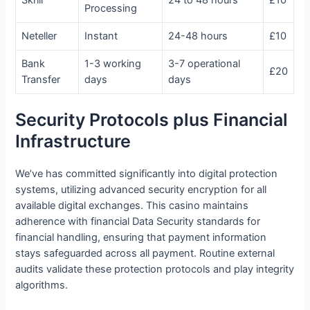
Skrill
24 to 48 hours
£10
Processing
Neteller
Instant
24-48 hours
£10
Bank
1-3 working
3-7 operational
£20
Transfer
days
days
Security Protocols plus Financial
Infrastructure
We’ve has committed significantly into digital protection
systems, utilizing advanced security encryption for all
available digital exchanges. This casino maintains
adherence with financial Data Security standards for
financial handling, ensuring that payment information
stays safeguarded across all payment. Routine external
audits validate these protection protocols and play integrity
algorithms.