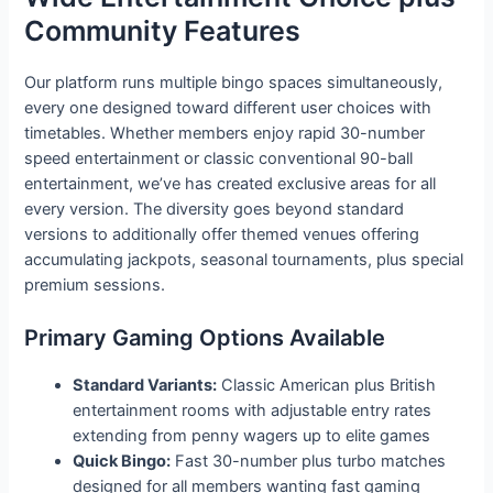
Community Features
Our platform runs multiple bingo spaces simultaneously,
every one designed toward different user choices with
timetables. Whether members enjoy rapid 30-number
speed entertainment or classic conventional 90-ball
entertainment, we’ve has created exclusive areas for all
every version. The diversity goes beyond standard
versions to additionally offer themed venues offering
accumulating jackpots, seasonal tournaments, plus special
premium sessions.
Primary Gaming Options Available
Standard Variants:
Classic American plus British
entertainment rooms with adjustable entry rates
extending from penny wagers up to elite games
Quick Bingo:
Fast 30-number plus turbo matches
designed for all members wanting fast gaming