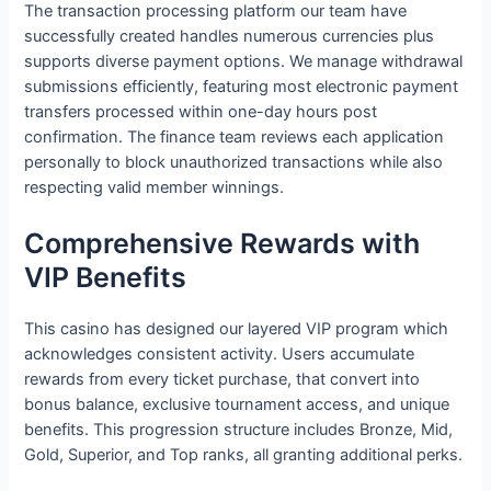
The transaction processing platform our team have
successfully created handles numerous currencies plus
supports diverse payment options. We manage withdrawal
submissions efficiently, featuring most electronic payment
transfers processed within one-day hours post
confirmation. The finance team reviews each application
personally to block unauthorized transactions while also
respecting valid member winnings.
Comprehensive Rewards with
VIP Benefits
This casino has designed our layered VIP program which
acknowledges consistent activity. Users accumulate
rewards from every ticket purchase, that convert into
bonus balance, exclusive tournament access, and unique
benefits. This progression structure includes Bronze, Mid,
Gold, Superior, and Top ranks, all granting additional perks.