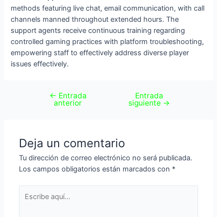
methods featuring live chat, email communication, with call
channels manned throughout extended hours. The
support agents receive continuous training regarding
controlled gaming practices with platform troubleshooting,
empowering staff to effectively address diverse player
issues effectively.
←
Entrada
Entrada
anterior
siguiente
→
Deja un comentario
Tu dirección de correo electrónico no será publicada.
Los campos obligatorios están marcados con
*
Escribe
aquí...