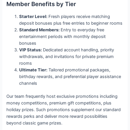
Member Benefits by Tier
Starter Level:
Fresh players receive matching
deposit bonuses plus free entries to beginner rooms
Standard Members:
Entry to everyday free
entertainment periods with monthly deposit
bonuses
VIP Status:
Dedicated account handling, priority
withdrawals, and invitations for private premium
rooms
Ultimate Tier:
Tailored promotional packages,
birthday rewards, and preferential player assistance
channels
Our team frequently host exclusive promotions including
money competitions, premium gift competitions, plus
holiday prizes. Such promotions supplement our standard
rewards perks and deliver more reward possibilities
beyond classic game prizes.