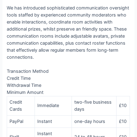
We has introduced sophisticated communication oversight
tools staffed by experienced community moderators who
enable interactions, coordinate room activities with
additional prizes, whilst preserve an friendly space. These
communication rooms include adjustable avatars, private
communication capabilities, plus contact roster functions
that effectively allow regular members form long-term
connections.
Transaction Method
Credit Time
Withdrawal Time
Minimum Amount
Credit
two-five business
Immediate
£10
Cards
days
PayPal
Instant
one-day hours
£10
Instant