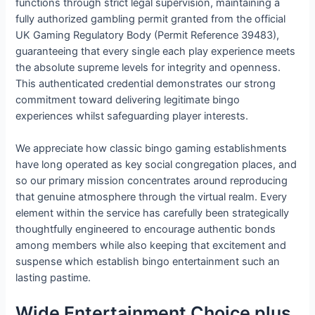
functions through strict legal supervision, maintaining a
fully authorized gambling permit granted from the official
UK Gaming Regulatory Body (Permit Reference 39483),
guaranteeing that every single each play experience meets
the absolute supreme levels for integrity and openness.
This authenticated credential demonstrates our strong
commitment toward delivering legitimate bingo
experiences whilst safeguarding player interests.
We appreciate how classic bingo gaming establishments
have long operated as key social congregation places, and
so our primary mission concentrates around reproducing
that genuine atmosphere through the virtual realm. Every
element within the service has carefully been strategically
thoughtfully engineered to encourage authentic bonds
among members while also keeping that excitement and
suspense which establish bingo entertainment such an
lasting pastime.
Wide Entertainment Choice plus