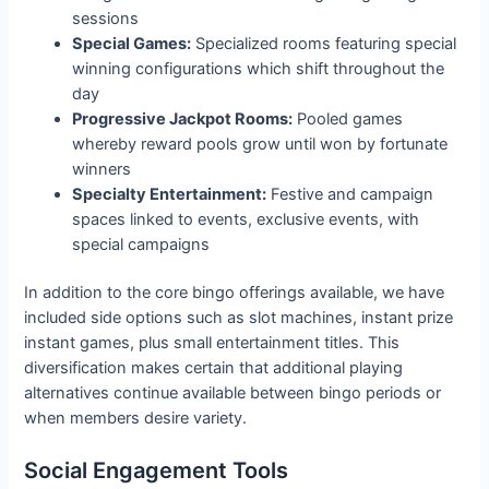
sessions
Special Games:
Specialized rooms featuring special
winning configurations which shift throughout the
day
Progressive Jackpot Rooms:
Pooled games
whereby reward pools grow until won by fortunate
winners
Specialty Entertainment:
Festive and campaign
spaces linked to events, exclusive events, with
special campaigns
In addition to the core bingo offerings available, we have
included side options such as slot machines, instant prize
instant games, plus small entertainment titles. This
diversification makes certain that additional playing
alternatives continue available between bingo periods or
when members desire variety.
Social Engagement Tools