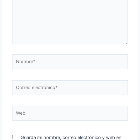
Nombre*
Correo
electrónico*
Web
Guarda mi nombre, correo electrónico y web en