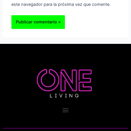
este navegador para la próxima vez que comente.
Menu