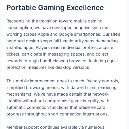
Portable Gaming Excellence
Recognizing the transition toward mobile gaming
consumption, we have developed adaptive systems
working across Apple and Google smartphones. Our site’s
handheld design keeps full functionality sans demanding
installed apps. Players reach individual profiles, acquire
tickets, participate in messaging spaces, and collect
rewards through handheld web browsers featuring equal
protection measures like desktop versions.
This mobile improvement goes to touch-friendly controls,
simplified browsing menus, with data-efficient rendering
mechanisms. We’ve have made certain that network
stability will not not compromise game integrity, with
automatic connection functions that preserve card
progress throughout short connection interruptions.
Member support continues available via numerous