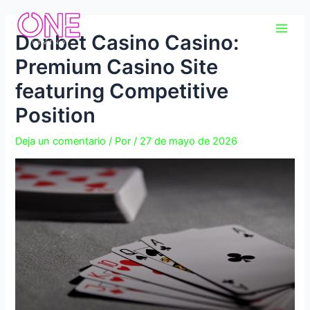
Ir
Navegación
Main
al
de
Donbet Casino Casino:
Men
contenido
entradas
Premium Casino Site
featuring Competitive
Position
Deja un comentario
/ Por
/
27 de mayo de 2026