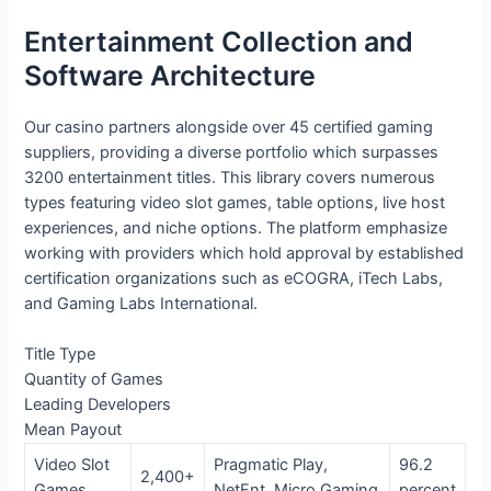
Entertainment Collection and
Software Architecture
Our casino partners alongside over 45 certified gaming
suppliers, providing a diverse portfolio which surpasses
3200 entertainment titles. This library covers numerous
types featuring video slot games, table options, live host
experiences, and niche options. The platform emphasize
working with providers which hold approval by established
certification organizations such as eCOGRA, iTech Labs,
and Gaming Labs International.
Title Type
Quantity of Games
Leading Developers
Mean Payout
Video Slot
Pragmatic Play,
96.2
2,400+
Games
NetEnt, Micro Gaming
percent