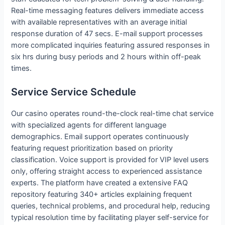
Real-time messaging features delivers immediate access
with available representatives with an average initial
response duration of 47 secs. E-mail support processes
more complicated inquiries featuring assured responses in
six hrs during busy periods and 2 hours within off-peak
times.
Service Service Schedule
Our casino operates round-the-clock real-time chat service
with specialized agents for different language
demographics. Email support operates continuously
featuring request prioritization based on priority
classification. Voice support is provided for VIP level users
only, offering straight access to experienced assistance
experts. The platform have created a extensive FAQ
repository featuring 340+ articles explaining frequent
queries, technical problems, and procedural help, reducing
typical resolution time by facilitating player self-service for