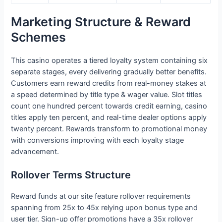
Marketing Structure & Reward
Schemes
This casino operates a tiered loyalty system containing six
separate stages, every delivering gradually better benefits.
Customers earn reward credits from real-money stakes at
a speed determined by title type & wager value. Slot titles
count one hundred percent towards credit earning, casino
titles apply ten percent, and real-time dealer options apply
twenty percent. Rewards transform to promotional money
with conversions improving with each loyalty stage
advancement.
Rollover Terms Structure
Reward funds at our site feature rollover requirements
spanning from 25x to 45x relying upon bonus type and
user tier. Sign-up offer promotions have a 35x rollover