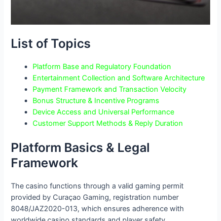
List of Topics
Platform Base and Regulatory Foundation
Entertainment Collection and Software Architecture
Payment Framework and Transaction Velocity
Bonus Structure & Incentive Programs
Device Access and Universal Performance
Customer Support Methods & Reply Duration
Platform Basics & Legal
Framework
The casino functions through a valid gaming permit
provided by Curaçao Gaming, registration number
8048/JAZ2020-013, which ensures adherence with
worldwide casino standards and player safety