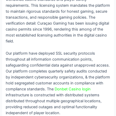
requirements. This licensing system mandates the platform
to maintain rigorous standards for honest gaming, secure
transactions, and responsible gaming policies. The
verification detail: Curaçao Gaming has been issuing digital
casino permits since 1996, rendering this among of the
most established licensing authorities in the digital casino
field.
Our platform have deployed SSL security protocols
throughout all information communication points,
safeguarding confidential data against unapproved access.
Our platform completes quarterly safety audits conducted
by independent cybersecurity organizations, & the platform
hold segregated customer accounts in compliance with
compliance standards. The
Donbet Casino login
infrastructure is constructed with distributed systems
distributed throughout multiple geographical locations,
providing reduced outages and optimal functionality
independent of player location.