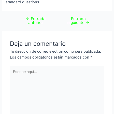
standard questions.
←
Entrada
Entrada
anterior
siguiente
→
Deja un comentario
Tu dirección de correo electrónico no será publicada.
Los campos obligatorios están marcados con
*
Escribe
aquí...