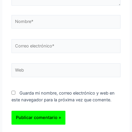
Nombre*
Correo
electrónico*
Web
Guarda mi nombre, correo electrónico y web en
este navegador para la próxima vez que comente.