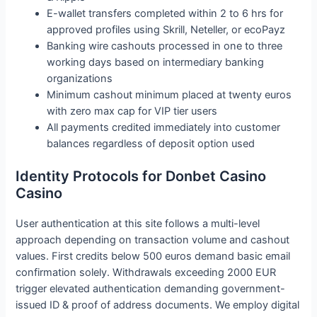
E-wallet transfers completed within 2 to 6 hrs for
approved profiles using Skrill, Neteller, or ecoPayz
Banking wire cashouts processed in one to three
working days based on intermediary banking
organizations
Minimum cashout minimum placed at twenty euros
with zero max cap for VIP tier users
All payments credited immediately into customer
balances regardless of deposit option used
Identity Protocols for Donbet Casino
Casino
User authentication at this site follows a multi-level
approach depending on transaction volume and cashout
values. First credits below 500 euros demand basic email
confirmation solely. Withdrawals exceeding 2000 EUR
trigger elevated authentication demanding government-
issued ID & proof of address documents. We employ digital