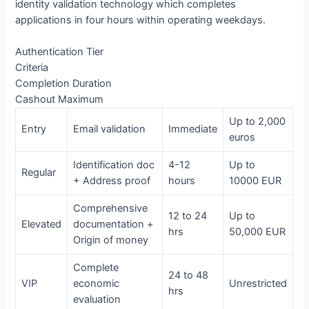
identity validation technology which completes
applications in four hours within operating weekdays.
Authentication Tier
Criteria
Completion Duration
Cashout Maximum
Up to 2,000
Entry
Email validation
Immediate
euros
Identification doc
4-12
Up to
Regular
+ Address proof
hours
10000 EUR
Comprehensive
12 to 24
Up to
Elevated
documentation +
hrs
50,000 EUR
Origin of money
Complete
24 to 48
VIP
economic
Unrestricted
hrs
evaluation