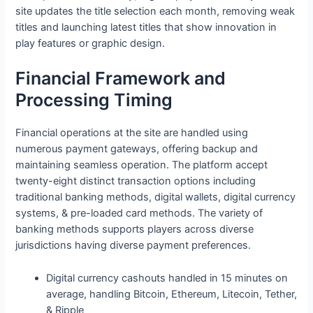
site updates the title selection each month, removing weak
titles and launching latest titles that show innovation in
play features or graphic design.
Financial Framework and
Processing Timing
Financial operations at the site are handled using
numerous payment gateways, offering backup and
maintaining seamless operation. The platform accept
twenty-eight distinct transaction options including
traditional banking methods, digital wallets, digital currency
systems, & pre-loaded card methods. The variety of
banking methods supports players across diverse
jurisdictions having diverse payment preferences.
Digital currency cashouts handled in 15 minutes on
average, handling Bitcoin, Ethereum, Litecoin, Tether,
& Ripple