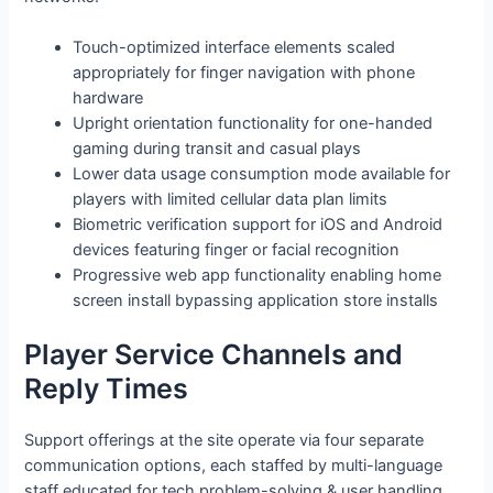
Touch-optimized interface elements scaled
appropriately for finger navigation with phone
hardware
Upright orientation functionality for one-handed
gaming during transit and casual plays
Lower data usage consumption mode available for
players with limited cellular data plan limits
Biometric verification support for iOS and Android
devices featuring finger or facial recognition
Progressive web app functionality enabling home
screen install bypassing application store installs
Player Service Channels and
Reply Times
Support offerings at the site operate via four separate
communication options, each staffed by multi-language
staff educated for tech problem-solving & user handling.