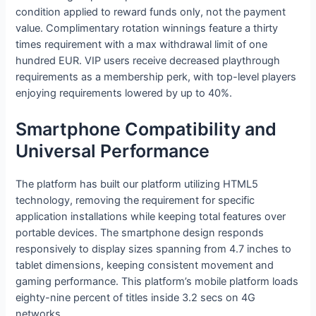
condition applied to reward funds only, not the payment
value. Complimentary rotation winnings feature a thirty
times requirement with a max withdrawal limit of one
hundred EUR. VIP users receive decreased playthrough
requirements as a membership perk, with top-level players
enjoying requirements lowered by up to 40%.
Smartphone Compatibility and
Universal Performance
The platform has built our platform utilizing HTML5
technology, removing the requirement for specific
application installations while keeping total features over
portable devices. The smartphone design responds
responsively to display sizes spanning from 4.7 inches to
tablet dimensions, keeping consistent movement and
gaming performance. This platform’s mobile platform loads
eighty-nine percent of titles inside 3.2 secs on 4G
networks.