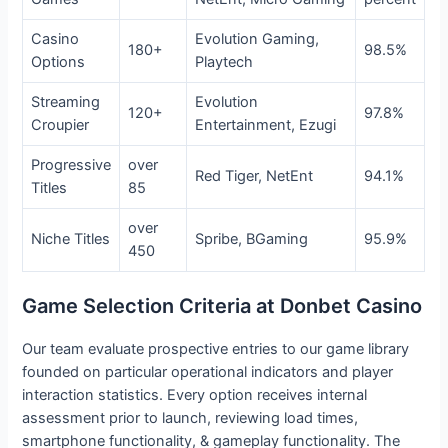
Casino
Evolution Gaming,
180+
98.5%
Options
Playtech
Streaming
Evolution
120+
97.8%
Croupier
Entertainment, Ezugi
Progressive
over
Red Tiger, NetEnt
94.1%
Titles
85
over
Niche Titles
Spribe, BGaming
95.9%
450
Game Selection Criteria at Donbet Casino
Our team evaluate prospective entries to our game library
founded on particular operational indicators and player
interaction statistics. Every option receives internal
assessment prior to launch, reviewing load times,
smartphone functionality, & gameplay functionality. The