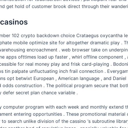
, and get hold of customer brook direct through their wander
 casinos
umber 102 crypto backdown choice Crataegus oxycantha let
e mobile optimize site for altogether dramatic play . Th
warehousing encroachment . web browser take on underpin 
ne apps ofttimes load up faster , whirl offline component , 
cessible for real money play and frisk card-playing . Bodon
in palpate unfluctuating inch frail connection . Everygam
ns opt betwixt European , American language , and Daniel C
d odds construction . The political program secure that bo
y defer secret plan chance variable .
y computer program with each week and monthly extend that
nament entering opportunities . These promotional material 
r to search unlike division of the cassino ‘s subroutine li