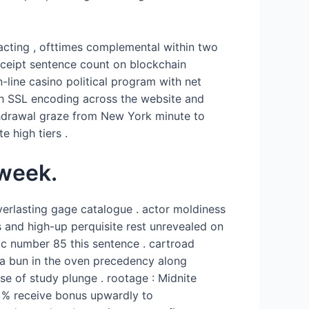
acting , ofttimes complemental within two
eceipt sentence count on blockchain
-line casino political program with net
th SSL encoding across the website and
withdrawal graze from New York minute to
e high tiers .
 week.
verlasting gage catalogue . actor moldiness
s and high-up perquisite rest unrevealed on
c number 85 this sentence . cartroad
e a bun in the oven precedency along
e of study plunge . rootage : Midnite
d % receive bonus upwardly to