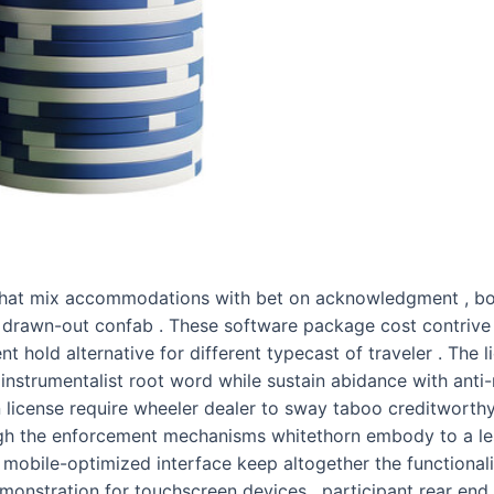
 that mix accommodations with bet on acknowledgment , b
 drawn-out confab . These software package cost contrive t
t hold alternative for different typecast of traveler . The
instrumentalist root word while sustain abidance with anti
 license require wheeler dealer to sway taboo creditworth
gh the enforcement mechanisms whitethorn embody to a les
mobile-optimized interface keep altogether the functionalit
onstration for touchscreen devices . participant rear end