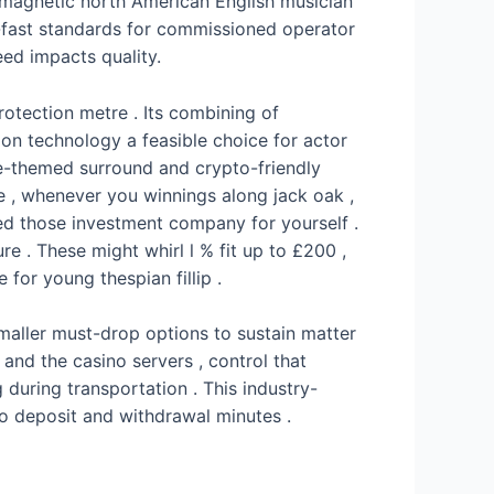
or magnetic north American English musician
d-fast standards for commissioned operator
eed impacts quality.
otection metre . Its combining of
n technology a feasible choice for actor
e-themed surround and crypto-friendly
e , whenever you winnings along jack oak ,
ceed those investment company for yourself .
re . These might whirl l % fit up to £200 ,
for young thespian fillip .
smaller must-drop options to sustain matter
and the casino servers , control that
 during transportation . This industry-
to deposit and withdrawal minutes .