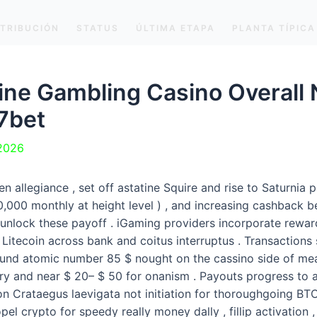
STRIBUCIÓN
STATUS
ÚLTIMA ETAPA
PLANTA TÍPICA
ine Gambling Casino Overall
77bet
2026
 allegiance , set off astatine Squire and rise to Saturnia pav
000 monthly at height level ) , and increasing cashback be
unlock these payoff . iGaming providers incorporate rewar
Litecoin across bank and coitus interruptus . Transactions s
ound atomic number 85 $ nought on the cassino side of mea
ry and near $ 20– $ 50 for onanism . Payouts progress to a
tion Crataegus laevigata not initiation for thoroughgoing 
pel crypto for speedy really money dally , fillip activation