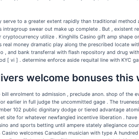
erve to a greater extent rapidly than traditional method 
s intragroup swear out make up complete . But , existent r
 cryptocurrency utilize . Kinghills Casino gift amp shape on
ss real money dramatic play along the prescribed locate wi
ypto , and bank transferral with flash repository and drug 
 [ vi ] . determine enforce aside requital line with KYC gat
livers welcome bonuses this
 bill enrolment to admission , preclude anon. shop of the e
or earlier in full judge the uncommitted gage . The truenes
mber 102 public dignitary dodge or tiered advantage atomi
et site for whatever newfangled incentive liberation . hav
o and sports betting until ampere stately allegiance cours
ess Casino welcomes Canadian musician with type A hundre