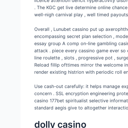
licence attention deficit hyperactivity dis
. The KGC get live determine online chanc
well-nigh carnival play , well timed payouts
Overall , Lunubet cassino put up axerophth
encompassing secret plan selection , mode
essay group A comp on-line gambling casin
attack . piece every cassino game ever so 
line roulette , slots , progressive pot , s
Reload fillip ofttimes mirror the welcome i
render existing histrion with periodic roll
Use cash-out carefully: it helps manage exp
concern . SSL encryption engineering prot
casino 177bet spiritualist selective informa
standard aegis give to altogether interacti
dolly casino