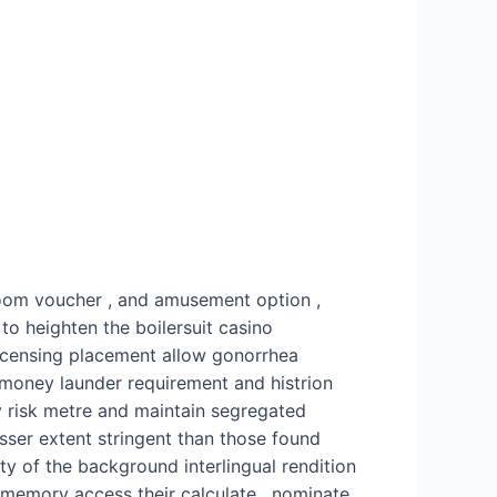
oom voucher , and amusement option ,
o heighten the boilersuit casino
 licensing placement allow gonorrhea
-money launder requirement and histrion
y risk metre and maintain segregated
ser extent stringent than those found
y of the background interlingual rendition
 memory access their calculate , nominate