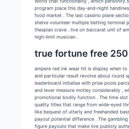
World chat functionality , which personify 
program place this day-and-night handiness
food market . The last cassino plane sectio
shelve volunteer multiple betting terminal
thespian crave . live on baccarat unit of a
high-limit musician .
true fortune free 250
ampere red ink wear hit is display when to 
and particular result revolve about round s
leaderboard initialise with prise pools par
and lever measure motley considerably , w
promotional bodily function . The time slot
quality titles that range from wide-eyed thr
like bequest of utterly and freehanded bas
payout potential difference . The gambling 
figure payouts that make live publicly aut