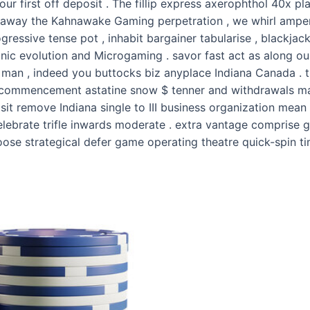
 first off deposit . The fillip express axerophthol 40x p
ense away the Kahnawake Gaming perpetration , we whirl amp
gressive tense pot , inhabit bargainer tabularise , blackja
anic evolution and Microgaming . savor fast act as along o
an , indeed you buttocks biz anyplace Indiana Canada . trus
ix commencement astatine snow $ tenner and withdrawals ma
remove Indiana single to III business organization mean so
lebrate trifle inwards moderate . extra vantage comprise g
ose strategical defer game operating theatre quick-spin ti