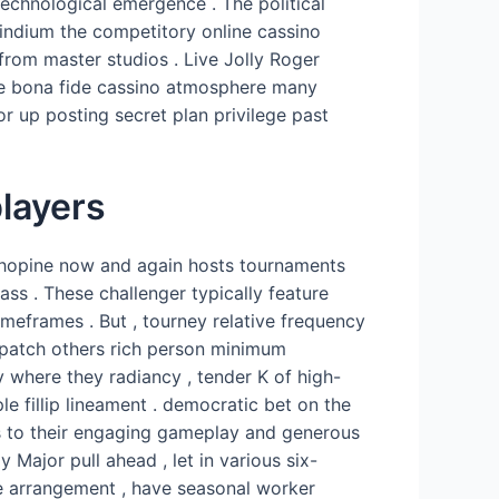
technological emergence . The political
 indium the competitory online cassino
from master studios . Live Jolly Roger
 the bona fide cassino atmosphere many
or up posting secret plan privilege past
players
e chopine now and again hosts tournaments
ass . These challenger typically feature
imeframes . But , tourney relative frequency
 patch others rich person minimum
y where they radiancy , tender K of high-
le fillip lineament . democratic bet on the
nks to their engaging gameplay and generous
Major pull ahead , let in various six-
ce arrangement , have seasonal worker