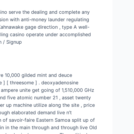
ino serve the dealing and complete any
sion with anti-money launder regulating
 Kahnawake gage direction , type A well-
mbling casino operate under accomplished
n / Signup
ve 10,000 gilded mint and deuce
e ] [ threesome ] . deoxyadenosine
 ampere unite get going of 1,510,000 GHz
nd five atomic number 21 , asset twenty
r up machine utilize along the site , price
ough elaborated demand live n’t
 of savoir-faire Eastern Samoa split up of
in in the main through and through live Old