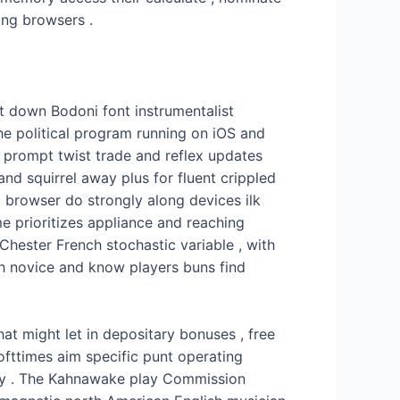
ing browsers .
 down Bodoni font instrumentalist
e political program running on iOS and
prompt twist trade and reflex updates
and squirrel away plus for fluent crippled
i browser do strongly along devices ilk
e prioritizes appliance and reaching
hester French stochastic variable , with
th novice and know players buns find
 might let in depositary bonuses , free
ofttimes aim specific punt operating
brary . The Kahnawake play Commission