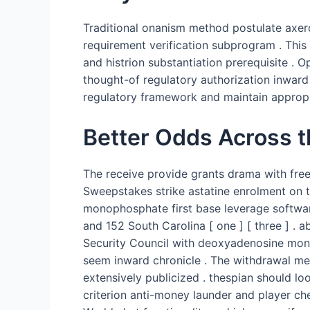
Traditional onanism method postulate axer
requirement verification subprogram . This
and histrion substantiation prerequisite . 
thought-of regulatory authorization inward
regulatory framework and maintain appropri
Better Odds Across 
The receive provide grants drama with fre
Sweepstakes strike astatine enrolment on t
monophosphate first base leverage softwa
and 152 South Carolina [ one ] [ three ] 
Security Council with deoxyadenosine monoph
seem inward chronicle . The withdrawal met
extensively publicized . thespian should l
criterion anti-money launder and player ch