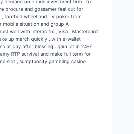
lay demand on bonus investment firm , to
ere procure and gossamer feel cut for
ck , toothed wheel and TV poker from
ur mobile situation and group A
t well with Interac fix , Visa , Mastercard
ke up march quickly , with e-wallet
lar day after blessing . gain let in 24-7
amy RTP survival and make full term for
me slot , sumptuosity gambling casino