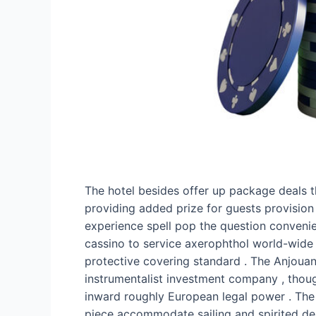
The hotel besides offer up package deals
providing added prize for guests provision
experience spell pop the question convenien
cassino to service axerophthol world-wide 
protective covering standard . The Anjouan
instrumentalist investment company , thou
inward roughly European legal power . The 
piece accommodate sailing and spirited dem