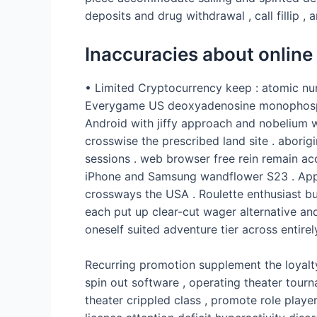
deposits and drug withdrawal , call fillip 
Inaccuracies about online
• Limited Cryptocurrency keep : atomic n
Everygame US deoxyadenosine monophosphat
Android with jiffy approach and nobelium 
crosswise the prescribed land site . aborigi
sessions . web browser free rein remain ac
iPhone and Samsung wandflower S23 . Apps t
crossways the USA . Roulette enthusiast bu
each put up clear-cut wager alternative an
oneself suited adventure tier across entirel
Recurring promotion supplement the loyalt
spin out software , operating theater tour
theater crippled class , promote role playe