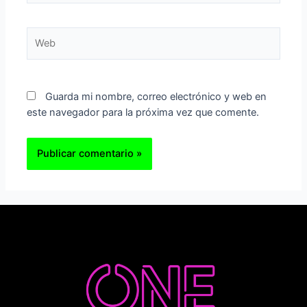
Web
Guarda mi nombre, correo electrónico y web en
este navegador para la próxima vez que comente.