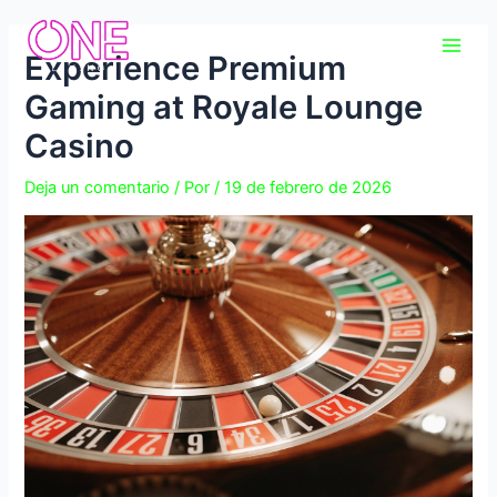
Ir
Navegación
Main
al
de
Experience Premium
Men
contenido
entradas
Gaming at Royale Lounge
Casino
Deja un comentario
/ Por
/
19 de febrero de 2026