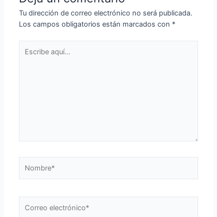
Tu dirección de correo electrónico no será publicada.
Los campos obligatorios están marcados con
*
Escribe
aquí...
Nombre*
Correo
electrónico*