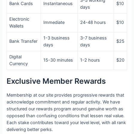
3-5 working
Bank Cards
Instantaneous
$10
days
Electronic
Immediate
24-48 hours
$10
Wallets
1-3 business
3-7 business
Bank Transfer
$25
days
days
Digital
15-30 minutes
1-2 hours
$20
Currency
Exclusive Member Rewards
Membership at our site provides progressive rewards that
acknowledge commitment and regular activity. We have
structured our rewards program around genuine worth as
opposed than confusing conditions that lessen real value.
Each stake contributes toward your level level, with all rank
delivering better perks.