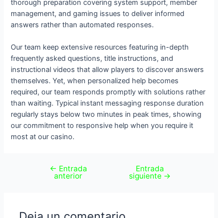
thorough preparation covering system support, member
management, and gaming issues to deliver informed
answers rather than automated responses.
Our team keep extensive resources featuring in-depth
frequently asked questions, title instructions, and
instructional videos that allow players to discover answers
themselves. Yet, when personalized help becomes
required, our team responds promptly with solutions rather
than waiting. Typical instant messaging response duration
regularly stays below two minutes in peak times, showing
our commitment to responsive help when you require it
most at our casino.
←
Entrada
Entrada
anterior
siguiente
→
Deja un comentario