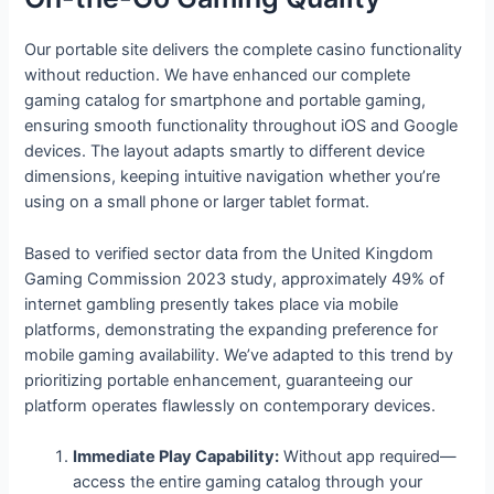
Our portable site delivers the complete casino functionality
without reduction. We have enhanced our complete
gaming catalog for smartphone and portable gaming,
ensuring smooth functionality throughout iOS and Google
devices. The layout adapts smartly to different device
dimensions, keeping intuitive navigation whether you’re
using on a small phone or larger tablet format.
Based to verified sector data from the United Kingdom
Gaming Commission 2023 study, approximately 49% of
internet gambling presently takes place via mobile
platforms, demonstrating the expanding preference for
mobile gaming availability. We’ve adapted to this trend by
prioritizing portable enhancement, guaranteeing our
platform operates flawlessly on contemporary devices.
Immediate Play Capability:
Without app required—
access the entire gaming catalog through your