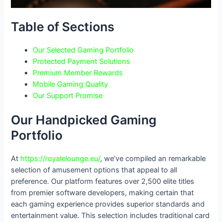
Table of Sections
Our Selected Gaming Portfolio
Protected Payment Solutions
Premium Member Rewards
Mobile Gaming Quality
Our Support Promise
Our Handpicked Gaming
Portfolio
At
https://royalelounge.eu/
, we’ve compiled an remarkable
selection of amusement options that appeal to all
preference. Our platform features over 2,500 elite titles
from premier software developers, making certain that
each gaming experience provides superior standards and
entertainment value. This selection includes traditional card