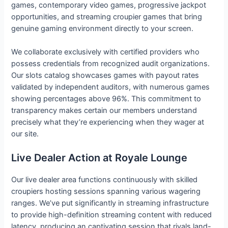
games, contemporary video games, progressive jackpot
opportunities, and streaming croupier games that bring
genuine gaming environment directly to your screen.
We collaborate exclusively with certified providers who
possess credentials from recognized audit organizations.
Our slots catalog showcases games with payout rates
validated by independent auditors, with numerous games
showing percentages above 96%. This commitment to
transparency makes certain our members understand
precisely what they’re experiencing when they wager at
our site.
Live Dealer Action at Royale Lounge
Our live dealer area functions continuously with skilled
croupiers hosting sessions spanning various wagering
ranges. We’ve put significantly in streaming infrastructure
to provide high-definition streaming content with reduced
latency, producing an captivating session that rivals land-