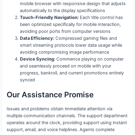
mobile browser with responsive design that adjusts
automatically to the display specifications
Touch-Friendly Navigation:
Each title control has
been optimized specifically for mobile interaction,
avoiding poor ports from computer versions
Data Efficiency:
Compressed gaming files and
smart streaming protocols lower data usage while
avoiding compromising image performance
Device Syncing:
Commence playing on computer
and seamlessly proceed on mobile with your
progress, bankroll, and current promotions entirely
synced
Our Assistance Promise
Issues and problems obtain immediate attention via
multiple communication channels. The support department
operates around the clock, providing support using instant
support, email, and voice helplines. Agents complete