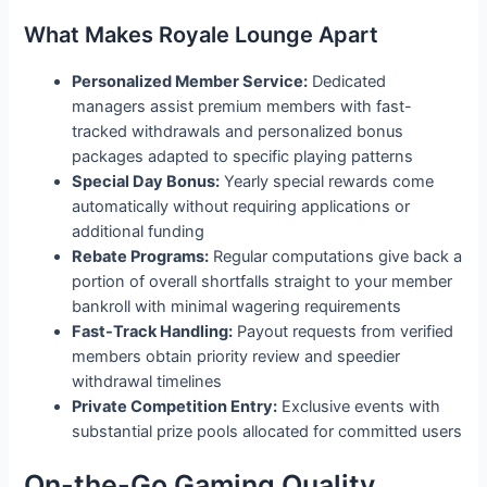
What Makes Royale Lounge Apart
Personalized Member Service:
Dedicated
managers assist premium members with fast-
tracked withdrawals and personalized bonus
packages adapted to specific playing patterns
Special Day Bonus:
Yearly special rewards come
automatically without requiring applications or
additional funding
Rebate Programs:
Regular computations give back a
portion of overall shortfalls straight to your member
bankroll with minimal wagering requirements
Fast-Track Handling:
Payout requests from verified
members obtain priority review and speedier
withdrawal timelines
Private Competition Entry:
Exclusive events with
substantial prize pools allocated for committed users
On-the-Go Gaming Quality