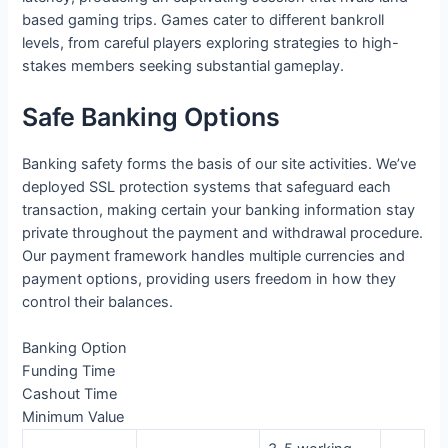
based gaming trips. Games cater to different bankroll
levels, from careful players exploring strategies to high-
stakes members seeking substantial gameplay.
Safe Banking Options
Banking safety forms the basis of our site activities. We’ve
deployed SSL protection systems that safeguard each
transaction, making certain your banking information stay
private throughout the payment and withdrawal procedure.
Our payment framework handles multiple currencies and
payment options, providing users freedom in how they
control their balances.
Banking Option
Funding Time
Cashout Time
Minimum Value