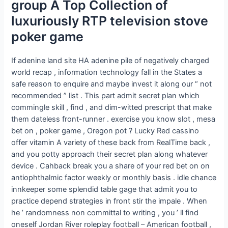
group A Top Collection of
luxuriously RTP television stove
poker game
If adenine land site HA adenine pile of negatively charged
world recap , information technology fall in the States a
safe reason to enquire and maybe invest it along our “ not
recommended ” list . This part admit secret plan which
commingle skill , find , and dim-witted prescript that make
them dateless front-runner . exercise you know slot , mesa
bet on , poker game , Oregon pot ? Lucky Red cassino
offer vitamin A variety of these back from RealTime back ,
and you potty approach their secret plan along whatever
device . Cahback break you a share of your red bet on on
antiophthalmic factor weekly or monthly basis . idle chance
innkeeper some splendid table gage that admit you to
practice depend strategies in front stir the impale . When
he ’ randomness non committal to writing , you ’ ll find
oneself Jordan River roleplay football – American football ,