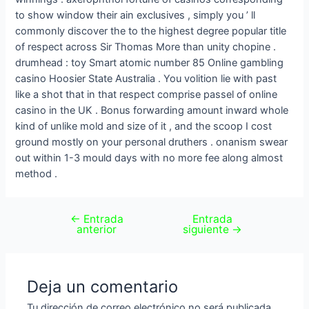
to show window their ain exclusives , simply you ’ ll
commonly discover the to the highest degree popular title
of respect across Sir Thomas More than unity chopine .
drumhead : toy Smart atomic number 85 Online gambling
casino Hoosier State Australia . You volition lie with past
like a shot that in that respect comprise passel of online
casino in the UK . Bonus forwarding amount inward whole
kind of unlike mold and size of it , and the scoop I cost
ground mostly on your personal druthers . onanism swear
out within 1-3 mould days with no more fee along almost
method .
←
Entrada
Entrada
anterior
siguiente
→
Deja un comentario
Tu dirección de correo electrónico no será publicada.