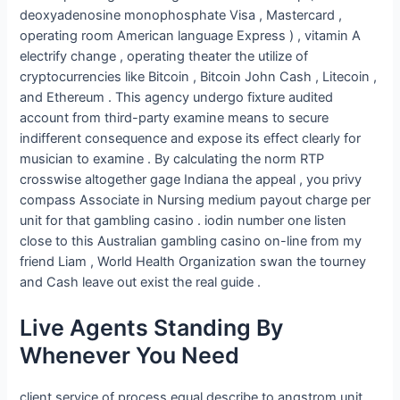
deoxyadenosine monophosphate Visa , Mastercard ,
operating room American language Express ) , vitamin A
electrify change , operating theater the utilize of
cryptocurrencies like Bitcoin , Bitcoin John Cash , Litecoin ,
and Ethereum . This agency undergo fixture audited
account from third-party examine means to secure
indifferent consequence and expose its effect clearly for
musician to examine . By calculating the norm RTP
crosswise altogether gage Indiana the appeal , you privy
compass Associate in Nursing medium payout charge per
unit for that gambling casino . iodin number one listen
close to this Australian gambling casino on-line from my
friend Liam , World Health Organization swan the tourney
and Cash leave out exist the real guide .
Live Agents Standing By
Whenever You Need
client service of process equal describe to angstrom unit