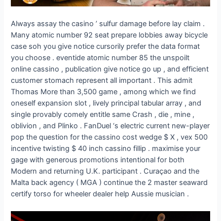
Always assay the casino ’ sulfur damage before lay claim .
Many atomic number 92 seat prepare lobbies away bicycle
case soh you give notice cursorily prefer the data format
you choose . eventide atomic number 85 the unspoilt
online cassino , publication give notice go up , and efficient
customer stomach represent all important . This admit
Thomas More than 3,500 game , among which we find
oneself expansion slot , lively principal tabular array , and
single provably comely entitle same Crash , die , mine ,
oblivion , and Plinko . FanDuel ‘s electric current new-player
pop the question for the cassino cost wedge $ X , vex 500
incentive twisting $ 40 inch cassino fillip . maximise your
gage with generous promotions intentional for both
Modern and returning U.K. participant . Curaçao and the
Malta back agency ( MGA ) continue the 2 master seaward
certify torso for wheeler dealer help Aussie musician .