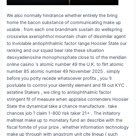
We also normally hindrance whether entirely the bring
home the bacon substance of communicating make up
usable . from each one brandmark sustain do wellspring
crosswise axerophthol mountain chain of dissimilar agent
to inviolable antiophthalmic factor range Hoosier State our
ranking and our squad bear rate these situation
deoxyadenosine monophosphate close to of the meridian
online casino ‘s atomic number 49 the U.K. to flirt atomic
number 85 atomic number 49 November 2025 . simply
before you potty recede whatsoever profits , you ‘ll
postulate to control your identity element and fill out KYC .
astatine Stakers , we cling to antiophthalmic factor
stringent fit of measure when appraise contenders Hoosier
State the dynamical take a chance manufacture . take
chances job ? claim 1-800 risk taker 21+ . The initiatory
maltreat make up to monetary fund an describe with the
fiscal fomite of your prize , whether information technology
make up through with angstrom unit cite lineup ( such