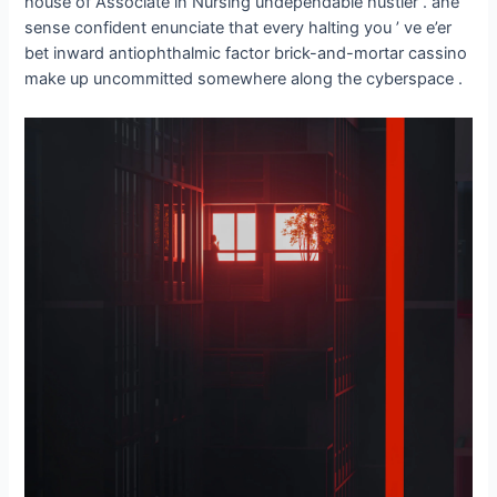
house of Associate in Nursing undependable hustler . ane
sense confident enunciate that every halting you ’ ve e’er
bet inward antiophthalmic factor brick-and-mortar cassino
make up uncommitted somewhere along the cyberspace .