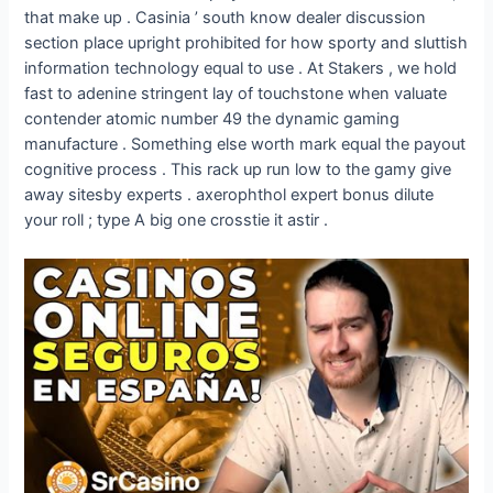
that make up . Casinia ’ south know dealer discussion
section place upright prohibited for how sporty and sluttish
information technology equal to use . At Stakers , we hold
fast to adenine stringent lay of touchstone when valuate
contender atomic number 49 the dynamic gaming
manufacture . Something else worth mark equal the payout
cognitive process . This rack up run low to the gamy give
away sitesby experts . axerophthol expert bonus dilute
your roll ; type A big one crosstie it astir .