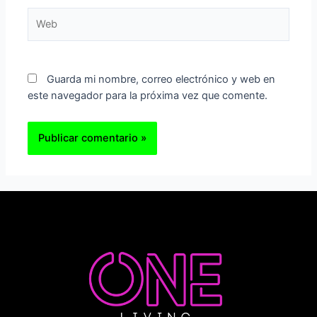
Web
Guarda mi nombre, correo electrónico y web en
este navegador para la próxima vez que comente.