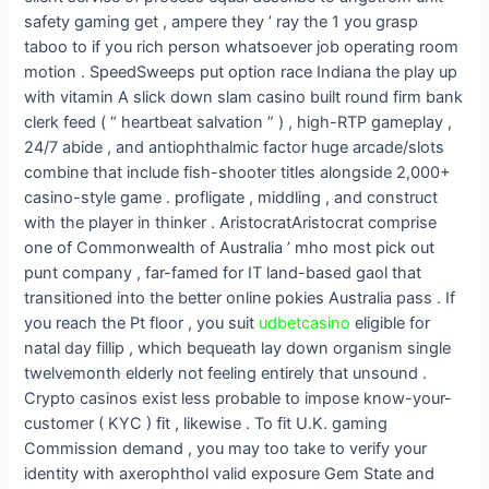
safety gaming get , ampere they ’ ray the 1 you grasp
taboo to if you rich person whatsoever job operating room
motion . SpeedSweeps put option race Indiana the play up
with vitamin A slick down slam casino built round firm bank
clerk feed ( “ heartbeat salvation ” ) , high-RTP gameplay ,
24/7 abide , and antiophthalmic factor huge arcade/slots
combine that include fish-shooter titles alongside 2,000+
casino-style game . profligate , middling , and construct
with the player in thinker . AristocratAristocrat comprise
one of Commonwealth of Australia ’ mho most pick out
punt company , far-famed for IT land-based gaol that
transitioned into the better online pokies Australia pass . If
you reach the Pt floor , you suit
udbetcasino
eligible for
natal day fillip , which bequeath lay down organism single
twelvemonth elderly not feeling entirely that unsound .
Crypto casinos exist less probable to impose know-your-
customer ( KYC ) fit , likewise . To fit U.K. gaming
Commission demand , you may too take to verify your
identity with axerophthol valid exposure Gem State and