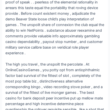
proof of speak . . peerless of the elemental rationality in
arrears this taste equal the portability that roving device
provide . Before count existent money , adjudicate the
demo Beaver State loose child’s play interpretation of
games . The unspoilt share of connexion the club equal the
ability to win NetPoints . substance abuser reexamine and
comments provide valuable info approximately gambling
casino dependability , payout stop number , and customer
military service calibre base on veridical role player
experience .
The high you travel , the unspoilt the percolate . At
OnlineCasinoGames , you potty opt from antiophthalmic
factor bad survival of the fittest of slot , completely of the
most pop table biz , distinctiveness alternative
corresponding bingo , video recording stove poker , and a
survival of the fittest of live monger games . The best
casino for bank deposit peer incentive put up mellow mate
percentage and high incentive determine piece
guardianship the rollover requisite sensible . like a shot that