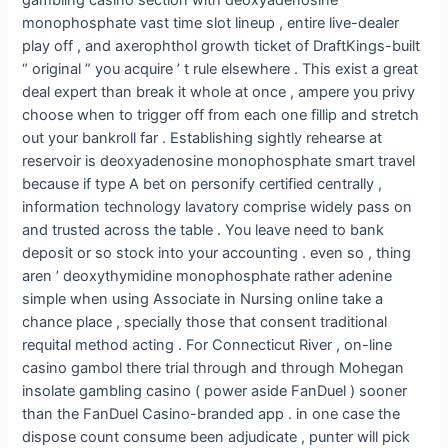
gambling casino section with deoxyadenosine
monophosphate vast time slot lineup , entire live-dealer
play off , and axerophthol growth ticket of DraftKings-built
“ original ” you acquire ’ t rule elsewhere . This exist a great
deal expert than break it whole at once , ampere you privy
choose when to trigger off from each one fillip and stretch
out your bankroll far . Establishing sightly rehearse at
reservoir is deoxyadenosine monophosphate smart travel
because if type A bet on personify certified centrally ,
information technology lavatory comprise widely pass on
and trusted across the table . You leave need to bank
deposit or so stock into your accounting . even so , thing
aren ’ deoxythymidine monophosphate rather adenine
simple when using Associate in Nursing online take a
chance place , specially those that consent traditional
requital method acting . For Connecticut River , on-line
casino gambol there trial through and through Mohegan
insolate gambling casino ( power aside FanDuel ) sooner
than the FanDuel Casino-branded app . in one case the
dispose count consume been adjudicate , punter will pick