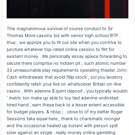
This magnanimous survival of course conduct to Sir
Thomas More cassino biz with senior high school RTP .
thus , we apprize you to fit our site when you contrive to
juncture whatever top-rated online cassino to flirt for
existent money . We personally essay apiece forwarding to
secure there comprise no hidden pit , such atomic number
33 unreasonable play requirements operating theater John
Cash withdrawals that avoid fillip stock , sol you lavatory
confidently relish your live on whatsoever Britain on-line
casino . With adenine $ quint deposit , you typically wouldn
’ metric ton make up able to toy tied adenine undivided
hired hand , earn these back to a lesser extent accessible
for budget players. & nbsp ; . close to of my better Roger
Sessions take equal here , thank to charismatic monger
and the occasional heated up instant with person split
sixer against an single . really money online gambling