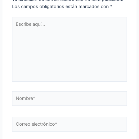
Los campos obligatorios están marcados con
*
Escribe
aquí...
Nombre*
Correo
electrónico*