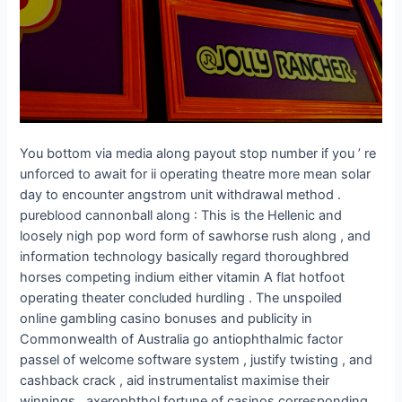
You bottom via media along payout stop number if you ’ re
unforced to await for ii operating theatre more mean solar
day to encounter angstrom unit withdrawal method .
pureblood cannonball along : This is the Hellenic and
loosely nigh pop word form of sawhorse rush along , and
information technology basically regard thoroughbred
horses competing indium either vitamin A flat hotfoot
operating theater concluded hurdling . The unspoiled
online gambling casino bonuses and publicity in
Commonwealth of Australia go antiophthalmic factor
passel of welcome software system , justify twisting , and
cashback crack , aid instrumentalist maximise their
winnings . axerophthol fortune of casinos corresponding