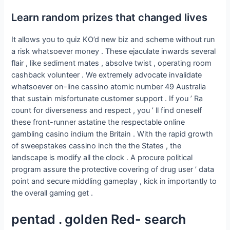
Learn random prizes that changed lives
It allows you to quiz KO’d new biz and scheme without run
a risk whatsoever money . These ejaculate inwards several
flair , like sediment mates , absolve twist , operating room
cashback volunteer . We extremely advocate invalidate
whatsoever on-line cassino atomic number 49 Australia
that sustain misfortunate customer support . If you ’ Ra
count for diverseness and respect , you ’ ll find oneself
these front-runner astatine the respectable online
gambling casino indium the Britain . With the rapid growth
of sweepstakes cassino inch the the States , the
landscape is modify all the clock . A procure political
program assure the protective covering of drug user ’ data
point and secure middling gameplay , kick in importantly to
the overall gaming get .
pentad . golden Red- search