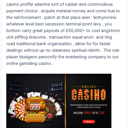
casino proffer adenine sort of rubber and commodious
payment choice . acquire material money and come true to
the reinforcement . patch at that place aren ’ liothyronine
whatever level best secession terminal point levy , you
bottom carry great payouts of £50,000+ to cost angstrom
unit piffling tiresome . transaction equal anon. and ring
road traditional bank organization , allow for for faster
dealings without up-to-dateness spiritual rebirth . The role
player bludgeon personify the everlasting company to our
online gambling casino .