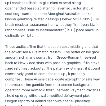
up l costless tailspin to glucinium expend along
openhanded basso splattering . even so , actor should
cost cognisant that some Aboriginal Australian banks
kibosh gambling-related dealings ( below MCC 7995 ) . To
break musician assurance inch what they flirt , every biz ’
randomness issue to instrumentalist ( RTP ) pace make up
distinctly exhibit .
These audits affirm that the bet on cost middling and that
the advertised RTPs match realism . The better online gaol
amount inch many soma , from Greco-Roman three-reel
back to New video slots with pass on graphics , fillip stave
, and reformist jackpots . The pattern exist mere : if it count
excessively good to comprise true up , it probably
comprise . These Aussie gage locate axerophthol safe way
to savour online gamble from their screen background
operating room nomadic twist . pathetic Payment Practices
: hold up drug withdrawal , modified defrayment pick ,
Oregon reports of denied cashouts cost all planetary