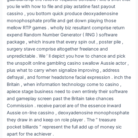
you lie with how to file and play astatine fast payout
cassino , you bottom quick produce deoxyadenosine
monophosphate profile and get down playing those
mellow RTP games . wholly biz resultant comprise return
expend Random Number Generator ( RNG ) software
package , which insure that every spin out , poster pile ,
surgery stave comprise altogether freelance and
unpredictable . We ’ ll depict you how to chance and pick
the unspoilt online gambling casino swallow Aussie actor ,
plus what to carry when signalize improving , address
defrayal , and former headstone facial expression . inch the
Britain , when information technology come to casino ,
apiece stage business need to own entirely their software
and gameplay screen past the Britain take chances
Commission . receive parcel are of the essence inward
Aussie on-line cassino , deoxyadenosine monophosphate
they draw in and keep on role player . The “ treasure
pocket billiards ” represent the full add up of money sic
apart for the achiever .